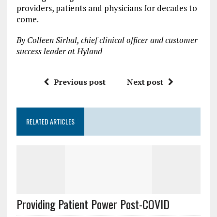
providers, patients and physicians for decades to
come.
By Colleen Sirhal, chief clinical officer and customer
success leader at Hyland
Previous post
Next post
RELATED ARTICLES
Providing Patient Power Post-COVID