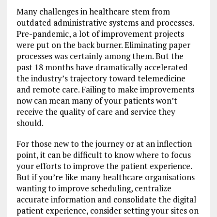
Many challenges in healthcare stem from
outdated administrative systems and processes.
Pre-pandemic, a lot of improvement projects
were put on the back burner. Eliminating paper
processes was certainly among them. But the
past 18 months have dramatically accelerated
the industry’s trajectory toward telemedicine
and remote care. Failing to make improvements
now can mean many of your patients won’t
receive the quality of care and service they
should.
For those new to the journey or at an inflection
point, it can be difficult to know where to focus
your efforts to improve the patient experience.
But if you’re like many healthcare organisations
wanting to improve scheduling, centralize
accurate information and consolidate the digital
patient experience, consider setting your sites on