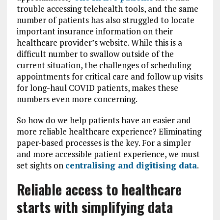
trouble accessing telehealth tools, and the same
number of patients has also struggled to locate
important insurance information on their
healthcare provider’s website. While this is a
difficult number to swallow outside of the
current situation, the challenges of scheduling
appointments for critical care and follow up visits
for long-haul COVID patients, makes these
numbers even more concerning.
So how do we help patients have an easier and
more reliable healthcare experience? Eliminating
paper-based processes is the key. For a simpler
and more accessible patient experience, we must
set sights on
centralising and digitising data
.
Reliable access to healthcare
starts with simplifying data