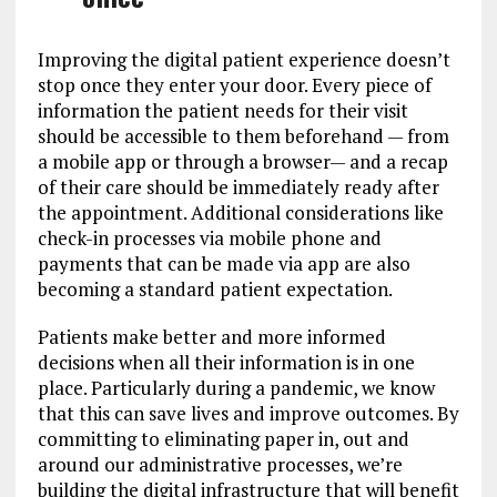
Improving the digital patient experience doesn’t
stop once they enter your door. Every piece of
information the patient needs for their visit
should be accessible to them beforehand — from
a mobile app or through a browser— and a recap
of their care should be immediately ready after
the appointment. Additional considerations like
check-in processes via mobile phone and
payments that can be made via app are also
becoming a standard patient expectation.
Patients make better and more informed
decisions when all their information is in one
place. Particularly during a pandemic, we know
that this can save lives and improve outcomes. By
committing to eliminating paper in, out and
around our administrative processes, we’re
building the digital infrastructure that will benefit