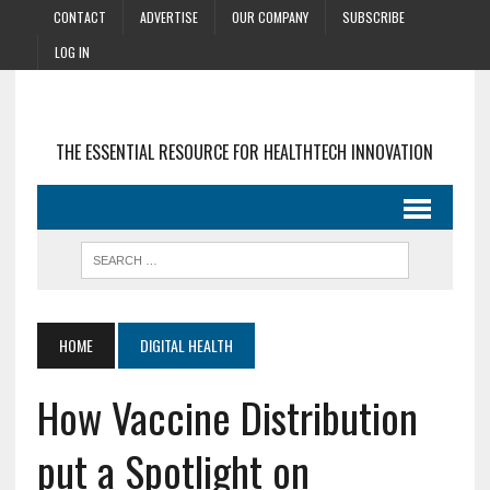
CONTACT
ADVERTISE
OUR COMPANY
SUBSCRIBE
LOG IN
THE ESSENTIAL RESOURCE FOR HEALTHTECH INNOVATION
HOME
DIGITAL HEALTH
How Vaccine Distribution
put a Spotlight on