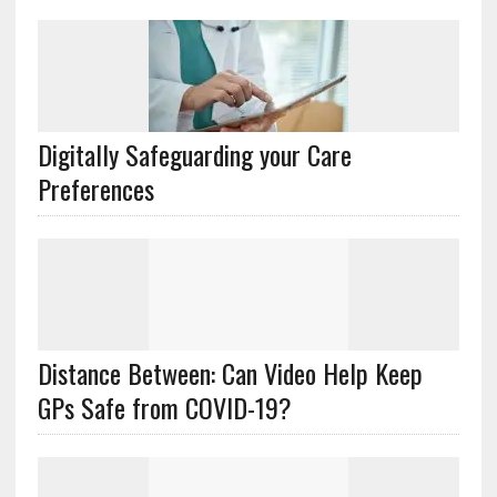
Digitally Safeguarding your Care
Preferences
Distance Between: Can Video Help Keep
GPs Safe from COVID-19?