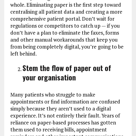
whole. Eliminating paper is the first step toward
centralising all patient data and creating a more
comprehensive patient portal. Don’t wait for
regulations or competitors to catch up — if you
don’t have a plan to eliminate the faxes, forms
and other manual workarounds that keep you
from being completely digital, you’re going to be
left behind.
Stem the flow of paper out of
your organisation
Many patients who struggle to make
appointments or find information are confused
simply because they aren’t used to a digital
experience. It’s not entirely their fault. Years of
reliance on paper-based processes has gotten
them used to receiving bills, appointment