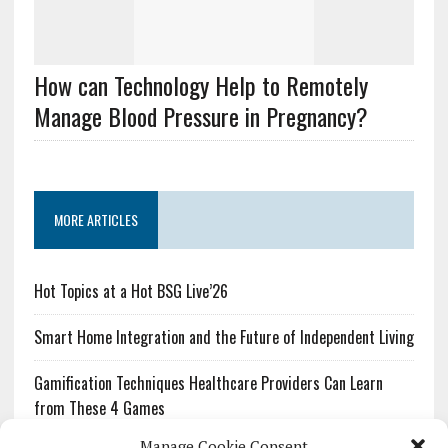
How can Technology Help to Remotely
Manage Blood Pressure in Pregnancy?
MORE ARTICLES
Hot Topics at a Hot BSG Live’26
Smart Home Integration and the Future of Independent Living
Gamification Techniques Healthcare Providers Can Learn
from These 4 Games
Manage Cookie Consent