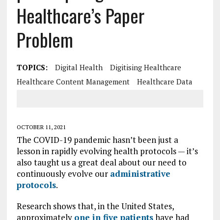
Healthcare’s Paper
Problem
TOPICS:
Digital Health
Digitising Healthcare
Healthcare Content Management
Healthcare Data
OCTOBER 11, 2021
The COVID-19 pandemic hasn’t been just a
lesson in rapidly evolving health protocols — it’s
also taught us a great deal about our need to
continuously evolve our
administrative
protocols
.
Research shows that, in the United States,
approximately
one in five patients
have had