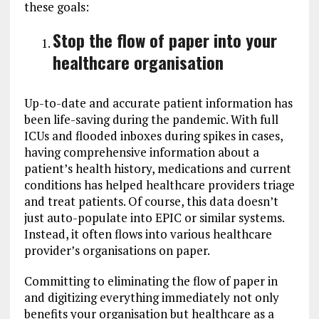
these goals:
Stop the flow of paper into your
healthcare organisation
Up-to-date and accurate patient information has
been life-saving during the pandemic. With full
ICUs and flooded inboxes during spikes in cases,
having comprehensive information about a
patient’s health history, medications and current
conditions has helped healthcare providers triage
and treat patients. Of course, this data doesn’t
just auto-populate into EPIC or similar systems.
Instead, it often flows into various healthcare
provider’s organisations on paper.
Committing to eliminating the flow of paper in
and digitizing everything immediately not only
benefits your organisation but healthcare as a