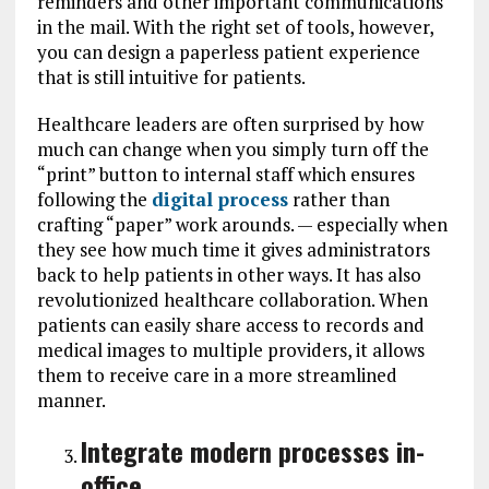
reminders and other important communications
in the mail. With the right set of tools, however,
you can design a paperless patient experience
that is still intuitive for patients.
Healthcare leaders are often surprised by how
much can change when you simply turn off the
“print” button to internal staff which ensures
following the
digital process
rather than
crafting “paper” work arounds. — especially when
they see how much time it gives administrators
back to help patients in other ways. It has also
revolutionized healthcare collaboration. When
patients can easily share access to records and
medical images to multiple providers, it allows
them to receive care in a more streamlined
manner.
Integrate modern processes in-
office