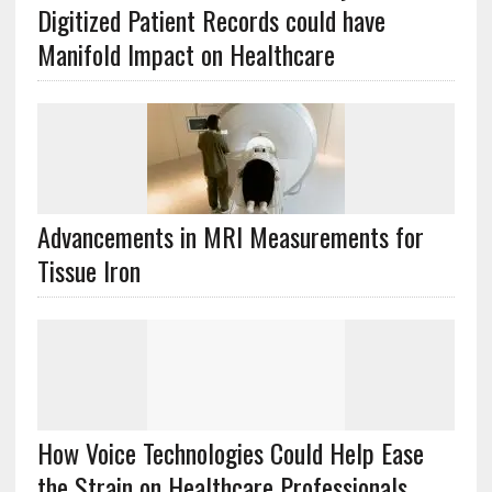
Digitized Patient Records could have
Manifold Impact on Healthcare
Advancements in MRI Measurements for
Tissue Iron
How Voice Technologies Could Help Ease
the Strain on Healthcare Professionals