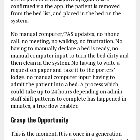
confirmed via the app, the patient is removed
from the bed list, and placed in the bed on the
system.
No manual computer/PAS updates, no phone
call, no meeting, no walking, no frustration. No
having to manually declare a bed is ready, no
manual computer input to turn the bed dirty and
then clean in the system. No having to write a
request on paper and take it to the porters’
lodge, no manual computer input having to
admit the patient into a bed. A process which
could take up to 24 hours depending on admin
staff shift patterns to complete has happened in
minutes, a true flow enabler.
Grasp the Opportunity
This is the moment. It is a once in a generation