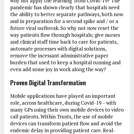
why not apply the learning from Covid-19? The
pandemic has shown clearly that hospitals need
the ability to better separate pathways, both now
and in preparation for a second spike and / or a
future viral outbreak. So why not now reset the
way patients flow through hospitals; give nurses
and clinical staff time back to care for patients,
automate processes with digital solutions,
remove the incessant administrative paper
burden that used to keep a hospital running and
even add some joy in work along the way?
Proven Digital Transformation
Mobile applications have played an important
role, across healthcare, during Covid-19 – with
many GPs using their own mobile devices to video
call patients. Within Trusts, the use of mobile
devices can transform patient flow and avoid the
endemic delay in providing patient care. Real-