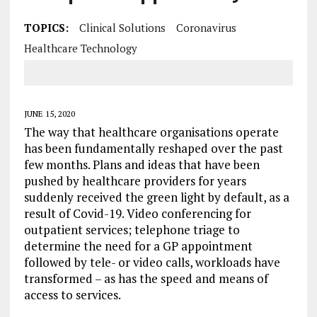
TOPICS:
Clinical Solutions
Coronavirus
Healthcare Technology
JUNE 15, 2020
The way that healthcare organisations operate
has been fundamentally reshaped over the past
few months. Plans and ideas that have been
pushed by healthcare providers for years
suddenly received the green light by default, as a
result of Covid-19. Video conferencing for
outpatient services; telephone triage to
determine the need for a GP appointment
followed by tele- or video calls, workloads have
transformed – as has the speed and means of
access to services.