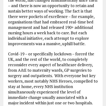
the world, has changed fundamentally since then
– and there is now an opportunity to retain and
sustain better ways of working. The fact is that
there were pockets of excellence – for example,
organisations that had embraced real-time bed
management and had released 190+ additional
nursing hours a week back to care. But each
individual initiative, each attempt to explore
improvements was a massive, uphill battle.
Covid-19 – or specifically lockdown – forced the
UK, and the rest of the world, to completely
reconsider every aspect of healthcare delivery,
from A&E to maternity wards, GP surgeries to
surgery and outpatients. With everyone but key
workers, most notably NHS Heroes, compelled to
stay at home, every NHS institution
simultaneously experienced the level of
immediate change usually associated with a
major incident within just one or two hospitals.