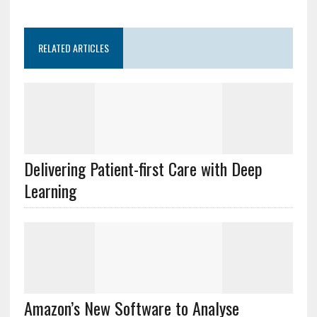
RELATED ARTICLES
Delivering Patient-first Care with Deep
Learning
Amazon’s New Software to Analyse