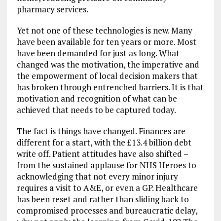
pharmacy services.
Yet not one of these technologies is new. Many
have been available for ten years or more. Most
have been demanded for just as long. What
changed was the motivation, the imperative and
the empowerment of local decision makers that
has broken through entrenched barriers. It is that
motivation and recognition of what can be
achieved that needs to be captured today.
The fact is things have changed. Finances are
different for a start, with the £13.4 billion debt
write off. Patient attitudes have also shifted –
from the sustained applause for NHS Heroes to
acknowledging that not every minor injury
requires a visit to A&E, or even a GP. Healthcare
has been reset and rather than sliding back to
compromised processes and bureaucratic delay,