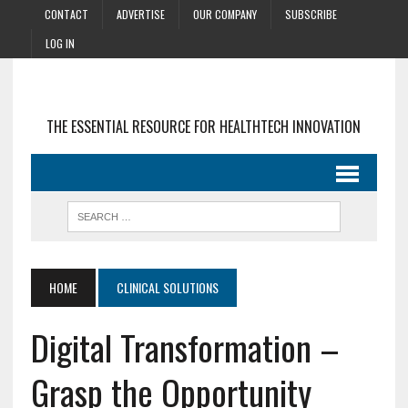
CONTACT
ADVERTISE
OUR COMPANY
SUBSCRIBE
LOG IN
THE ESSENTIAL RESOURCE FOR HEALTHTECH INNOVATION
HOME
CLINICAL SOLUTIONS
Digital Transformation –
Grasp the Opportunity