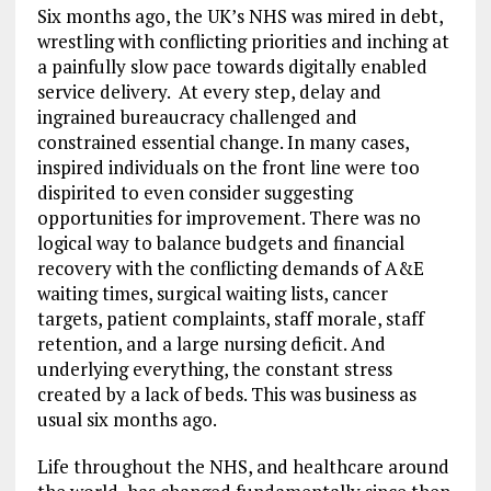
Six months ago, the UK’s NHS was mired in debt,
wrestling with conflicting priorities and inching at
a painfully slow pace towards digitally enabled
service delivery. At every step, delay and
ingrained bureaucracy challenged and
constrained essential change. In many cases,
inspired individuals on the front line were too
dispirited to even consider suggesting
opportunities for improvement. There was no
logical way to balance budgets and financial
recovery with the conflicting demands of A&E
waiting times, surgical waiting lists, cancer
targets, patient complaints, staff morale, staff
retention, and a large nursing deficit. And
underlying everything, the constant stress
created by a lack of beds. This was business as
usual six months ago.
Life throughout the NHS, and healthcare around