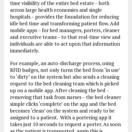
time visibility of the entire bed estate – both
across large health economies and single
hospitals – provides the foundation for reducing
idle bed time and transforming patient flow. Add
mobile apps – for bed managers, porters, cleaner
and executive teams – to that real-time view and
individuals are able to act upon that information
immediately.
For example, an auto-discharge process, using
RFID badges, not only turns the bed from ‘in use’
to ‘dirty’ on the system but also sends a cleaning
request to the bed cleaning team which is picked
up on a mobile app. After cleaning the bed –
removing that task from nurses – the bed cleaner
simple clicks ‘complete’ on the app and the bed
becomes ‘clean’ on the system and ready to be
assigned to a patient. With a portering app it
takes just 10 seconds to request a porter. As soon
as the patient is transported, again this is