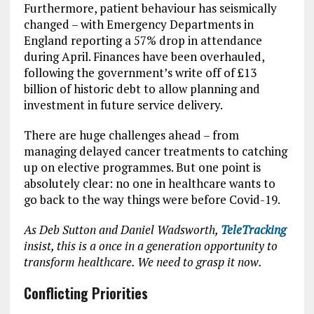
Furthermore, patient behaviour has seismically
changed – with Emergency Departments in
England reporting a 57% drop in attendance
during April. Finances have been overhauled,
following the government’s write off of £13
billion of historic debt to allow planning and
investment in future service delivery.
There are huge challenges ahead – from
managing delayed cancer treatments to catching
up on elective programmes. But one point is
absolutely clear: no one in healthcare wants to
go back to the way things were before Covid-19.
As Deb Sutton and Daniel Wadsworth,
TeleTracking
insist, this is a once in a generation opportunity to
transform healthcare. We need to grasp it now.
Conflicting Priorities