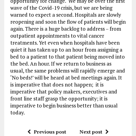
opportunity for change. We may be over the first
wave of the Covid-19 crisis, but we are being
warned to expect a second. Hospitals are slowly
reopening and soon the flow of patients will begin
again. There is a huge backlog to address – from
outpatient appointments to vital cancer
treatments. Yet even when hospitals have been
quiet it has taken up to an hour from assigning a
bed to a patient to that patient being moved into
the bed. An hour. If we return to business as
usual, the same problems will rapidly emerge and
‘No beds!’ will be heard at bed meetings again. It
is imperative that does not happen; it is
imperative that policy makers, executives and
front line staff grasp the opportunity; it is
imperative to begin business better than usual
today.
Previous post
Next post