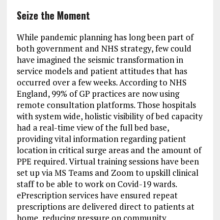
Seize the Moment
While pandemic planning has long been part of
both government and NHS strategy, few could
have imagined the seismic transformation in
service models and patient attitudes that has
occurred over a few weeks. According to NHS
England, 99% of GP practices are now using
remote consultation platforms. Those hospitals
with system wide, holistic visibility of bed capacity
had a real-time view of the full bed base,
providing vital information regarding patient
location in critical surge areas and the amount of
PPE required. Virtual training sessions have been
set up via MS Teams and Zoom to upskill clinical
staff to be able to work on Covid-19 wards.
ePrescription services have ensured repeat
prescriptions are delivered direct to patients at
home, reducing pressure on community