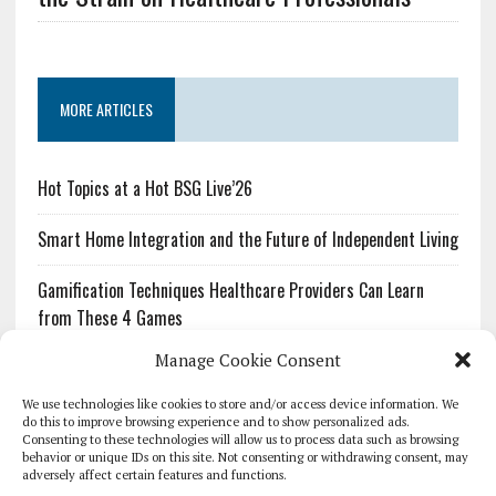
MORE ARTICLES
Hot Topics at a Hot BSG Live’26
Smart Home Integration and the Future of Independent Living
Gamification Techniques Healthcare Providers Can Learn
from These 4 Games
Manage Cookie Consent
The Growing Urgency of Protecting Personal Information:
What Every Organization Needs to Know About PII Redaction
We use technologies like cookies to store and/or access device information. We
do this to improve browsing experience and to show personalized ads.
Consenting to these technologies will allow us to process data such as browsing
Pharmacovigilance’s Productivity Problem: The Workflows
behavior or unique IDs on this site. Not consenting or withdrawing consent, may
Overlooked by Digital Investment
adversely affect certain features and functions.