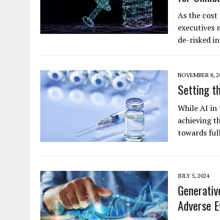
As the cost
executives 
de-risked 
NOVEMBER 8, 2
Setting t
While AI in 
achieving t
towards ful
JULY 5, 2024
Generativ
Adverse E