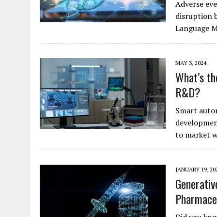
Adverse even
disruption 
Language 
MAY 3, 2024
What’s th
R&D?
Smart autom
developmen
to market w
JANUARY 19, 20
Generativ
Pharmace