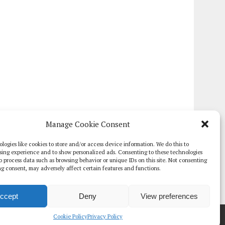
Manage Cookie Consent
logies like cookies to store and/or access device information. We do this to
sing experience and to show personalized ads. Consenting to these technologies
 to process data such as browsing behavior or unique IDs on this site. Not consenting
g consent, may adversely affect certain features and functions.
ccept
Deny
View preferences
TE PAPERS
GLOBAL DIGITAL HEALTH 100
EVENTS
ADVERTISE
Cookie Policy
Privacy Policy