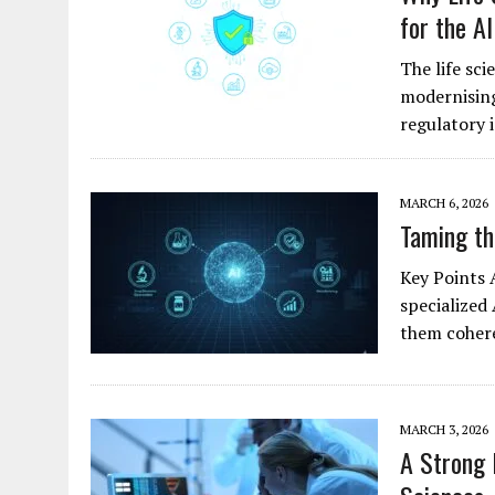
for the AI
The life sci
modernising
regulatory
MARCH 6, 2026
Taming th
Key Points 
specialized 
them cohere
MARCH 3, 2026
A Strong 