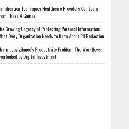
amification Techniques Healthcare Providers Can Learn
rom These 4 Games
he Growing Urgency of Protecting Personal Information:
hat Every Organization Needs to Know About PII Redaction
harmacovigilance’s Productivity Problem: The Workflows
verlooked by Digital Investment