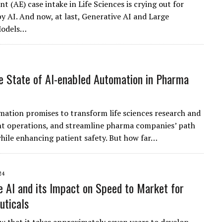
t (AE) case intake in Life Sciences is crying out for
by AI. And now, at last, Generative AI and Large
Models…
e State of AI-enabled Automation in Pharma
ation promises to transform life sciences research and
t operations, and streamline pharma companies’ path
hile enhancing patient safety. But how far…
24
e AI and its Impact on Speed to Market for
uticals