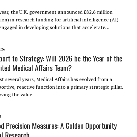
s year, the U.K. government announced £82.6 million
ion) in research funding for artificial intelligence (AI)
ngaged in developing solutions that accelerate…
026
ort to Strategy: Will 2026 be the Year of the
ted Medical Affairs Team?
st several years, Medical Affairs has evolved from a
ortive, reactive function into a primary strategic pillar.
oving the value…
5
d Precision Measures: A Golden Opportunity
cal Research