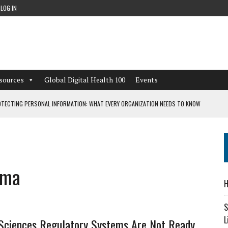
LOG IN
sources
Global Digital Health 100
Events
TECTING PERSONAL INFORMATION: WHAT EVERY ORGANIZATION NEEDS TO KNOW
 WORKFLOWS OVERLOOKED BY DIGITAL INVESTMENT
rma
DEPENDENT LIVING
H
CAN LEARN FROM THESE 4 GAMES
S
L
Sciences Regulatory Systems Are Not Ready