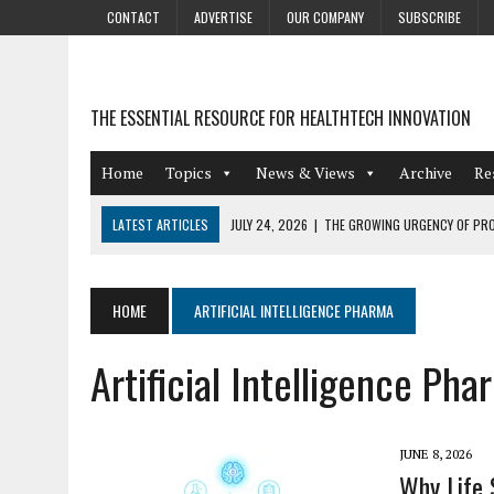
CONTACT
ADVERTISE
OUR COMPANY
SUBSCRIBE
THE ESSENTIAL RESOURCE FOR HEALTHTECH INNOVATION
Home
Topics
News & Views
Archive
Re
LATEST ARTICLES
JULY 24, 2026
|
THE GROWING URGENCY OF PRO
ABOUT PII REDACTION
JULY 9, 2026
|
PHARMACOVIGILANCE’S PRODUCTIVITY PROBLEM: THE
HOME
ARTIFICIAL INTELLIGENCE PHARMA
AUGUST 4, 2026
|
HOT TOPICS AT A HOT BSG LIVE’26
Artificial Intelligence Pha
AUGUST 3, 2026
|
SMART HOME INTEGRATION AND THE FUTURE OF IN
JULY 27, 2026
|
GAMIFICATION TECHNIQUES HEALTHCARE PROVIDERS 
JUNE 8, 2026
Why Life 