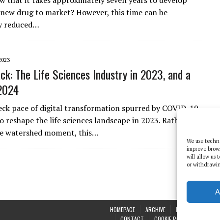
w that it takes approximately seven years to develop
 new drug to market? However, this time can be
ly reduced…
2023
ck: The Life Sciences Industry in 2023, and a
2024
ck pace of digital transformation spurred by COVID-19
o reshape the life sciences landscape in 2023. Rather
le watershed moment, this…
We use techno
improve brow
will allow us
or withdrawin
A
HOMEPAGE
ARCHIVE
REPORTS
WHI
CONTACT
COOKIE POLICY (UK)