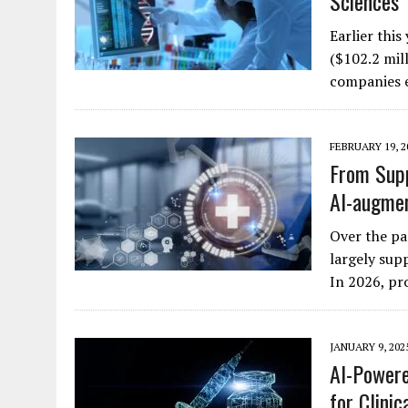
Sciences
Earlier thi
($102.2 mill
companies e
FEBRUARY 19, 2
From Supp
AI-augmen
Over the pa
largely supp
In 2026, pr
JANUARY 9, 202
AI-Powere
for Clini