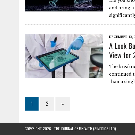
Did you kno
and bring a
significant
DECEMBER 12, 
A Look Ba
View for 
The breakne
continued t
than a sing
1
2
»
COPYRIGHT 2026 - THE JOURNAL OF MHEALTH (SIMEDICS LTD)