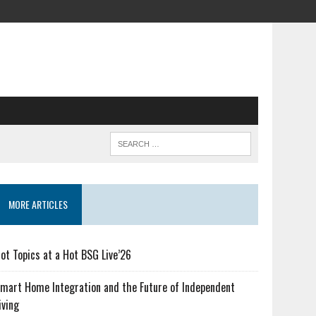
MORE ARTICLES
ot Topics at a Hot BSG Live’26
mart Home Integration and the Future of Independent
iving