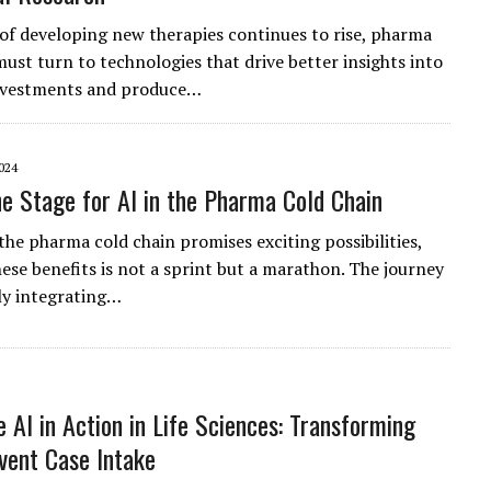
 of developing new therapies continues to rise, pharma
must turn to technologies that drive better insights into
investments and produce…
024
he Stage for AI in the Pharma Cold Chain
the pharma cold chain promises exciting possibilities,
hese benefits is not a sprint but a marathon. The journey
ly integrating…
e AI in Action in Life Sciences: Transforming
vent Case Intake