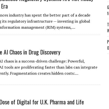
 Era
G
f
ences industry has spent the better part of a decade
 its regulatory infrastructure — investing in global
T
 information management (RIM) systems,…
W
P
O
e AI Chaos in Drug Discovery
AI chaos is a success-driven challenge: Powerful,
AI tools are proliferating faster than labs can integrate
ntly. Fragmentation creates hidden costs:…
Dose of Digital for U.K. Pharma and Life