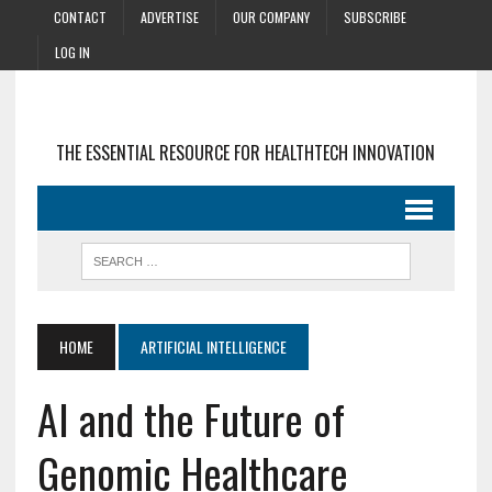
CONTACT
ADVERTISE
OUR COMPANY
SUBSCRIBE
LOG IN
THE ESSENTIAL RESOURCE FOR HEALTHTECH INNOVATION
HOME
ARTIFICIAL INTELLIGENCE
AI and the Future of
Genomic Healthcare