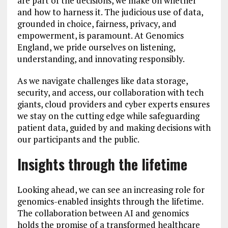
are part of the decisions, we make on whether
and how to harness it. The judicious use of data,
grounded in choice, fairness, privacy, and
empowerment, is paramount. At Genomics
England, we pride ourselves on listening,
understanding, and innovating responsibly.
As we navigate challenges like data storage,
security, and access, our collaboration with tech
giants, cloud providers and cyber experts ensures
we stay on the cutting edge while safeguarding
patient data, guided by and making decisions with
our participants and the public.
Insights through the lifetime
Looking ahead, we can see an increasing role for
genomics-enabled insights through the lifetime.
The collaboration between AI and genomics
holds the promise of a transformed healthcare