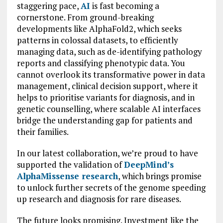
staggering pace,
AI
is fast becoming a
cornerstone. From ground-breaking
developments like AlphaFold2, which seeks
patterns in colossal datasets, to efficiently
managing data, such as de-identifying pathology
reports and classifying phenotypic data. You
cannot overlook its transformative power in data
management, clinical decision support, where it
helps to prioritise variants for diagnosis, and in
genetic counselling, where scalable AI interfaces
bridge the understanding gap for patients and
their families.
In our latest collaboration, we’re proud to have
supported the validation of
DeepMind’s
AlphaMissense research
, which brings promise
to unlock further secrets of the genome speeding
up research and diagnosis for rare diseases.
The future looks promising. Investment like the