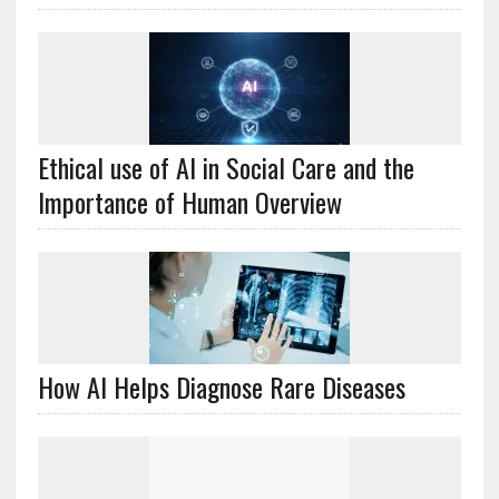
Ethical use of AI in Social Care and the
Importance of Human Overview
How AI Helps Diagnose Rare Diseases