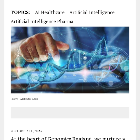
TOPICS:
AI Healthcare
Artificial Intelligence
Artificial Intelligence Pharma
Image | AdobeStock.com
OCTOBER 11, 2023
At the heart of Genomics England, we nurture a