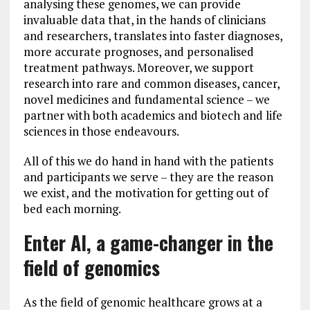
analysing these genomes, we can provide
invaluable data that, in the hands of clinicians
and researchers, translates into faster diagnoses,
more accurate prognoses, and personalised
treatment pathways. Moreover, we support
research into rare and common diseases, cancer,
novel medicines and fundamental science – we
partner with both academics and biotech and life
sciences in those endeavours.
All of this we do hand in hand with the patients
and participants we serve – they are the reason
we exist, and the motivation for getting out of
bed each morning.
Enter AI, a game-changer in the
field of genomics
As the field of genomic healthcare grows at a