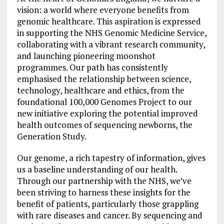
vision: a world where everyone benefits from
genomic healthcare. This aspiration is expressed
in supporting the NHS Genomic Medicine Service,
collaborating with a vibrant research community,
and launching pioneering moonshot
programmes. Our path has consistently
emphasised the relationship between science,
technology, healthcare and ethics, from the
foundational 100,000 Genomes Project to our
new initiative exploring the potential improved
health outcomes of sequencing newborns, the
Generation Study.
Our genome, a rich tapestry of information, gives
us a baseline understanding of our health.
Through our partnership with the NHS, we’ve
been striving to harness these insights for the
benefit of patients, particularly those grappling
with rare diseases and cancer. By sequencing and