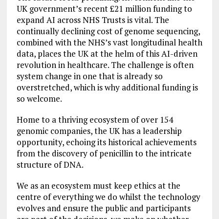
UK government’s recent £21 million funding to
expand AI across NHS Trusts is vital. The
continually declining cost of genome sequencing,
combined with the NHS’s vast longitudinal health
data, places the UK at the helm of this AI-driven
revolution in healthcare. The challenge is often
system change in one that is already so
overstretched, which is why additional funding is
so welcome.
Home to a thriving ecosystem of over 154
genomic companies, the UK has a leadership
opportunity, echoing its historical achievements
from the discovery of penicillin to the intricate
structure of DNA.
We as an ecosystem must keep ethics at the
centre of everything we do whilst the technology
evolves and ensure the public and participants