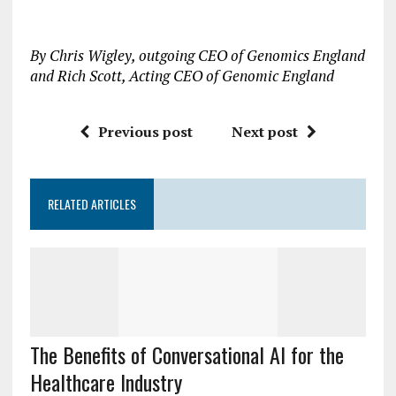
By Chris Wigley, outgoing CEO of Genomics England
and Rich Scott, Acting CEO of Genomic England
Previous post
Next post
RELATED ARTICLES
The Benefits of Conversational AI for the
Healthcare Industry