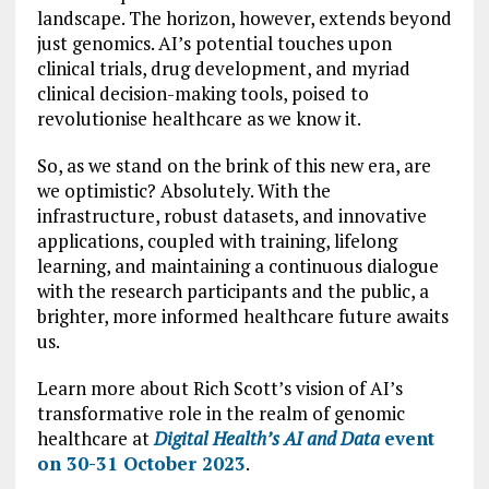
landscape. The horizon, however, extends beyond
just genomics. AI’s potential touches upon
clinical trials, drug development, and myriad
clinical decision-making tools, poised to
revolutionise healthcare as we know it.
So, as we stand on the brink of this new era, are
we optimistic? Absolutely. With the
infrastructure, robust datasets, and innovative
applications, coupled with training, lifelong
learning, and maintaining a continuous dialogue
with the research participants and the public, a
brighter, more informed healthcare future awaits
us.
Learn more about Rich Scott’s vision of AI’s
transformative role in the realm of genomic
healthcare at
Digital Health’s AI and Data
event
on 30-31 October 2023
.