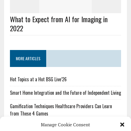
What to Expect from AI for Imaging in
2022
MORE ARTICLES
Hot Topics at a Hot BSG Live’26
Smart Home Integration and the Future of Independent Living
Gamification Techniques Healthcare Providers Can Learn
from These 4 Games
Manage Cookie Consent
The Growing Urgency of Protecting Personal Information: