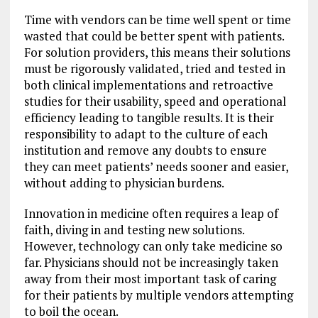
Time with vendors can be time well spent or time
wasted that could be better spent with patients.
For solution providers, this means their solutions
must be rigorously validated, tried and tested in
both clinical implementations and retroactive
studies for their usability, speed and operational
efficiency leading to tangible results. It is their
responsibility to adapt to the culture of each
institution and remove any doubts to ensure
they can meet patients’ needs sooner and easier,
without adding to physician burdens.
Innovation in medicine often requires a leap of
faith, diving in and testing new solutions.
However, technology can only take medicine so
far. Physicians should not be increasingly taken
away from their most important task of caring
for their patients by multiple vendors attempting
to boil the ocean.