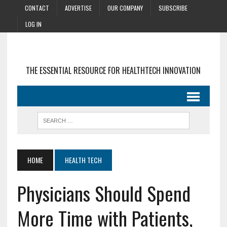
CONTACT
ADVERTISE
OUR COMPANY
SUBSCRIBE
LOG IN
THE ESSENTIAL RESOURCE FOR HEALTHTECH INNOVATION
HOME
HEALTH TECH
Physicians Should Spend
More Time with Patients,