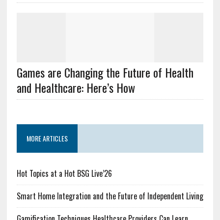
Games are Changing the Future of Health
and Healthcare: Here’s How
MORE ARTICLES
Hot Topics at a Hot BSG Live’26
Smart Home Integration and the Future of Independent Living
Gamification Techniques Healthcare Providers Can Learn