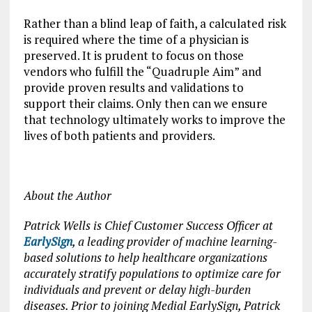
Rather than a blind leap of faith, a calculated risk
is required where the time of a physician is
preserved. It is prudent to focus on those
vendors who fulfill the “Quadruple Aim” and
provide proven results and validations to
support their claims. Only then can we ensure
that technology ultimately works to improve the
lives of both patients and providers.
About the Author
Patrick Wells is Chief Customer Success Officer at
EarlySign
, a leading provider of machine learning-
based solutions to help healthcare organizations
accurately stratify populations to optimize care for
individuals and prevent or delay high-burden
diseases. Prior to joining Medial EarlySign, Patrick