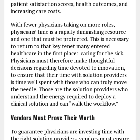
patient satisfaction scores, health outcomes, and
increasing care costs.
With fewer physicians taking on more roles,
physicians’ time is a rapidly diminishing resource
and one that must be protected. This is necessary
to return to that key tenet many entered
healthcare in the first place: caring for the sick.
Physicians must therefore make thoughtful
decisions regarding time devoted to innovation,
to ensure that their time with solution providers
is time well spent with those who can truly move
the needle. Those are the solution providers who
understand the energy required to deploy a
clinical solution and can “walk the workflow.”
Vendors Must Prove Their Worth
To guarantee physicians are investing time with
the right solution providers, vendors must ensure