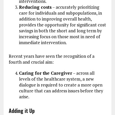
interventions.
Reducing costs
– accurately prioritizing
care for individuals and subpopulations, in
addition to improving overall health,
provides the opportunity for significant cost
savings in both the short and long term by
increasing focus on those most in need of
immediate intervention.
Recent years have seen the recognition of a
fourth and crucial aim:
Caring for the Caregiver
– across all
levels of the healthcare system, a new
dialogue is required to create a more open
culture that can address issues before they
arise.
Adding it Up