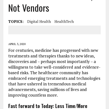
Not Vendors
TOPICS:
Digital Health
HealthTech
APRIL 3, 2020
For centuries, medicine has progressed with new
treatments and therapies thanks to new ideas,
discoveries and – perhaps most importantly – a
willingness to take well-considered and evidence-
based risks. The healthcare community has
embraced emerging treatments and technologies
that have ushered in tremendous medical
advancements, saving millions of lives and
improving countless more.
Fast forward to Today: Less Time/More