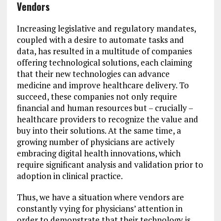
Vendors
Increasing legislative and regulatory mandates,
coupled with a desire to automate tasks and
data, has resulted in a multitude of companies
offering technological solutions, each claiming
that their new technologies can advance
medicine and improve healthcare delivery. To
succeed, these companies not only require
financial and human resources but – crucially –
healthcare providers to recognize the value and
buy into their solutions. At the same time, a
growing number of physicians are actively
embracing digital health innovations, which
require significant analysis and validation prior to
adoption in clinical practice.
Thus, we have a situation where vendors are
constantly vying for physicians’ attention in
order to demonstrate that their technology is