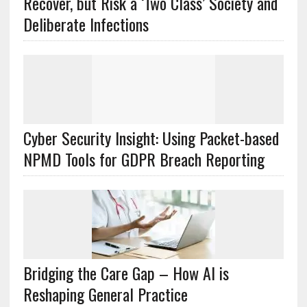
Recover, but Risk a ‘Two Class’ Society and
Deliberate Infections
Cyber Security Insight: Using Packet-based
NPMD Tools for GDPR Breach Reporting
Bridging the Care Gap – How AI is
Reshaping General Practice