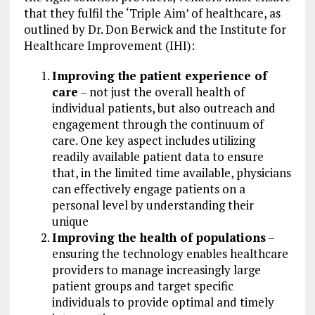
that they fulfil the ‘Triple Aim’ of healthcare, as
outlined by Dr. Don Berwick and the Institute for
Healthcare Improvement (IHI):
Improving the patient experience of
care
– not just the overall health of
individual patients, but also outreach and
engagement through the continuum of
care. One key aspect includes utilizing
readily available patient data to ensure
that, in the limited time available, physicians
can effectively engage patients on a
personal level by understanding their
unique
Improving the health of populations
–
ensuring the technology enables healthcare
providers to manage increasingly large
patient groups and target specific
individuals to provide optimal and timely