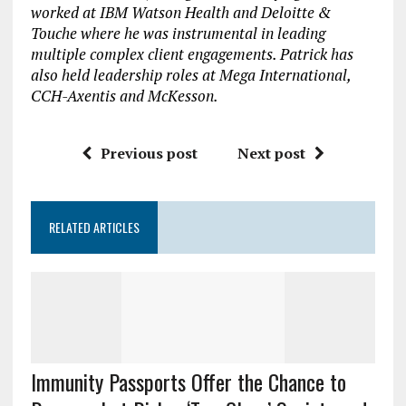
worked at IBM Watson Health and Deloitte &
Touche where he was instrumental in leading
multiple complex client engagements. Patrick has
also held leadership roles at Mega International,
CCH-Axentis and McKesson.
Previous post
Next post
RELATED ARTICLES
Immunity Passports Offer the Chance to