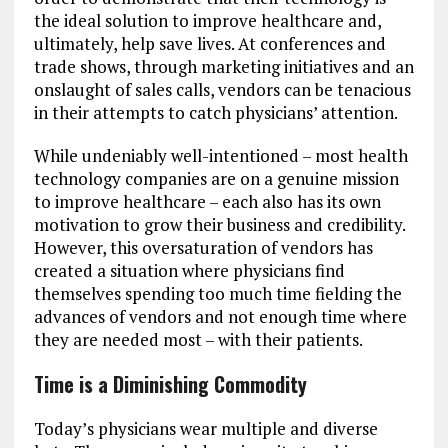
the ideal solution to improve healthcare and,
ultimately, help save lives. At conferences and
trade shows, through marketing initiatives and an
onslaught of sales calls, vendors can be tenacious
in their attempts to catch physicians’ attention.
While undeniably well-intentioned – most health
technology companies are on a genuine mission
to improve healthcare – each also has its own
motivation to grow their business and credibility.
However, this oversaturation of vendors has
created a situation where physicians find
themselves spending too much time fielding the
advances of vendors and not enough time where
they are needed most – with their patients.
Time is a Diminishing Commodity
Today’s physicians wear multiple and diverse