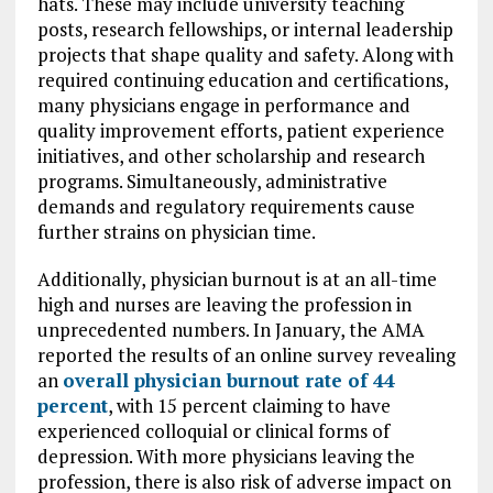
hats. These may include university teaching
posts, research fellowships, or internal leadership
projects that shape quality and safety. Along with
required continuing education and certifications,
many physicians engage in performance and
quality improvement efforts, patient experience
initiatives, and other scholarship and research
programs. Simultaneously, administrative
demands and regulatory requirements cause
further strains on physician time.
Additionally, physician burnout is at an all-time
high and nurses are leaving the profession in
unprecedented numbers. In January, the AMA
reported the results of an online survey revealing
an
overall physician burnout rate of 44
percent
, with 15 percent claiming to have
experienced colloquial or clinical forms of
depression. With more physicians leaving the
profession, there is also risk of adverse impact on