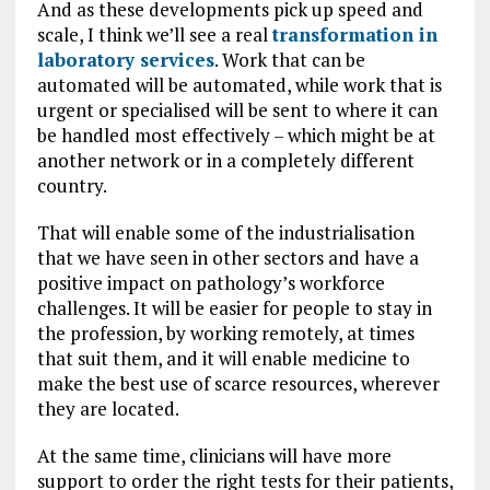
And as these developments pick up speed and
scale, I think we’ll see a real
transformation in
laboratory services
. Work that can be
automated will be automated, while work that is
urgent or specialised will be sent to where it can
be handled most effectively – which might be at
another network or in a completely different
country.
That will enable some of the industrialisation
that we have seen in other sectors and have a
positive impact on pathology’s workforce
challenges. It will be easier for people to stay in
the profession, by working remotely, at times
that suit them, and it will enable medicine to
make the best use of scarce resources, wherever
they are located.
At the same time, clinicians will have more
support to order the right tests for their patients,