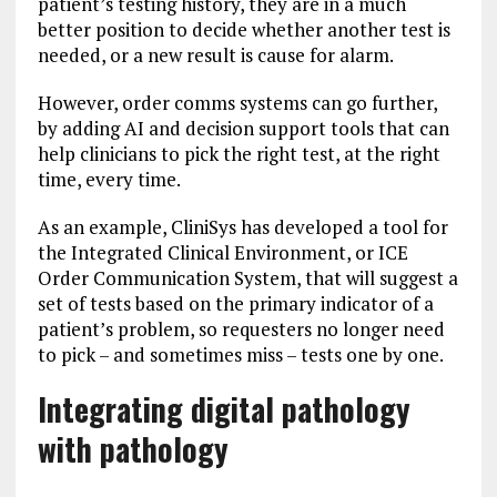
patient’s testing history, they are in a much
better position to decide whether another test is
needed, or a new result is cause for alarm.
However, order comms systems can go further,
by adding AI and decision support tools that can
help clinicians to pick the right test, at the right
time, every time.
As an example, CliniSys has developed a tool for
the Integrated Clinical Environment, or ICE
Order Communication System, that will suggest a
set of tests based on the primary indicator of a
patient’s problem, so requesters no longer need
to pick – and sometimes miss – tests one by one.
Integrating digital pathology
with pathology