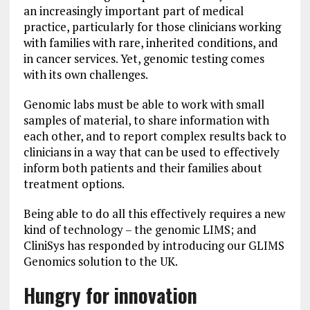
an increasingly important part of medical
practice, particularly for those clinicians working
with families with rare, inherited conditions, and
in cancer services. Yet, genomic testing comes
with its own challenges.
Genomic labs must be able to work with small
samples of material, to share information with
each other, and to report complex results back to
clinicians in a way that can be used to effectively
inform both patients and their families about
treatment options.
Being able to do all this effectively requires a new
kind of technology – the genomic LIMS; and
CliniSys has responded by introducing our GLIMS
Genomics solution to the UK.
Hungry for innovation