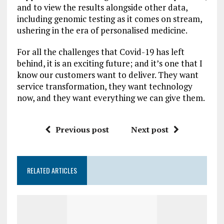
and to view the results alongside other data,
including genomic testing as it comes on stream,
ushering in the era of personalised medicine.
For all the challenges that Covid-19 has left
behind, it is an exciting future; and it’s one that I
know our customers want to deliver. They want
service transformation, they want technology
now, and they want everything we can give them.
Previous post
Next post
RELATED ARTICLES