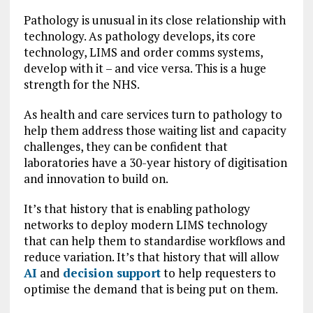
Pathology is unusual in its close relationship with
technology. As pathology develops, its core
technology, LIMS and order comms systems,
develop with it – and vice versa. This is a huge
strength for the NHS.
As health and care services turn to pathology to
help them address those waiting list and capacity
challenges, they can be confident that
laboratories have a 30-year history of digitisation
and innovation to build on.
It’s that history that is enabling pathology
networks to deploy modern LIMS technology
that can help them to standardise workflows and
reduce variation. It’s that history that will allow
AI
and
decision support
to help requesters to
optimise the demand that is being put on them.