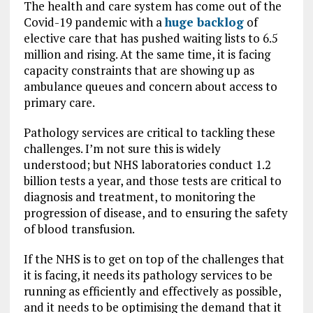
The health and care system has come out of the
Covid-19 pandemic with a
huge backlog
of
elective care that has pushed waiting lists to 6.5
million and rising. At the same time, it is facing
capacity constraints that are showing up as
ambulance queues and concern about access to
primary care.
Pathology services are critical to tackling these
challenges. I’m not sure this is widely
understood; but NHS laboratories conduct 1.2
billion tests a year, and those tests are critical to
diagnosis and treatment, to monitoring the
progression of disease, and to ensuring the safety
of blood transfusion.
If the NHS is to get on top of the challenges that
it is facing, it needs its pathology services to be
running as efficiently and effectively as possible,
and it needs to be optimising the demand that it