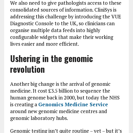
We also need to give pathologists access to these
consolidated sources of information. CliniSys is
addressing this challenge by introducing the VUE
Diagnostic Console to the UK, so clinicians can
organise multiple data feeds into highly
configurable widgets that make their working
lives easier and more efficient.
Ushering in the genomic
revolution
Another big change is the arrival of genomic
medicine. It cost £3.5 billion to sequence the
human genome back in 2000, but today the NHS
is creating a
Genomics Medicine Service
around new genomic medicine centres and
genomic laboratory hubs.
Genomic testing isn’t quite routine – yet – but it’s