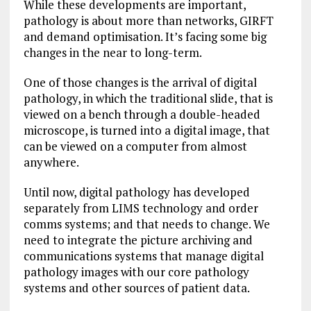
While these developments are important,
pathology is about more than networks, GIRFT
and demand optimisation. It’s facing some big
changes in the near to long-term.
One of those changes is the arrival of digital
pathology, in which the traditional slide, that is
viewed on a bench through a double-headed
microscope, is turned into a digital image, that
can be viewed on a computer from almost
anywhere.
Until now, digital pathology has developed
separately from LIMS technology and order
comms systems; and that needs to change. We
need to integrate the picture archiving and
communications systems that manage digital
pathology images with our core pathology
systems and other sources of patient data.