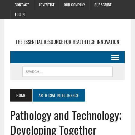
CONTACT
ADVERTISE
OUR COMPANY
SUBSCRIBE
LOG IN
THE ESSENTIAL RESOURCE FOR HEALTHTECH INNOVATION
HOME
ARTIFICIAL INTELLIGENCE
Pathology and Technology;
Developing Together