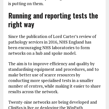
is putting on them.
Running and reporting tests the
right way
Since the publication of Lord Carter’s review of
pathology services in 2016, NHS England has
been encouraging NHS laboratories to form
networks on a hub and spoke model.
The aim is to improve efficiency and quality by
standardising equipment and procedures, and to
make better use of scarce resources by
conducting more specialised tests in a smaller
number of centres, while making it easier to share
results across the network.
Twenty-nine networks are being developed and
CliniSys is live or deploying the WinPath