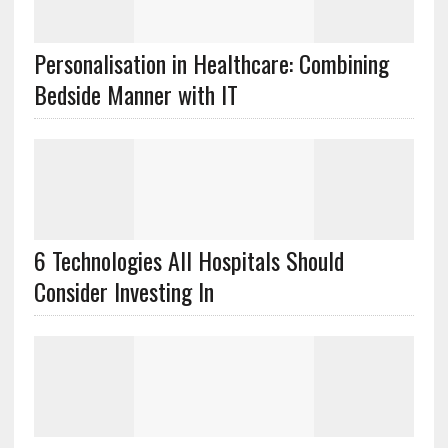
Personalisation in Healthcare: Combining
Bedside Manner with IT
6 Technologies All Hospitals Should
Consider Investing In