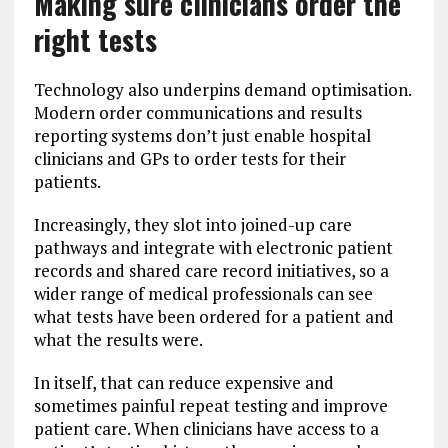
Making sure clinicians order the
right tests
Technology also underpins demand optimisation.
Modern order communications and results
reporting systems don’t just enable hospital
clinicians and GPs to order tests for their
patients.
Increasingly, they slot into joined-up care
pathways and integrate with electronic patient
records and shared care record initiatives, so a
wider range of medical professionals can see
what tests have been ordered for a patient and
what the results were.
In itself, that can reduce expensive and
sometimes painful repeat testing and improve
patient care. When clinicians have access to a