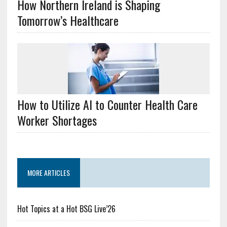
How Northern Ireland is Shaping
Tomorrow’s Healthcare
How to Utilize AI to Counter Health Care
Worker Shortages
MORE ARTICLES
Hot Topics at a Hot BSG Live’26