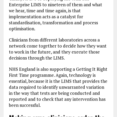
Enterprise LIMS to nineteen of them and what
we hear, time and time again, is that
implementation acts as a catalyst for
standardisation, transformation and process
optimisation.
Clinicians from different laboratories across a
network come together to decide how they want
to work in the future, and they execute those
decisions through the LIMS.
NHS England is also supporting a Getting It Right
First Time programme. Again, technology is
essential, because it is the LIMS that provides the
data required to identify unwarranted variation
in the way that tests are being conducted and
reported and to check that any intervention has
been successful.