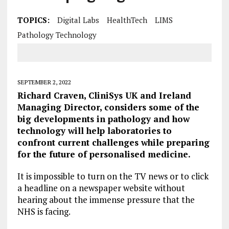
TOPICS:
Digital Labs
HealthTech
LIMS
Pathology Technology
SEPTEMBER 2, 2022
Richard Craven, CliniSys UK and Ireland
Managing Director, considers some of the
big developments in pathology and how
technology will help laboratories to
confront current challenges while preparing
for the future of personalised medicine.
It is impossible to turn on the TV news or to click
a headline on a newspaper website without
hearing about the immense pressure that the
NHS is facing.