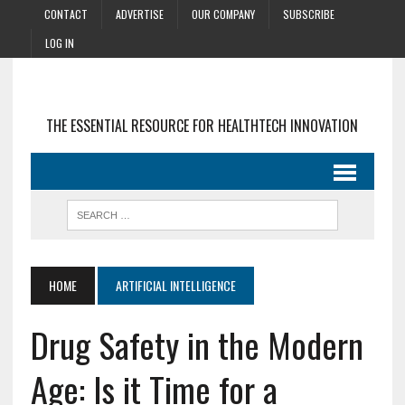
CONTACT
ADVERTISE
OUR COMPANY
SUBSCRIBE
LOG IN
THE ESSENTIAL RESOURCE FOR HEALTHTECH INNOVATION
HOME
ARTIFICIAL INTELLIGENCE
Drug Safety in the Modern
Age: Is it Time for a