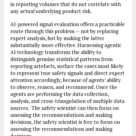
in reporting volumes that do not correlate with
any actual underlying product risk.
AI-powered signal evaluation offers a practicable
route through this problem — not by replacing
expert analysis, but by making the latter
substantially more effective. Harnessing agentic
AI technology transforms the ability to
distinguish genuine statistical patterns from
reporting artefacts, surface the cases most likely
to represent true safety signals and direct expert
attention accordingly, because of agents’ ability
to observe, reason, and recommend. Once the
agents are performing the data collection,
analysis, and cross-triangulation of multiple data
sources. The safety scientist can then focus on
assessing the recommendations and making
decisions, the safety scientist is free to focus on
assessing the recommendations and making
decisions.