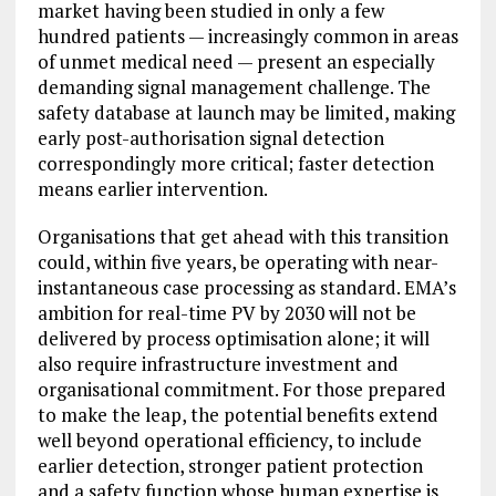
market having been studied in only a few
hundred patients — increasingly common in areas
of unmet medical need — present an especially
demanding signal management challenge. The
safety database at launch may be limited, making
early post-authorisation signal detection
correspondingly more critical; faster detection
means earlier intervention.
Organisations that get ahead with this transition
could, within five years, be operating with near-
instantaneous case processing as standard. EMA’s
ambition for real-time PV by 2030 will not be
delivered by process optimisation alone; it will
also require infrastructure investment and
organisational commitment. For those prepared
to make the leap, the potential benefits extend
well beyond operational efficiency, to include
earlier detection, stronger patient protection
and a safety function whose human expertise is