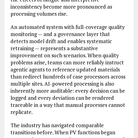
inconsistency become more pronounced as
processing volumes rise.
An automated system with full-coverage quality
monitoring — and a governance layer that
detects model drift and enables systematic
retraining — represents a substantive
improvement on such scenarios. When quality
problems arise, teams can more reliably instruct
agentic agents to reference updated materials
than redirect hundreds of case processors across
multiple sites. AI-powered processing is also
inherently more auditable: every decision can be
logged and every deviation can be rendered
traceable in a way that manual processes cannot
replicate.
The industry has navigated comparable
transitions before. When PV functions began