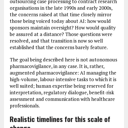
outsourcing case processing to contract research
organisations in the late 1990s and early 2000s,
the concerns raised at that time closely mirror
those being voiced today about AI: how would
sponsors maintain oversight? How would quality
be assured at a distance? Those questions were
resolved, and that transition is now so well
established that the concerns barely feature.
The goal being described here is not autonomous
pharmacovigilance, in any case. It is, rather,
augmented pharmacovigilance: AI managing the
high-volume, labour-intensive tasks to which it is
well suited; human expertise being reserved for
interpretation, regulatory dialogue, benefit-risk
assessment and communication with healthcare
professionals.
Realistic timelines for this scale of
change