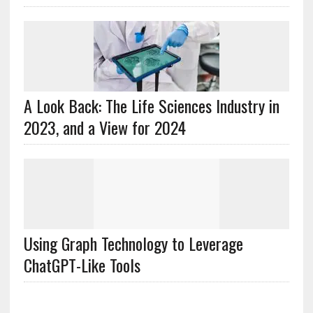
A Look Back: The Life Sciences Industry in
2023, and a View for 2024
Using Graph Technology to Leverage
ChatGPT-Like Tools