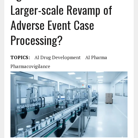
Larger-scale Revamp of
Adverse Event Case
Processing?
TOPICS:
AI Drug Development
AI Pharma
Pharmacovigilance