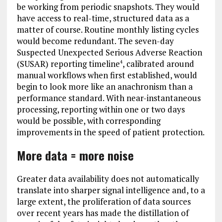
be working from periodic snapshots. They would
have access to real-time, structured data as a
matter of course. Routine monthly listing cycles
would become redundant. The seven-day
Suspected Unexpected Serious Adverse Reaction
(SUSAR) reporting timeline
, calibrated around
4
manual workflows when first established, would
begin to look more like an anachronism than a
performance standard. With near-instantaneous
processing, reporting within one or two days
would be possible, with corresponding
improvements in the speed of patient protection.
More data = more noise
Greater data availability does not automatically
translate into sharper signal intelligence and, to a
large extent, the proliferation of data sources
over recent years has made the distillation of