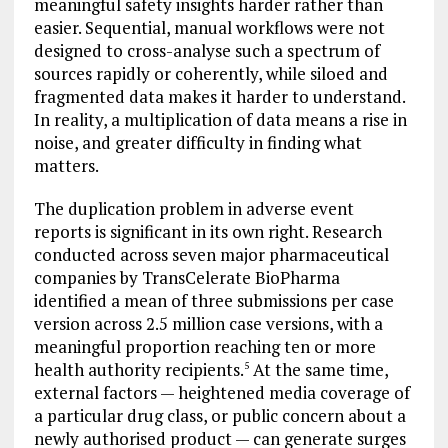
meaningful safety insights harder rather than
easier. Sequential, manual workflows were not
designed to cross-analyse such a spectrum of
sources rapidly or coherently, while siloed and
fragmented data makes it harder to understand.
In reality, a multiplication of data means a rise in
noise, and greater difficulty in finding what
matters.
The duplication problem in adverse event
reports is significant in its own right. Research
conducted across seven major pharmaceutical
companies by TransCelerate BioPharma
identified a mean of three submissions per case
version across 2.5 million case versions, with a
meaningful proportion reaching ten or more
health authority recipients.
At the same time,
5
external factors — heightened media coverage of
a particular drug class, or public concern about a
newly authorised product — can generate surges