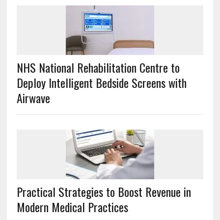
NHS National Rehabilitation Centre to
Deploy Intelligent Bedside Screens with
Airwave
Practical Strategies to Boost Revenue in
Modern Medical Practices