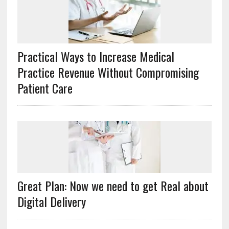
Practical Ways to Increase Medical
Practice Revenue Without Compromising
Patient Care
Great Plan: Now we need to get Real about
Digital Delivery