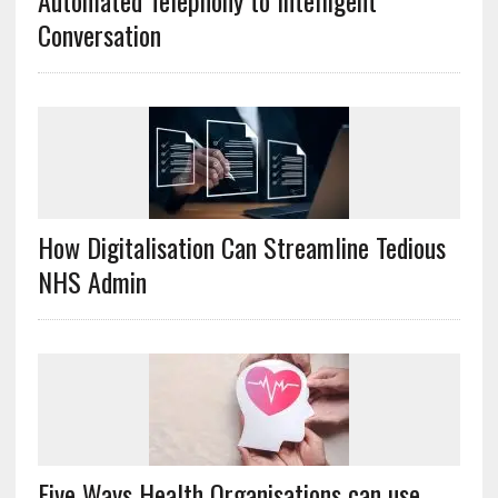
Automated Telephony to Intelligent
Conversation
How Digitalisation Can Streamline Tedious
NHS Admin
Five Ways Health Organisations can use