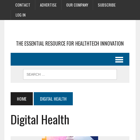
CONTACT
ADVERTISE
OUR COMPANY
SUBSCRIBE
LOG IN
THE ESSENTIAL RESOURCE FOR HEALTHTECH INNOVATION
HOME
DIGITAL HEALTH
Digital Health