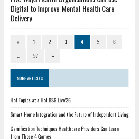
Digital to Improve Mental Health Care
Delivery
«
1
2
3
4
5
6
…
97
»
MORE ARTICLES
Hot Topics at a Hot BSG Live’26
Smart Home Integration and the Future of Independent Living
Gamification Techniques Healthcare Providers Can Learn
from These 4 Games