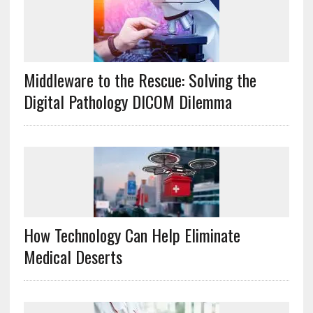
Middleware to the Rescue: Solving the
Digital Pathology DICOM Dilemma
How Technology Can Help Eliminate
Medical Deserts