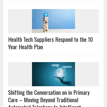
Health Tech Suppliers Respond to the 10
Year Health Plan
Shifting the Conversation on in Primary
Care – Moving Beyond Traditional