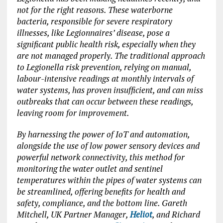
not for the right reasons. These waterborne
bacteria, responsible for severe respiratory
illnesses, like Legionnaires’ disease, pose a
significant public health risk, especially when they
are not managed properly. The traditional approach
to Legionella risk prevention, relying on manual,
labour-intensive readings at monthly intervals of
water systems, has proven insufficient, and can miss
outbreaks that can occur between these readings,
leaving room for improvement.
By harnessing the power of IoT and automation,
alongside the use of low power sensory devices and
powerful network connectivity, this method for
monitoring the water outlet and sentinel
temperatures within the pipes of water systems can
be streamlined, offering benefits for health and
safety, compliance, and the bottom line. Gareth
Mitchell, UK Partner Manager,
Heliot
, and Richard