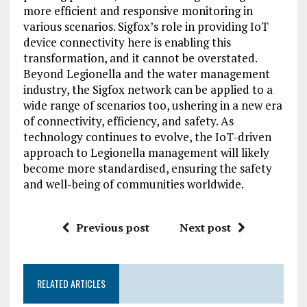
more efficient and responsive monitoring in
various scenarios. Sigfox’s role in providing IoT
device connectivity here is enabling this
transformation, and it cannot be overstated.
Beyond Legionella and the water management
industry, the Sigfox network can be applied to a
wide range of scenarios too, ushering in a new era
of connectivity, efficiency, and safety. As
technology continues to evolve, the IoT-driven
approach to Legionella management will likely
become more standardised, ensuring the safety
and well-being of communities worldwide.
Previous post
Next post
RELATED ARTICLES