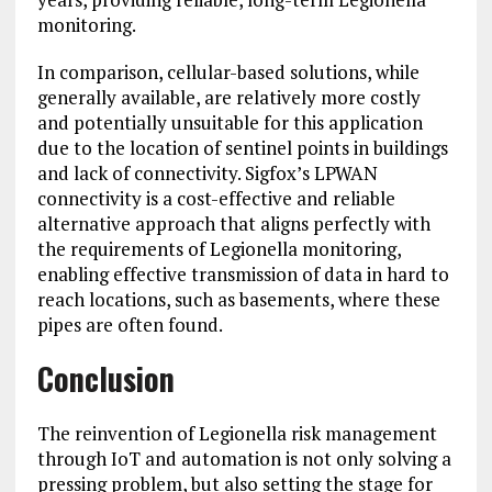
monitoring.
In comparison, cellular-based solutions, while
generally available, are relatively more costly
and potentially unsuitable for this application
due to the location of sentinel points in buildings
and lack of connectivity. Sigfox’s LPWAN
connectivity is a cost-effective and reliable
alternative approach that aligns perfectly with
the requirements of Legionella monitoring,
enabling effective transmission of data in hard to
reach locations, such as basements, where these
pipes are often found.
Conclusion
The reinvention of Legionella risk management
through IoT and automation is not only solving a
pressing problem, but also setting the stage for