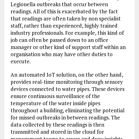
Legionella outbreaks that occur between
readings. All of this is exacerbated by the fact
that readings are often taken by non specialist
staff, rather than experienced, highly trained
industry professionals. For example, this kind of
job can often be passed down to an office
manager or other kind of support staff within an
organisation who may have other duties to
execute.
An automated IoT solution, on the other hand,
provides real-time monitoring through sensory
devices connected to water pipes. These devices
ensure continuous surveillance of the
temperature of the water inside pipes
throughout a building, eliminating the potential
for missed outbreaks in between readings. The
data collected by these readings is then
transmitted and stored in the cloud for
management teams to assess and draw insights