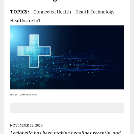
TOPICS:
Connected Health
Health Technology
Healthcare IoT
Image | AdobeStock.com
NOVEMBER 22, 2023
Legionella has been making headlines recently, and