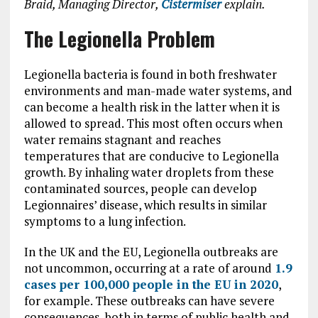
Braid, Managing Director,
Cistermiser
explain.
The Legionella Problem
Legionella bacteria is found in both freshwater
environments and man-made water systems, and
can become a health risk in the latter when it is
allowed to spread. This most often occurs when
water remains stagnant and reaches
temperatures that are conducive to Legionella
growth. By inhaling water droplets from these
contaminated sources, people can develop
Legionnaires’ disease, which results in similar
symptoms to a lung infection.
In the UK and the EU, Legionella outbreaks are
not uncommon, occurring at a rate of around
1.9
cases per 100,000 people in the EU in 2020
,
for example. These outbreaks can have severe
consequences, both in terms of public health and