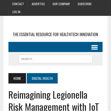
CONTACT
ADVERTISE
OUR COMPANY
SUBSCRIBE
LOG IN
THE ESSENTIAL RESOURCE FOR HEALTHTECH INNOVATION
HOME
DIGITAL HEALTH
Reimagining Legionella
Risk Management with IoT