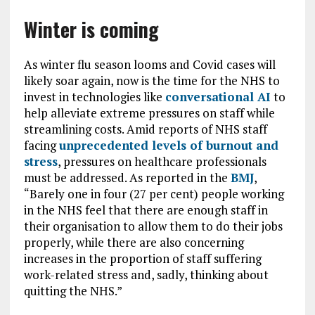
Winter is coming
As winter flu season looms and Covid cases will
likely soar again, now is the time for the NHS to
invest in technologies like
conversational AI
to
help alleviate extreme pressures on staff while
streamlining costs. Amid reports of NHS staff
facing
unprecedented levels of burnout and
stress
,
pressures on healthcare professionals
must be addressed. As reported in the
BMJ
,
“Barely one in four (27 per cent) people working
in the NHS feel that there are enough staff in
their organisation to allow them to do their jobs
properly, while there are also concerning
increases in the proportion of staff suffering
work-related stress and, sadly, thinking about
quitting the NHS.”