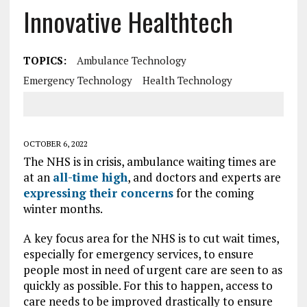
Innovative Healthtech
TOPICS:
Ambulance Technology
Emergency Technology
Health Technology
OCTOBER 6, 2022
The NHS is in crisis, ambulance waiting times are
at an
all-time high
, and doctors and experts are
expressing their concerns
for the coming
winter months.
A key focus area for the NHS is to cut wait times,
especially for emergency services, to ensure
people most in need of urgent care are seen to as
quickly as possible. For this to happen, access to
care needs to be improved drastically to ensure