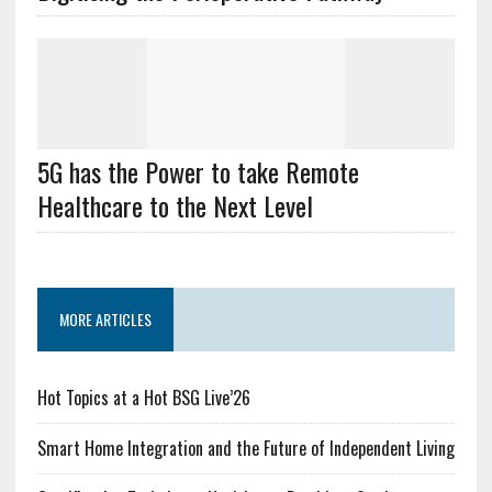
5G has the Power to take Remote
Healthcare to the Next Level
MORE ARTICLES
Hot Topics at a Hot BSG Live’26
Smart Home Integration and the Future of Independent Living