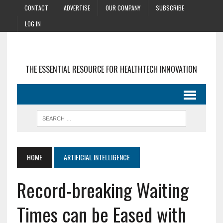
CONTACT
ADVERTISE
OUR COMPANY
SUBSCRIBE
LOG IN
THE ESSENTIAL RESOURCE FOR HEALTHTECH INNOVATION
HOME
ARTIFICIAL INTELLIGENCE
Record-breaking Waiting
Times can be Eased with