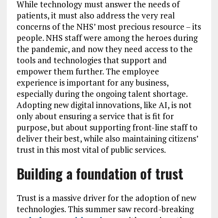
While technology must answer the needs of
patients, it must also address the very real
concerns of the NHS’ most precious resource – its
people. NHS staff were among the heroes during
the pandemic, and now they need access to the
tools and technologies that support and
empower them further. The employee
experience is important for any business,
especially during the ongoing talent shortage.
Adopting new digital innovations, like AI, is not
only about ensuring a service that is fit for
purpose, but about supporting front-line staff to
deliver their best, while also maintaining citizens’
trust in this most vital of public services.
Building a foundation of trust
Trust is a massive driver for the adoption of new
technologies. This summer saw record-breaking