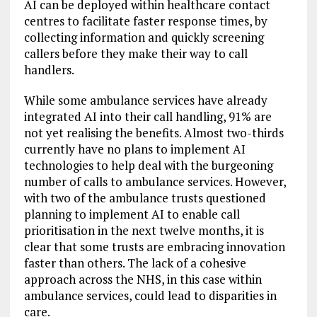
AI can be deployed within healthcare contact
centres to facilitate faster response times, by
collecting information and quickly screening
callers before they make their way to call
handlers.
While some ambulance services have already
integrated AI into their call handling, 91% are
not yet realising the benefits. Almost two-thirds
currently have no plans to implement AI
technologies to help deal with the burgeoning
number of calls to ambulance services. However,
with two of the ambulance trusts questioned
planning to implement AI to enable call
prioritisation in the next twelve months, it is
clear that some trusts are embracing innovation
faster than others. The lack of a cohesive
approach across the NHS, in this case within
ambulance services, could lead to disparities in
care.