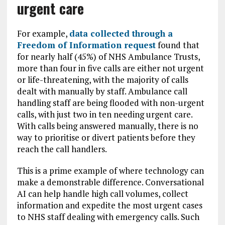
urgent care
For example,
data collected through a
Freedom of Information request
found that
for nearly half (45%) of NHS Ambulance Trusts,
more than four in five calls are either not urgent
or life-threatening, with the majority of calls
dealt with manually by staff. Ambulance call
handling staff are being flooded with non-urgent
calls, with just two in ten needing urgent care.
With calls being answered manually, there is no
way to prioritise or divert patients before they
reach the call handlers.
This is a prime example of where technology can
make a demonstrable difference. Conversational
AI can help handle high call volumes, collect
information and expedite the most urgent cases
to NHS staff dealing with emergency calls. Such