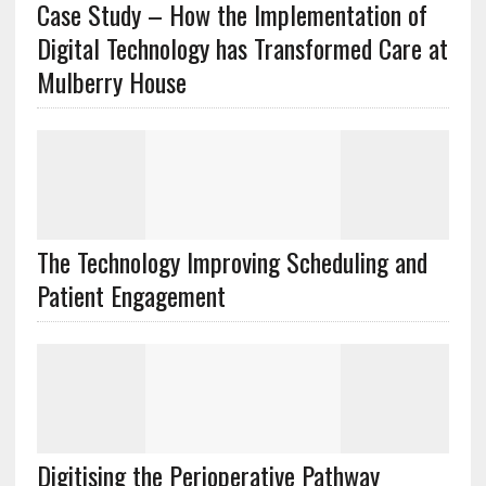
Case Study – How the Implementation of
Digital Technology has Transformed Care at
Mulberry House
The Technology Improving Scheduling and
Patient Engagement
Digitising the Perioperative Pathway