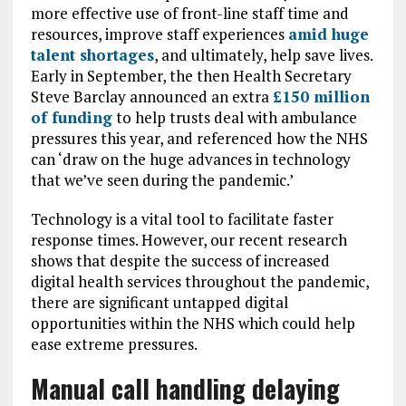
more effective use of front-line staff time and
resources, improve staff experiences
amid huge
talent shortages
, and ultimately, help save lives.
Early in September, the then Health Secretary
Steve Barclay announced an extra
£150 million
of funding
to help trusts deal with ambulance
pressures this year, and referenced how the NHS
can ‘draw on the huge advances in technology
that we’ve seen during the pandemic.’
Technology is a vital tool to facilitate faster
response times. However, our recent research
shows that despite the success of increased
digital health services throughout the pandemic,
there are significant untapped digital
opportunities within the NHS which could help
ease extreme pressures.
Manual call handling delaying