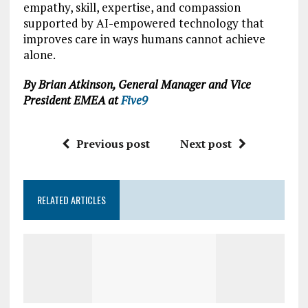
empathy, skill, expertise, and compassion
supported by AI-empowered technology that
improves care in ways humans cannot achieve
alone.
By Brian Atkinson, General Manager and Vice
President EMEA at
Five9
Previous post
Next post
RELATED ARTICLES