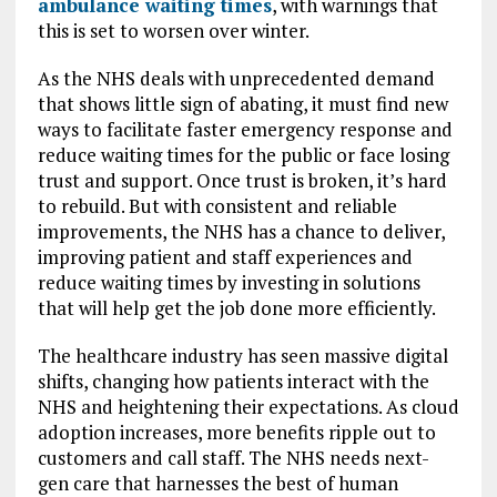
ambulance waiting times
, with warnings that
this is set to worsen over winter.
As the NHS deals with unprecedented demand
that shows little sign of abating, it must find new
ways to facilitate faster emergency response and
reduce waiting times for the public or face losing
trust and support. Once trust is broken, it’s hard
to rebuild. But with consistent and reliable
improvements, the NHS has a chance to deliver,
improving patient and staff experiences and
reduce waiting times by investing in solutions
that will help get the job done more efficiently.
The healthcare industry has seen massive digital
shifts, changing how patients interact with the
NHS and heightening their expectations. As cloud
adoption increases, more benefits ripple out to
customers and call staff. The NHS needs next-
gen care that harnesses the best of human