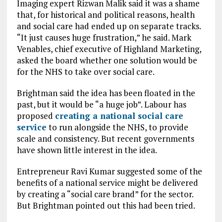
Imaging expert Rizwan Malik said it was a shame
that, for historical and political reasons, health
and social care had ended up on separate tracks.
“It just causes huge frustration,” he said. Mark
Venables, chief executive of Highland Marketing,
asked the board whether one solution would be
for the NHS to take over social care.
Brightman said the idea has been floated in the
past, but it would be “a huge job”. Labour has
proposed
creating a national social care
service
to run alongside the NHS, to provide
scale and consistency. But recent governments
have shown little interest in the idea.
Entrepreneur Ravi Kumar suggested some of the
benefits of a national service might be delivered
by creating a “social care brand” for the sector.
But Brightman pointed out this had been tried.