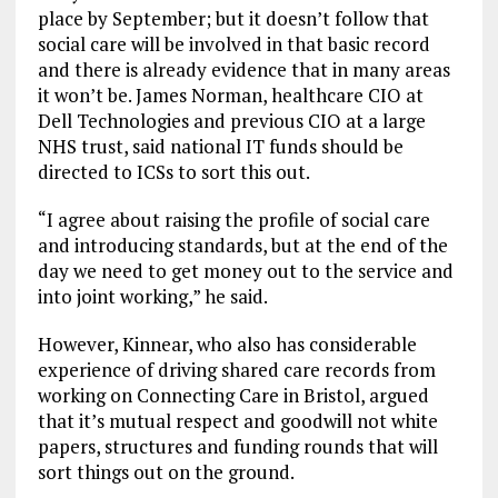
place by September; but it doesn’t follow that
social care will be involved in that basic record
and there is already evidence that in many areas
it won’t be. James Norman, healthcare CIO at
Dell Technologies and previous CIO at a large
NHS trust, said national IT funds should be
directed to ICSs to sort this out.
“I agree about raising the profile of social care
and introducing standards, but at the end of the
day we need to get money out to the service and
into joint working,” he said.
However, Kinnear, who also has considerable
experience of driving shared care records from
working on Connecting Care in Bristol, argued
that it’s mutual respect and goodwill not white
papers, structures and funding rounds that will
sort things out on the ground.