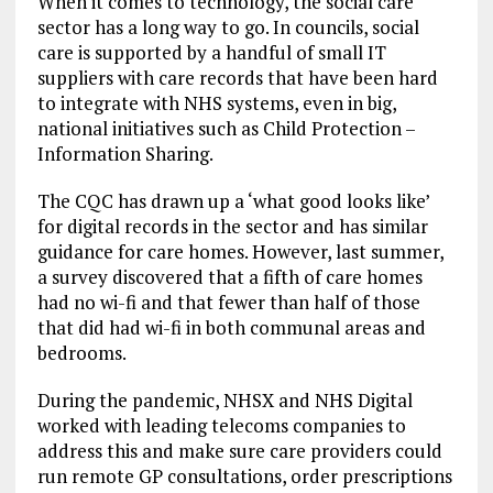
When it comes to technology, the social care
sector has a long way to go. In councils, social
care is supported by a handful of small IT
suppliers with care records that have been hard
to integrate with NHS systems, even in big,
national initiatives such as Child Protection –
Information Sharing.
The CQC has drawn up a ‘what good looks like’
for digital records in the sector and has similar
guidance for care homes. However, last summer,
a survey discovered that a fifth of care homes
had no wi-fi and that fewer than half of those
that did had wi-fi in both communal areas and
bedrooms.
During the pandemic, NHSX and NHS Digital
worked with leading telecoms companies to
address this and make sure care providers could
run remote GP consultations, order prescriptions