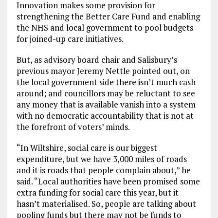
Innovation makes some provision for
strengthening the Better Care Fund and enabling
the NHS and local government to pool budgets
for joined-up care initiatives.
But, as advisory board chair and Salisbury’s
previous mayor Jeremy Nettle pointed out, on
the local government side there isn’t much cash
around; and councillors may be reluctant to see
any money that is available vanish into a system
with no democratic accountability that is not at
the forefront of voters’ minds.
“In Wiltshire, social care is our biggest
expenditure, but we have 3,000 miles of roads
and it is roads that people complain about,” he
said. “Local authorities have been promised some
extra funding for social care this year, but it
hasn’t materialised. So, people are talking about
pooling funds but there may not be funds to