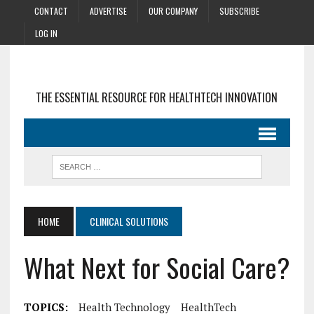
CONTACT
ADVERTISE
OUR COMPANY
SUBSCRIBE
LOG IN
THE ESSENTIAL RESOURCE FOR HEALTHTECH INNOVATION
HOME
CLINICAL SOLUTIONS
What Next for Social Care?
TOPICS:
Health Technology
HealthTech