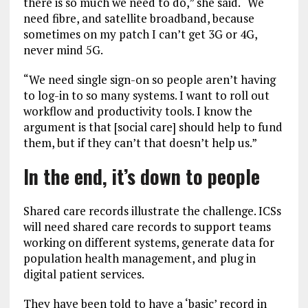
there is so much we need to do,” she said. “We
need fibre, and satellite broadband, because
sometimes on my patch I can’t get 3G or 4G,
never mind 5G.
“We need single sign-on so people aren’t having
to log-in to so many systems. I want to roll out
workflow and productivity tools. I know the
argument is that [social care] should help to fund
them, but if they can’t that doesn’t help us.”
In the end, it’s down to people
Shared care records illustrate the challenge. ICSs
will need shared care records to support teams
working on different systems, generate data for
population health management, and plug in
digital patient services.
They have been told to have a ‘basic’ record in