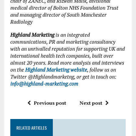
chair of ZANEC, and Rizwan Malik, divisional
medical director of Bolton NHS Foundation Trust
and managing director of South Manchester
Radiology
Highland Marketing
is an integrated
communications, PR and marketing consultancy
with an unrivalled reputation for supporting UK and
international health tech companies, built over
almost 20 years. Read more analysis and interviews
on the
Highland Marketing website
, follow us on
Twitter @Highlandmarketng, or get in touch on:
info@highland-marketing.com
Previous post
Next post
RELATED ARTICLES