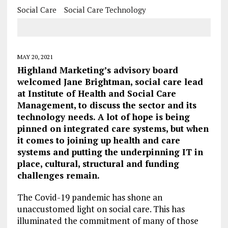
Social Care
Social Care Technology
MAY 20, 2021
Highland Marketing’s advisory board
welcomed Jane Brightman, social care lead
at Institute of Health and Social Care
Management, to discuss the sector and its
technology needs. A lot of hope is being
pinned on integrated care systems, but when
it comes to joining up health and care
systems and putting the underpinning IT in
place, cultural, structural and funding
challenges remain.
The Covid-19 pandemic has shone an
unaccustomed light on social care. This has
illuminated the commitment of many of those