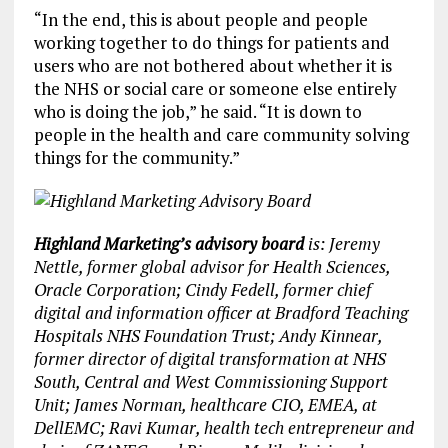
“In the end, this is about people and people
working together to do things for patients and
users who are not bothered about whether it is
the NHS or social care or someone else entirely
who is doing the job,” he said. “It is down to
people in the health and care community solving
things for the community.”
Highland Marketing’s advisory board
is: Jeremy
Nettle, former global advisor for Health Sciences,
Oracle Corporation; Cindy Fedell, former chief
digital and information officer at Bradford Teaching
Hospitals NHS Foundation Trust; Andy Kinnear,
former director of digital transformation at NHS
South, Central and West Commissioning Support
Unit; James Norman, healthcare CIO, EMEA, at
DellEMC; Ravi Kumar, health tech entrepreneur and