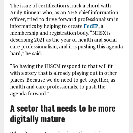
The issue of certification struck a chord with
Andy Kinnear who, as an NHS chief information
officer, tried to drive forward professionalism in
informatics by helping to create
FedIP
, a
membership and registration body. “NHSX is
describing 2021 as the year of health and social
care professionalism, and it is pushing this agenda
hard,” he said.
“So having the IHSCM respond to that will fit
with a story that is already playing out in other
places. Because we do need to get together, as
health and care professionals, to push the
agenda forward.”
A sector that needs to be more
digitally mature