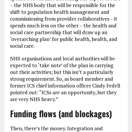
– the NHS body that will be responsible for the
shift to population health management and
commissioning from provider collaboratives – it
spends much less on the other – the health and
social care partnership that will draw up an
‘overarching plan’ for public health, health, and
social care.
NHS organisations and local authorities will be
expected to ‘take note’ of the plan in carrying
out their activities; but this isn’t a particularly
strong requirement. So, as board member and
former ICS chief information officer Cindy Fedell
pointed out: “ICSs are an opportunity, but they
are very NHS heavy.”
Funding flows (and blockages)
Then, there’s the money. Integration and