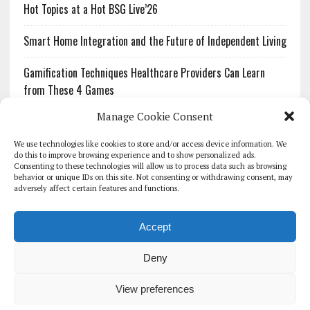
Hot Topics at a Hot BSG Live’26
Smart Home Integration and the Future of Independent Living
Gamification Techniques Healthcare Providers Can Learn
from These 4 Games
Manage Cookie Consent
The Growing Urgency of Protecting Personal Information:
What Every Organization Needs to Know About PII Redaction
We use technologies like cookies to store and/or access device information. We
do this to improve browsing experience and to show personalized ads.
Consenting to these technologies will allow us to process data such as browsing
Pharmacovigilance’s Productivity Problem: The Workflows
behavior or unique IDs on this site. Not consenting or withdrawing consent, may
Overlooked by Digital Investment
adversely affect certain features and functions.
Accept
Deny
HOMEPAGE
ARCHIVE
REPORTS
WHITE PAPERS
GLOBAL DIGITAL HEALTH 100
EVENTS
ADVERTISE
CONTACT
View preferences
COOKIE POLICY (UK)