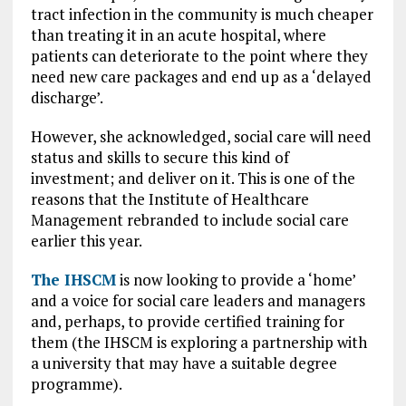
tract infection in the community is much cheaper
than treating it in an acute hospital, where
patients can deteriorate to the point where they
need new care packages and end up as a ‘delayed
discharge’.
However, she acknowledged, social care will need
status and skills to secure this kind of
investment; and deliver on it. This is one of the
reasons that the Institute of Healthcare
Management rebranded to include social care
earlier this year.
The IHSCM
is now looking to provide a ‘home’
and a voice for social care leaders and managers
and, perhaps, to provide certified training for
them (the IHSCM is exploring a partnership with
a university that may have a suitable degree
programme).