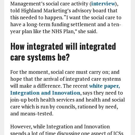
Management’s social care activity (
interview
),
told Highland Marketing’s advisory board that
this needed to happen. “I want the social care to
have a long-term funding settlement and a ten-
year plan like the NHS Plan,” she said.
How integrated will integrated
care systems be?
For the moment, social care must carry on; and
hope that the arrival of integrated care systems
will make a difference. The recent
white paper,
Integration and Innovation
, says they need to
join-up both health services and health and social
care which is run by councils, rationed by need,
and means-tested.
However, while Integration and Innovation
spends a lot of time discussing one aspect of ICSs