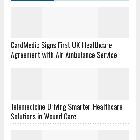
CardMedic Signs First UK Healthcare
Agreement with Air Ambulance Service
Telemedicine Driving Smarter Healthcare
Solutions in Wound Care