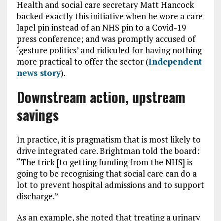
Health and social care secretary Matt Hancock
backed exactly this initiative when he wore a care
lapel pin instead of an NHS pin to a Covid-19
press conference; and was promptly accused of
‘gesture politics’ and ridiculed for having nothing
more practical to offer the sector (
Independent
news story
).
Downstream action, upstream
savings
In practice, it is pragmatism that is most likely to
drive integrated care. Brightman told the board:
“The trick [to getting funding from the NHS] is
going to be recognising that social care can do a
lot to prevent hospital admissions and to support
discharge.”
As an example, she noted that treating a urinary