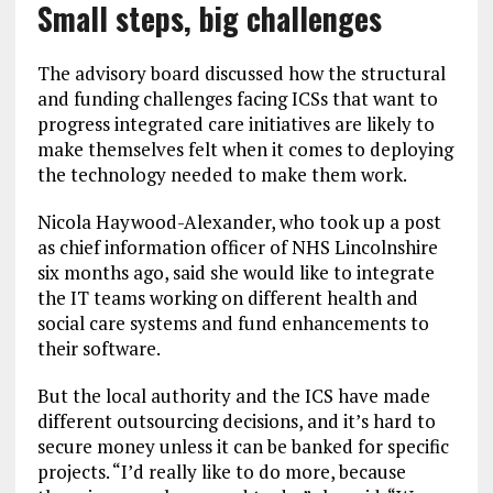
Small steps, big challenges
The advisory board discussed how the structural
and funding challenges facing ICSs that want to
progress integrated care initiatives are likely to
make themselves felt when it comes to deploying
the technology needed to make them work.
Nicola Haywood-Alexander, who took up a post
as chief information officer of NHS Lincolnshire
six months ago, said she would like to integrate
the IT teams working on different health and
social care systems and fund enhancements to
their software.
But the local authority and the ICS have made
different outsourcing decisions, and it’s hard to
secure money unless it can be banked for specific
projects. “I’d really like to do more, because