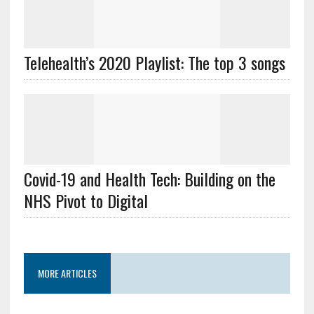
Telehealth’s 2020 Playlist: The top 3 songs
Covid-19 and Health Tech: Building on the
NHS Pivot to Digital
MORE ARTICLES