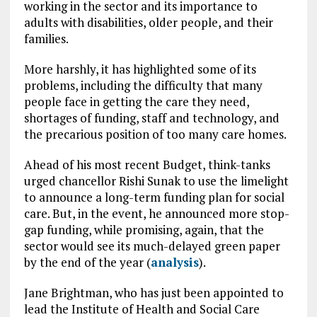
working in the sector and its importance to
adults with disabilities, older people, and their
families.
More harshly, it has highlighted some of its
problems, including the difficulty that many
people face in getting the care they need,
shortages of funding, staff and technology, and
the precarious position of too many care homes.
Ahead of his most recent Budget, think-tanks
urged chancellor Rishi Sunak to use the limelight
to announce a long-term funding plan for social
care. But, in the event, he announced more stop-
gap funding, while promising, again, that the
sector would see its much-delayed green paper
by the end of the year (
analysis
).
Jane Brightman, who has just been appointed to
lead the Institute of Health and Social Care