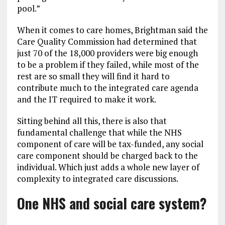
pool.”
When it comes to care homes, Brightman said the
Care Quality Commission had determined that
just 70 of the 18,000 providers were big enough
to be a problem if they failed, while most of the
rest are so small they will find it hard to
contribute much to the integrated care agenda
and the IT required to make it work.
Sitting behind all this, there is also that
fundamental challenge that while the NHS
component of care will be tax-funded, any social
care component should be charged back to the
individual. Which just adds a whole new layer of
complexity to integrated care discussions.
One NHS and social care system?