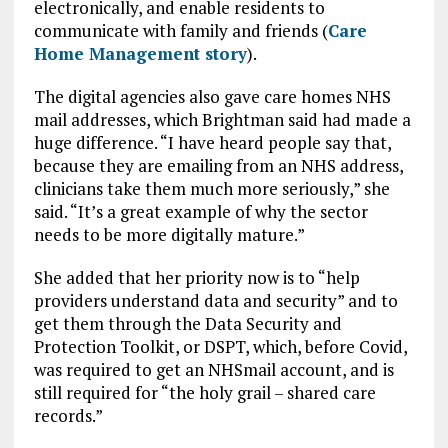
electronically, and enable residents to
communicate with family and friends (
Care
Home Management story
).
The digital agencies also gave care homes NHS
mail addresses, which Brightman said had made a
huge difference. “I have heard people say that,
because they are emailing from an NHS address,
clinicians take them much more seriously,” she
said. “It’s a great example of why the sector
needs to be more digitally mature.”
She added that her priority now is to “help
providers understand data and security” and to
get them through the Data Security and
Protection Toolkit, or DSPT, which, before Covid,
was required to get an NHSmail account, and is
still required for “the holy grail – shared care
records.”