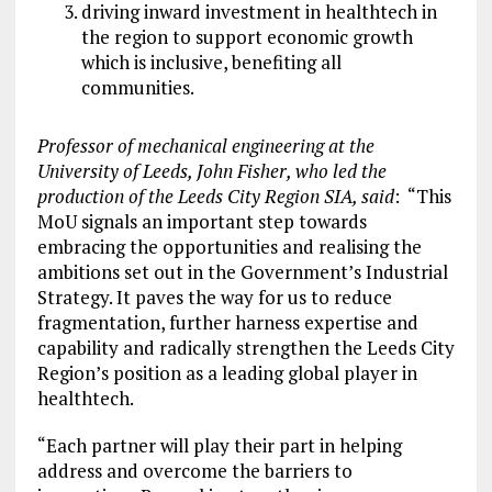
driving inward investment in healthtech in
the region to support economic growth
which is inclusive, benefiting all
communities.
Professor of mechanical engineering at the
University of Leeds, John Fisher, who led the
production of the Leeds City Region SIA, said
: “This
MoU signals an important step towards
embracing the opportunities and realising the
ambitions set out in the Government’s Industrial
Strategy. It paves the way for us to reduce
fragmentation, further harness expertise and
capability and radically strengthen the Leeds City
Region’s position as a leading global player in
healthtech.
“Each partner will play their part in helping
address and overcome the barriers to