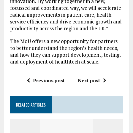
innovation. By working together in a new,
focussed and coordinated way, we will accelerate
radical improvements in patient care, health
service efficiency and drive economic growth and
productivity across the region and the UK.”
The MoU offers a new opportunity for partners
to better understand the region’s health needs,
and how they can support development, testing,
and deployment of healthtech at scale.
Previous post
Next post
RELATED ARTICLES