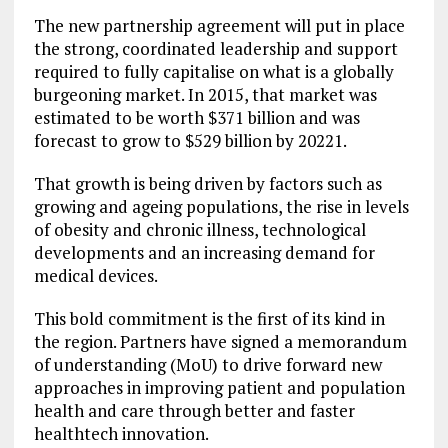
The new partnership agreement will put in place
the strong, coordinated leadership and support
required to fully capitalise on what is a globally
burgeoning market. In 2015, that market was
estimated to be worth $371 billion and was
forecast to grow to $529 billion by 20221.
That growth is being driven by factors such as
growing and ageing populations, the rise in levels
of obesity and chronic illness, technological
developments and an increasing demand for
medical devices.
This bold commitment is the first of its kind in
the region. Partners have signed a memorandum
of understanding (MoU) to drive forward new
approaches in improving patient and population
health and care through better and faster
healthtech innovation.