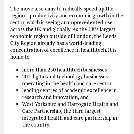
The move also aims to radically speed up the
region’s productivity and economic growth in the
sector, which is seeing an unprecedented rise
across the UK and globally. As the UK’s largest
economic region outside of London, the Leeds
City Region already has a world-leading
concentration of excellence in healthtech. It is
home to
more than 250 healthtech businesses
200 digital and technology businesses
operating in the health and care sector
leading centres of academic excellence in
research and innovation, and
West Yorkshire and Harrogate Health and
Care Partnership, the third largest
integrated health and care partnership in
the country.