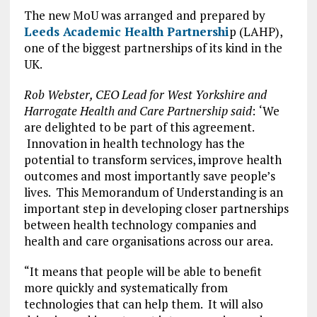
The new MoU was arranged and prepared by
Leeds Academic Health Partnershi
p (LAHP),
one of the biggest partnerships of its kind in the
UK.
Rob Webster, CEO Lead for West Yorkshire and
Harrogate Health and Care Partnership said
:
‘We
are delighted to be part of this agreement.
Innovation in health technology has the
potential to transform services, improve health
outcomes and most importantly save people’s
lives. This Memorandum of Understanding is an
important step in developing closer partnerships
between health technology companies and
health and care organisations across our area.
“It means that people will be able to benefit
more quickly and systematically from
technologies that can help them. It will also