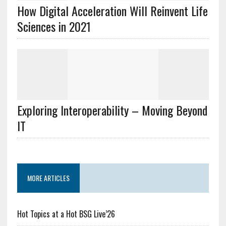
How Digital Acceleration Will Reinvent Life
Sciences in 2021
Exploring Interoperability – Moving Beyond
IT
MORE ARTICLES
Hot Topics at a Hot BSG Live’26