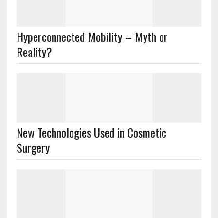
Hyperconnected Mobility – Myth or
Reality?
New Technologies Used in Cosmetic
Surgery