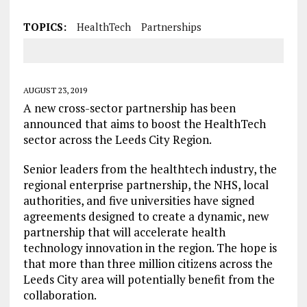
TOPICS:
HealthTech
Partnerships
AUGUST 23, 2019
A new cross-sector partnership has been
announced that aims to boost the HealthTech
sector across the Leeds City Region.
Senior leaders from the healthtech industry, the
regional enterprise partnership, the NHS, local
authorities, and five universities have signed
agreements designed to create a dynamic, new
partnership that will accelerate health
technology innovation in the region. The hope is
that more than three million citizens across the
Leeds City area will potentially benefit from the
collaboration.