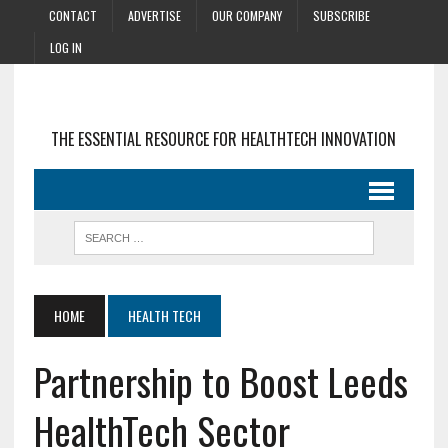
CONTACT
ADVERTISE
OUR COMPANY
SUBSCRIBE
LOG IN
THE ESSENTIAL RESOURCE FOR HEALTHTECH INNOVATION
HOME
HEALTH TECH
Partnership to Boost Leeds
HealthTech Sector