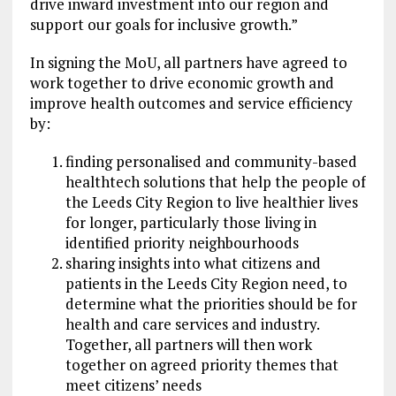
drive inward investment into our region and
support our goals for inclusive growth.”
In signing the MoU, all partners have agreed to
work together to drive economic growth and
improve health outcomes and service efficiency
by:
finding personalised and community-based
healthtech solutions that help the people of
the Leeds City Region to live healthier lives
for longer, particularly those living in
identified priority neighbourhoods
sharing insights into what citizens and
patients in the Leeds City Region need, to
determine what the priorities should be for
health and care services and industry.
Together, all partners will then work
together on agreed priority themes that
meet citizens’ needs