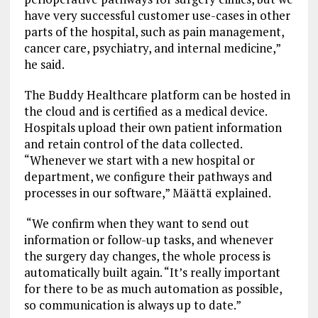
have very successful customer use-cases in other
parts of the hospital, such as pain management,
cancer care, psychiatry, and internal medicine,”
he said.
The Buddy Healthcare platform can be hosted in
the cloud and is certified as a medical device.
Hospitals upload their own patient information
and retain control of the data collected.
“Whenever we start with a new hospital or
department, we configure their pathways and
processes in our software,” Määttä explained.
“We confirm when they want to send out
information or follow-up tasks, and whenever
the surgery day changes, the whole process is
automatically built again. “It’s really important
for there to be as much automation as possible,
so communication is always up to date.”