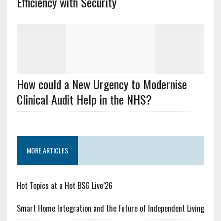
Efficiency with Security
How could a New Urgency to Modernise
Clinical Audit Help in the NHS?
MORE ARTICLES
Hot Topics at a Hot BSG Live’26
Smart Home Integration and the Future of Independent Living