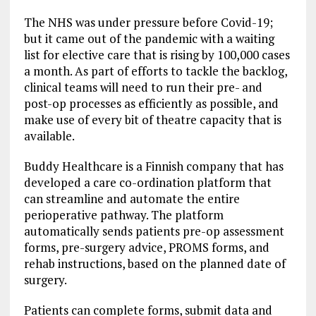
The NHS was under pressure before Covid-19;
but it came out of the pandemic with a waiting
list for elective care that is rising by 100,000 cases
a month. As part of efforts to tackle the backlog,
clinical teams will need to run their pre- and
post-op processes as efficiently as possible, and
make use of every bit of theatre capacity that is
available.
Buddy Healthcare is a Finnish company that has
developed a care co-ordination platform that
can streamline and automate the entire
perioperative pathway. The platform
automatically sends patients pre-op assessment
forms, pre-surgery advice, PROMS forms, and
rehab instructions, based on the planned date of
surgery.
Patients can complete forms, submit data and