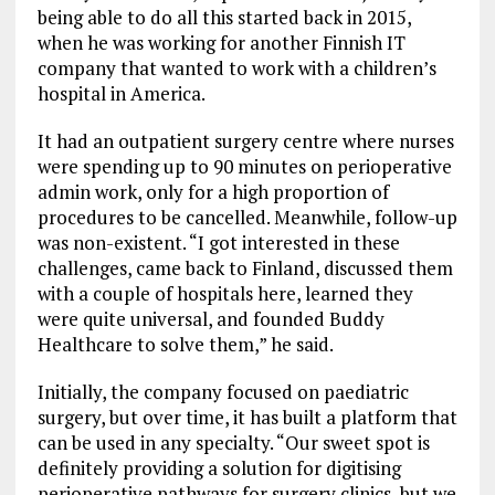
being able to do all this started back in 2015,
when he was working for another Finnish IT
company that wanted to work with a children’s
hospital in America.
It had an outpatient surgery centre where nurses
were spending up to 90 minutes on perioperative
admin work, only for a high proportion of
procedures to be cancelled. Meanwhile, follow-up
was non-existent. “I got interested in these
challenges, came back to Finland, discussed them
with a couple of hospitals here, learned they
were quite universal, and founded Buddy
Healthcare to solve them,” he said.
Initially, the company focused on paediatric
surgery, but over time, it has built a platform that
can be used in any specialty. “Our sweet spot is
definitely providing a solution for digitising
perioperative pathways for surgery clinics, but we