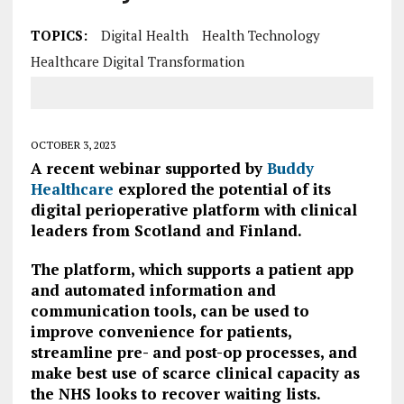
TOPICS:
Digital Health
Health Technology
Healthcare Digital Transformation
OCTOBER 3, 2023
A recent webinar supported by
Buddy
Healthcare
explored the potential of its
digital perioperative platform with clinical
leaders from Scotland and Finland.
The platform, which supports a patient app
and automated information and
communication tools, can be used to
improve convenience for patients,
streamline pre- and post-op processes, and
make best use of scarce clinical capacity as
the NHS looks to recover waiting lists.