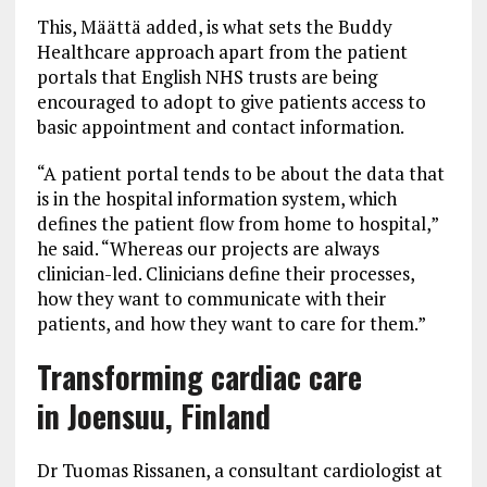
This, Määttä added, is what sets the Buddy
Healthcare approach apart from the patient
portals that English NHS trusts are being
encouraged to adopt to give patients access to
basic appointment and contact information.
“A patient portal tends to be about the data that
is in the hospital information system, which
defines the patient flow from home to hospital,”
he said. “Whereas our projects are always
clinician-led. Clinicians define their processes,
how they want to communicate with their
patients, and how they want to care for them.”
Transforming cardiac care
in Joensuu, Finland
Dr Tuomas Rissanen, a consultant cardiologist at