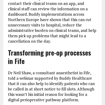
contact their clinical teams on an app, and
clinical staff can review the information on a
dashboard. Buddy implementations across
Northern Europe have shown that this can cut
unnecessary visits to hospital, reduce the
administrative burden on clinical teams, and help
them pick up problems that might lead to a
cancellation on the day.
Transforming pre-op processes
in Fife
Dr Neil Shaw, a consultant anaesthetist in Fife,
told a webinar supported by Buddy Healthcare
that it can also help to identify patients who can
be called in at short notice to fill slots. Although
this wasn’t his initial reason for looking for a
digital perioperative pathway platform.