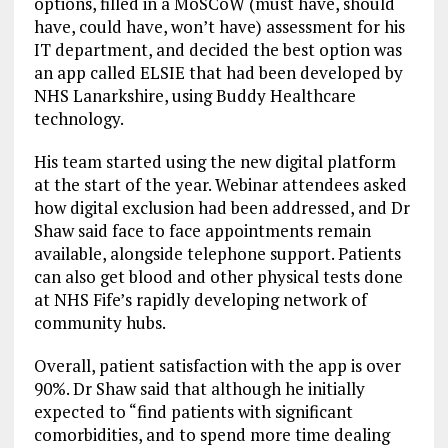
options, filled in a MoSCoW (must have, should
have, could have, won’t have) assessment for his
IT department, and decided the best option was
an app called ELSIE that had been developed by
NHS Lanarkshire, using Buddy Healthcare
technology.
His team started using the new digital platform
at the start of the year. Webinar attendees asked
how digital exclusion had been addressed, and Dr
Shaw said face to face appointments remain
available, alongside telephone support. Patients
can also get blood and other physical tests done
at NHS Fife’s rapidly developing network of
community hubs.
Overall, patient satisfaction with the app is over
90%. Dr Shaw said that although he initially
expected to “find patients with significant
comorbidities, and to spend more time dealing