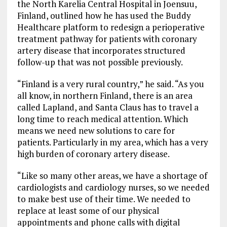
the North Karelia Central Hospital in Joensuu,
Finland, outlined how he has used the Buddy
Healthcare platform to redesign a perioperative
treatment pathway for patients with coronary
artery disease that incorporates structured
follow-up that was not possible previously.
“Finland is a very rural country,” he said. “As you
all know, in northern Finland, there is an area
called Lapland, and Santa Claus has to travel a
long time to reach medical attention. Which
means we need new solutions to care for
patients. Particularly in my area, which has a very
high burden of coronary artery disease.
“Like so many other areas, we have a shortage of
cardiologists and cardiology nurses, so we needed
to make best use of their time. We needed to
replace at least some of our physical
appointments and phone calls with digital