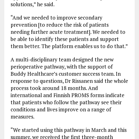
solutions,” he said.
“And we needed to improve secondary
prevention [to reduce the risk of patients
needing further acute treatment]. We needed to
be able to identify these patients and support
them better. The platform enables us to do that.”
A multi-disciplinary team designed the new
perioperative pathway, with the support of
Buddy Healthcare’s customer success team. In
response to questions, Dr Rissanen said the whole
process took around 18 months. And
international and Finnish PROMS forms indicate
that patients who follow the pathway see their
conditions and lives improve on a range of
measures.
“We started using this pathway in March and this
summer, we received the first three-month