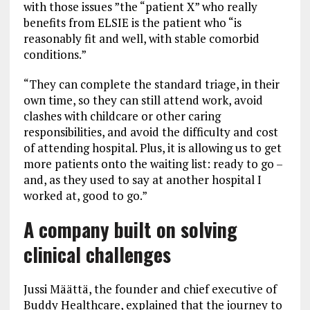
with those issues ”the “patient X” who really
benefits from ELSIE is the patient who “is
reasonably fit and well, with stable comorbid
conditions.”
“They can complete the standard triage, in their
own time, so they can still attend work, avoid
clashes with childcare or other caring
responsibilities, and avoid the difficulty and cost
of attending hospital. Plus, it is allowing us to get
more patients onto the waiting list: ready to go –
and, as they used to say at another hospital I
worked at, good to go.”
A company built on solving
clinical challenges
Jussi Määttä, the founder and chief executive of
Buddy Healthcare, explained that the journey to