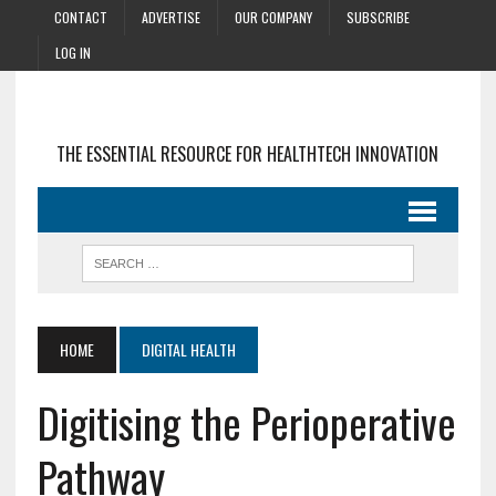
CONTACT
ADVERTISE
OUR COMPANY
SUBSCRIBE
LOG IN
THE ESSENTIAL RESOURCE FOR HEALTHTECH INNOVATION
HOME
DIGITAL HEALTH
Digitising the Perioperative
Pathway