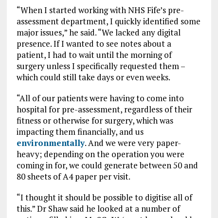
“When I started working with NHS Fife’s pre-
assessment department, I quickly identified some
major issues,” he said. “We lacked any digital
presence. If I wanted to see notes about a
patient, I had to wait until the morning of
surgery unless I specifically requested them –
which could still take days or even weeks.
“All of our patients were having to come into
hospital for pre-assessment, regardless of their
fitness or otherwise for surgery, which was
impacting them financially, and us
environmentally
. And we were very paper-
heavy; depending on the operation you were
coming in for, we could generate between 50 and
80 sheets of A4 paper per visit.
“I thought it should be possible to digitise all of
this.” Dr Shaw said he looked at a number of