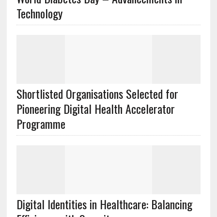
Technology
Shortlisted Organisations Selected for
Pioneering Digital Health Accelerator
Programme
Digital Identities in Healthcare: Balancing