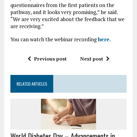
questionnaires from the first patients on the
pathway, and it looks very promising,” he said.
“We are very excited about the feedback that we
are receiving.”
You can watch the webinar recording
here.
Previous post
Next post
RELATED ARTICLES
World Diabetes Day – Advancements in