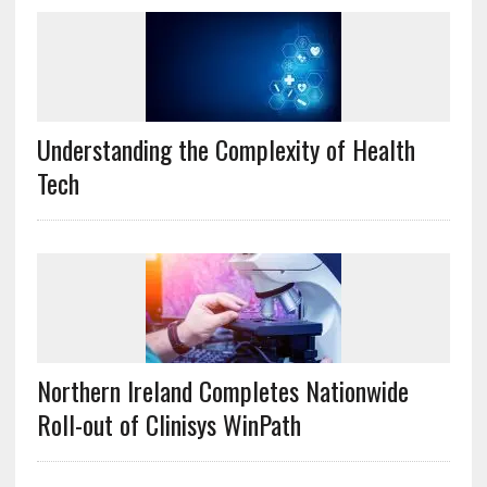
Understanding the Complexity of Health
Tech
Northern Ireland Completes Nationwide
Roll-out of Clinisys WinPath