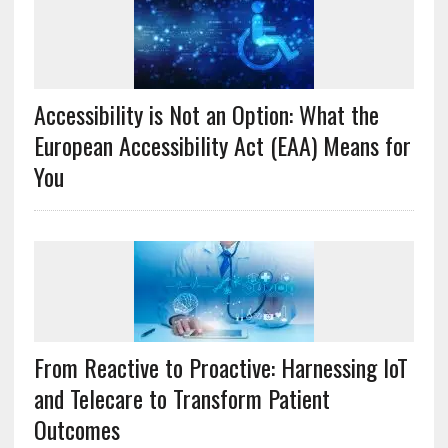
Accessibility is Not an Option: What the
European Accessibility Act (EAA) Means for
You
From Reactive to Proactive: Harnessing IoT
and Telecare to Transform Patient
Outcomes