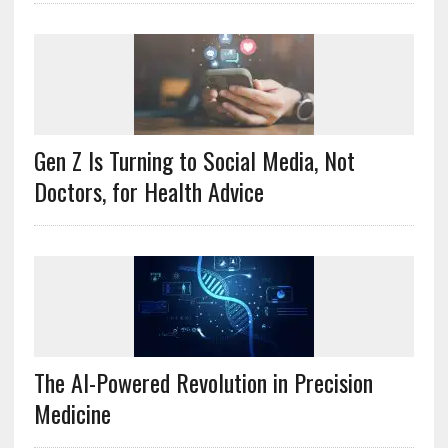
Gen Z Is Turning to Social Media, Not
Doctors, for Health Advice
The AI-Powered Revolution in Precision
Medicine