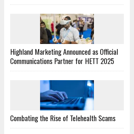
Highland Marketing Announced as Official
Communications Partner for HETT 2025
Combating the Rise of Telehealth Scams