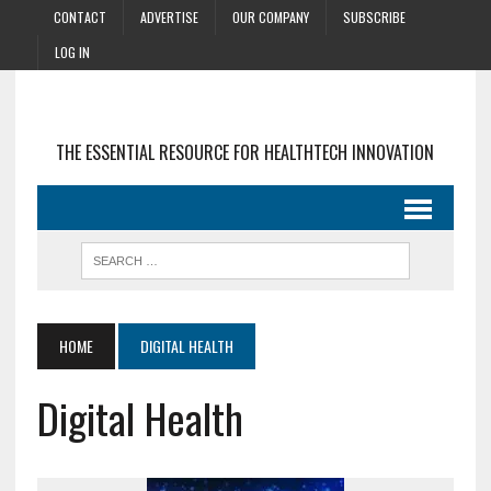
CONTACT
ADVERTISE
OUR COMPANY
SUBSCRIBE
LOG IN
THE ESSENTIAL RESOURCE FOR HEALTHTECH INNOVATION
HOME
DIGITAL HEALTH
Digital Health