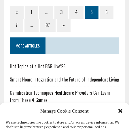
«
1
…
3
4
5
6
7
…
97
»
MORE ARTICLES
Hot Topics at a Hot BSG Live’26
Smart Home Integration and the Future of Independent Living
Gamification Techniques Healthcare Providers Can Learn
from These 4 Games
Manage Cookie Consent
The Growing Urgency of Protecting Personal Information:
What Every Organization Needs to Know About PII Redaction
We use technologies like cookies to store and/or access device information. We
do this to improve browsing experience and to show personalized ads.