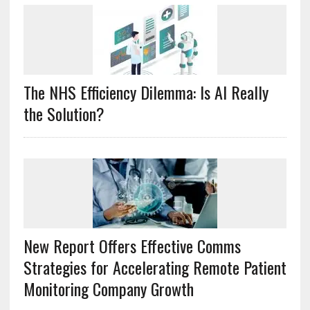
The NHS Efficiency Dilemma: Is AI Really
the Solution?
New Report Offers Effective Comms
Strategies for Accelerating Remote Patient
Monitoring Company Growth