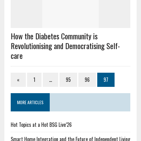
How the Diabetes Community is
Revolutionising and Democratising Self-
care
«
1
…
95
96
97
MORE ARTICLES
Hot Topics at a Hot BSG Live’26
Smart Home Integration and the Future of Independent Living