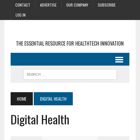
CONTACT
ADVERTISE
OUR COMPANY
SUBSCRIBE
LOG IN
THE ESSENTIAL RESOURCE FOR HEALTHTECH INNOVATION
HOME
DIGITAL HEALTH
Digital Health