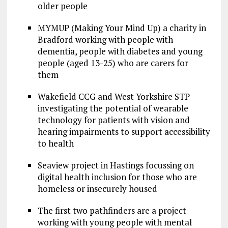
older people
MYMUP (Making Your Mind Up) a charity in
Bradford working with people with
dementia, people with diabetes and young
people (aged 13-25) who are carers for
them
Wakefield CCG and West Yorkshire STP
investigating​ ​the​ ​potential​ ​of​ ​wearable​ ​
technology​ ​for​ ​patients​ ​with​ ​vision​ ​and​ ​
hearing impairments​ ​​to support accessibility​
​to​ ​health
Seaview project in Hastings focussing on
digital​ ​health​ ​inclusion​ ​for​ ​those​ ​who​ ​are​ ​
homeless​ ​or​ ​insecurely​ ​housed
The first two pathfinders are a project
working with young people with mental