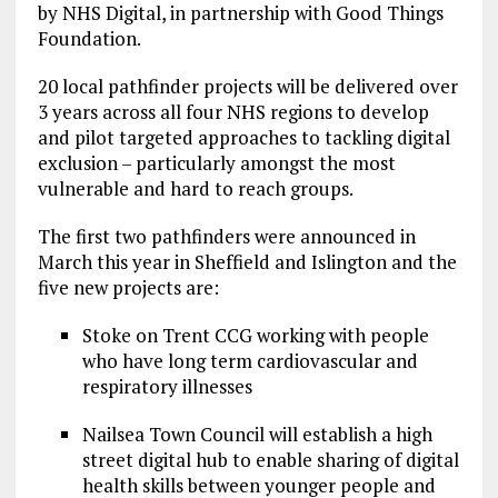
by NHS Digital, in partnership with Good Things
Foundation.
20 local pathfinder projects will be delivered over
3 years across all four NHS regions to develop
and pilot targeted approaches to tackling digital
exclusion – particularly amongst the most
vulnerable and hard to reach groups.
The first two pathfinders were announced in
March this year in Sheffield and Islington and the
five new projects are:
Stoke on Trent CCG working with people
who have long term cardiovascular and
respiratory illnesses
Nailsea Town Council will establish a high
street digital hub to enable sharing​ ​of​ ​digital​
​health​ ​skills​ ​between​ ​younger​ ​people​ ​and​ ​