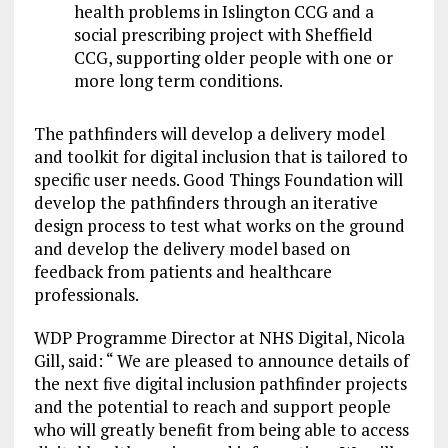
health problems in Islington CCG and a
social prescribing project with Sheffield
CCG, supporting older people with one or
more long term conditions.
The pathfinders will develop a delivery model
and toolkit for digital inclusion that is tailored to
specific user needs. Good Things Foundation will
develop the pathfinders through an iterative
design process to test what works on the ground
and develop the delivery model based on
feedback from patients and healthcare
professionals.
WDP Programme Director at NHS Digital, Nicola
Gill, said: “ We are pleased to announce details of
the next five digital inclusion pathfinder projects
and the potential to reach and support people
who will greatly benefit from being able to access