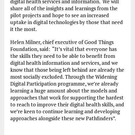
digital health services and information. We will
share all of the insights and learnings from the
pilot projects and hope to see an increased
uptake in digital technologies by those that need
it the most.
Helen Milner, chief executive of Good Things
Foundation, said: “It’s vital that everyone has
the skills they need to be able to benefit from
digital health information and services, and we
know that those being left behind are already the
most socially excluded. Through the Widening
Digital Participation programme, we’re already
learning a huge amount about the models and
approaches that work for supporting the hardest
to reach to improve their digital health skills, and
we’re keen to continue learning and developing
approaches alongside these new Pathfinders”.