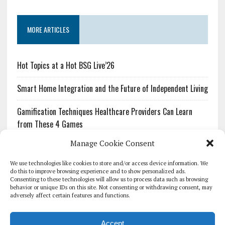
MORE ARTICLES
Hot Topics at a Hot BSG Live’26
Smart Home Integration and the Future of Independent Living
Gamification Techniques Healthcare Providers Can Learn
from These 4 Games
Manage Cookie Consent
The Growing Urgency of Protecting Personal Information:
What Every Organization Needs to Know About PII Redaction
We use technologies like cookies to store and/or access device information. We
do this to improve browsing experience and to show personalized ads.
Consenting to these technologies will allow us to process data such as browsing
Pharmacovigilance’s Productivity Problem: The Workflows
behavior or unique IDs on this site. Not consenting or withdrawing consent, may
Overlooked by Digital Investment
adversely affect certain features and functions.
Accept