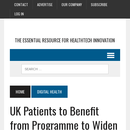
CONTACT
ADVERTISE
OUR COMPANY
SUBSCRIBE
LOG IN
THE ESSENTIAL RESOURCE FOR HEALTHTECH INNOVATION
HOME
DIGITAL HEALTH
UK Patients to Benefit
from Programme to Widen