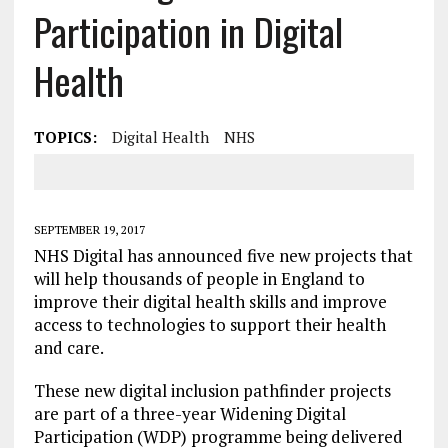
Participation in Digital
Health
TOPICS:
Digital Health
NHS
SEPTEMBER 19, 2017
NHS Digital has announced five new projects that
will help thousands of people in England to
improve their digital health skills and improve
access to technologies to support their health
and care.
These new digital inclusion pathfinder projects
are part of a three-year Widening Digital
Participation (WDP) programme being delivered