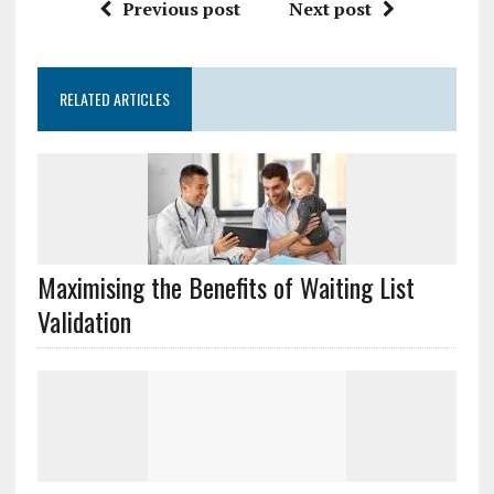
Previous post
Next post
RELATED ARTICLES
Maximising the Benefits of Waiting List
Validation