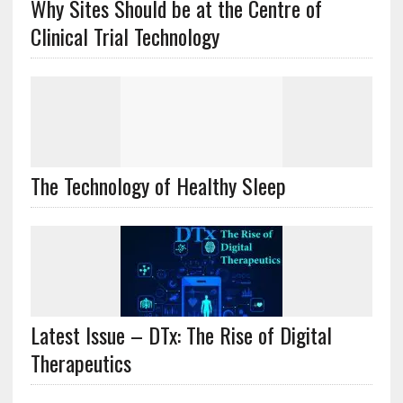
Why Sites Should be at the Centre of
Clinical Trial Technology
The Technology of Healthy Sleep
Latest Issue – DTx: The Rise of Digital
Therapeutics