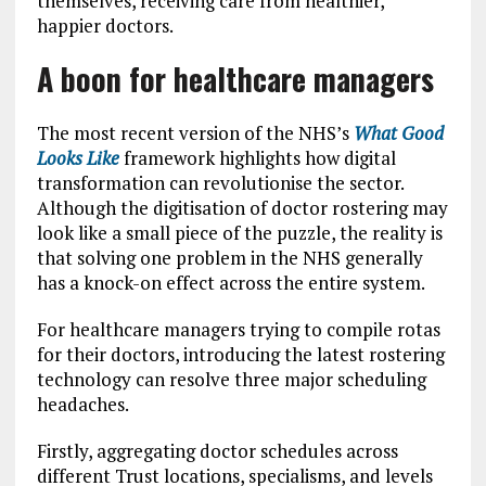
themselves, receiving care from healthier,
happier doctors.
A boon for healthcare managers
The most recent version of the NHS’s
What Good
Looks Like
framework highlights how digital
transformation can revolutionise the sector.
Although the digitisation of doctor rostering may
look like a small piece of the puzzle, the reality is
that solving one problem in the NHS generally
has a knock-on effect across the entire system.
For healthcare managers trying to compile rotas
for their doctors, introducing the latest rostering
technology can resolve three major scheduling
headaches.
Firstly, aggregating doctor schedules across
different Trust locations, specialisms, and levels