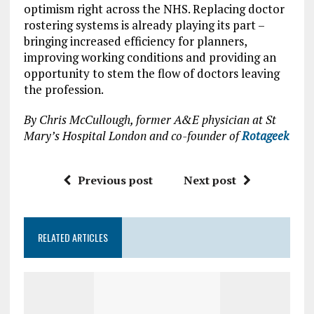
optimism right across the NHS. Replacing doctor
rostering systems is already playing its part –
bringing increased efficiency for planners,
improving working conditions and providing an
opportunity to stem the flow of doctors leaving
the profession.
By Chris McCullough, former A&E physician at St
Mary’s Hospital London and co-founder of
Rotageek
Previous post
Next post
RELATED ARTICLES