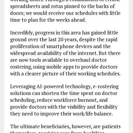
spreadsheets and rotas pinned to the backs of
doors; we would receive our schedules with little
time to plan for the weeks ahead.
Incredibly, progress in this area has gained little
ground over the last 20 years, despite the rapid
proliferation of smartphone devices and the
widespread availability of the internet. But there
are now tools available to overhaul doctor
rostering, using mobile apps to provide doctors
with a clearer picture of their working schedules.
Leveraging AI-powered technology, e-rostering
solutions can shorten the time spent on doctor
scheduling, reduce workforce burnout, and
provide doctors with the visibility and flexibility
they need to improve their work/life balance.
The ultimate beneficiaries, however, are patients