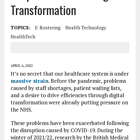
Transformation
TOPICS:
E-Rostering
Health Technology
HealthTech
APRIL 6, 2022
It’s no secret that our healthcare system is under
massive strain
. Before the pandemic, problems
caused by staff shortages, patient waiting lists,
and a desire to drive efficiencies through digital
transformation were already putting pressure on
the NHS.
These problems have been exacerbated following
the disruption caused by COVID-19. During the
winter of 2021/22, research by the British Medical