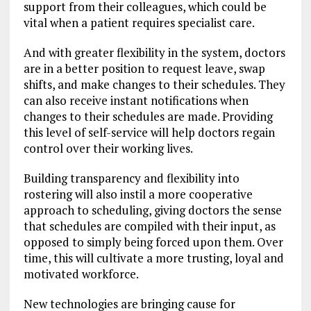
support from their colleagues, which could be
vital when a patient requires specialist care.
And with greater flexibility in the system, doctors
are in a better position to request leave, swap
shifts, and make changes to their schedules. They
can also receive instant notifications when
changes to their schedules are made. Providing
this level of self-service will help doctors regain
control over their working lives.
Building transparency and flexibility into
rostering will also instil a more cooperative
approach to scheduling, giving doctors the sense
that schedules are compiled with their input, as
opposed to simply being forced upon them. Over
time, this will cultivate a more trusting, loyal and
motivated workforce.
New technologies are bringing cause for