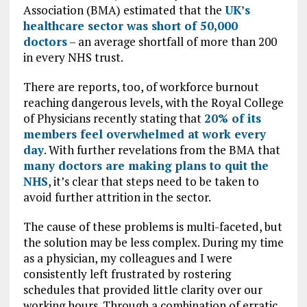
Association (BMA) estimated that the
UK’s
healthcare sector was short of 50,000
doctors
– an average shortfall of more than 200
in every NHS trust.
There are reports, too, of workforce burnout
reaching dangerous levels, with the Royal College
of Physicians recently stating that
20% of its
members feel overwhelmed at work every
day
. With further revelations from the BMA that
many doctors are making plans to quit the
NHS
, it’s clear that steps need to be taken to
avoid further attrition in the sector.
The cause of these problems is multi-faceted, but
the solution may be less complex. During my time
as a physician, my colleagues and I were
consistently left frustrated by rostering
schedules that provided little clarity over our
working hours. Through a combination of erratic