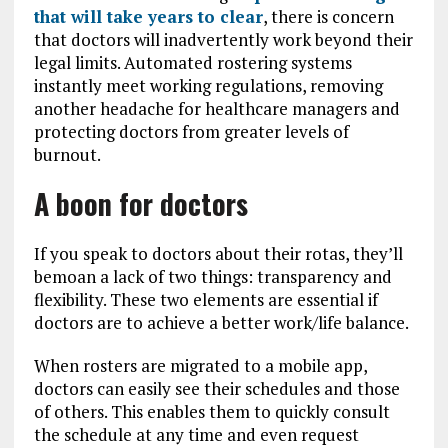
that will take years to clear
, there is concern
that doctors will inadvertently work beyond their
legal limits. Automated rostering systems
instantly meet working regulations, removing
another headache for healthcare managers and
protecting doctors from greater levels of
burnout.
A boon for doctors
If you speak to doctors about their rotas, they’ll
bemoan a lack of two things: transparency and
flexibility. These two elements are essential if
doctors are to achieve a better work/life balance.
When rosters are migrated to a mobile app,
doctors can easily see their schedules and those
of others. This enables them to quickly consult
the schedule at any time and even request