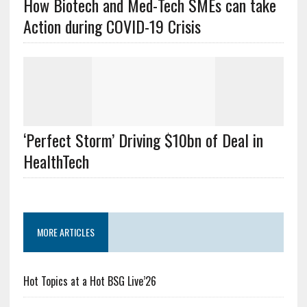
How Biotech and Med-Tech SMEs can take
Action during COVID-19 Crisis
‘Perfect Storm’ Driving $10bn of Deal in
HealthTech
MORE ARTICLES
Hot Topics at a Hot BSG Live’26