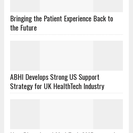
Bringing the Patient Experience Back to
the Future
ABHI Develops Strong US Support
Strategy for UK HealthTech Industry