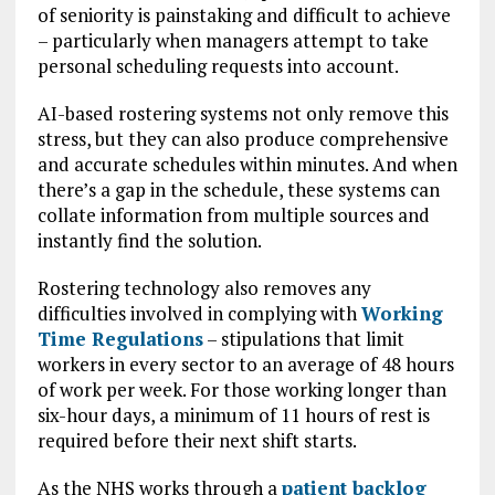
of seniority is painstaking and difficult to achieve
– particularly when managers attempt to take
personal scheduling requests into account.
AI-based rostering systems not only remove this
stress, but they can also produce comprehensive
and accurate schedules within minutes. And when
there’s a gap in the schedule, these systems can
collate information from multiple sources and
instantly find the solution.
Rostering technology also removes any
difficulties involved in complying with
Working
Time Regulations
– stipulations that limit
workers in every sector to an average of 48 hours
of work per week. For those working longer than
six-hour days, a minimum of 11 hours of rest is
required before their next shift starts.
As the NHS works through a
patient backlog