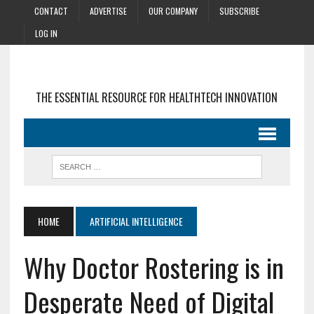
CONTACT
ADVERTISE
OUR COMPANY
SUBSCRIBE
LOG IN
THE ESSENTIAL RESOURCE FOR HEALTHTECH INNOVATION
HOME
ARTIFICIAL INTELLIGENCE
Why Doctor Rostering is in
Desperate Need of Digital