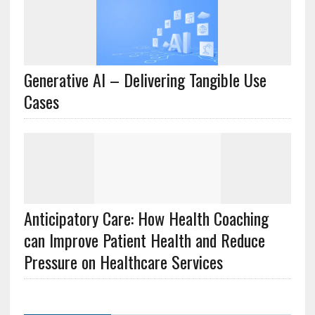
Generative AI – Delivering Tangible Use
Cases
Anticipatory Care: How Health Coaching
can Improve Patient Health and Reduce
Pressure on Healthcare Services