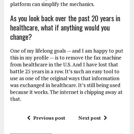
platform can simplify the mechanics.
As you look back over the past 20 years in
healthcare, what if anything would you
change?
One of my lifelong goals — and I am happy to put
this in my profile — is to remove the fax machine
from healthcare in the U.S. And I have lost that
battle 25 years in a row. It’s such an easy tool to
use as one of the original ways that information
was exchanged in healthcare. It’s still being used
because it works. The internet is chipping away at
that.
Previous post
Next post