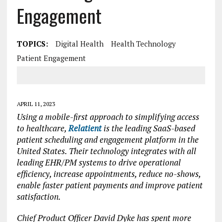
Engagement
TOPICS:
Digital Health
Health Technology
Patient Engagement
APRIL 11, 2023
Using a mobile-first approach to simplifying access
to healthcare,
Relatient
is the leading SaaS-based
patient scheduling and engagement platform in the
United States. Their technology integrates with all
leading EHR/PM systems to drive operational
efficiency, increase appointments, reduce no-shows,
enable faster patient payments and improve patient
satisfaction.
Chief Product Officer David Dyke has spent more