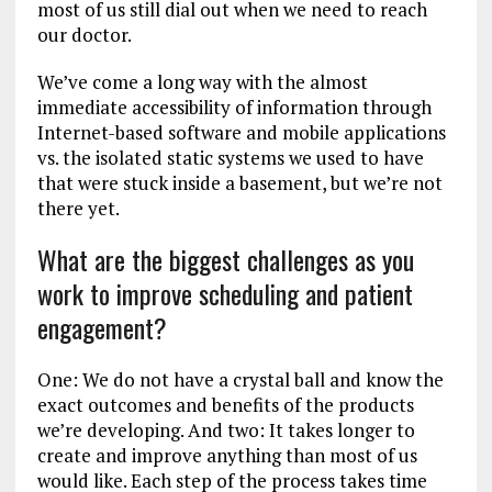
most of us still dial out when we need to reach
our doctor.
We’ve come a long way with the almost
immediate accessibility of information through
Internet-based software and mobile applications
vs. the isolated static systems we used to have
that were stuck inside a basement, but we’re not
there yet.
What are the biggest challenges as you
work to improve scheduling and patient
engagement?
One: We do not have a crystal ball and know the
exact outcomes and benefits of the products
we’re developing. And two: It takes longer to
create and improve anything than most of us
would like. Each step of the process takes time