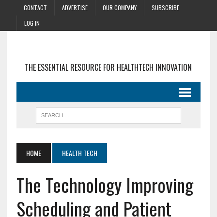
CONTACT
ADVERTISE
OUR COMPANY
SUBSCRIBE
LOG IN
THE ESSENTIAL RESOURCE FOR HEALTHTECH INNOVATION
HOME
HEALTH TECH
The Technology Improving
Scheduling and Patient