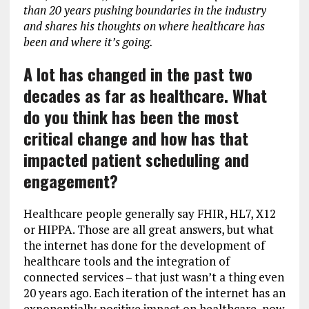
than 20 years pushing boundaries in the industry
and shares his thoughts on where healthcare has
been and where it’s going.
A lot has changed in the past two
decades as far as healthcare. What
do you think has been the most
critical change and how has that
impacted patient scheduling and
engagement?
Healthcare people generally say FHIR, HL7, X12
or HIPPA. Those are all great answers, but what
the internet has done for the development of
healthcare tools and the integration of
connected services – that just wasn’t a thing even
20 years ago. Each iteration of the internet has an
exponentially positive impact on healthcare, now