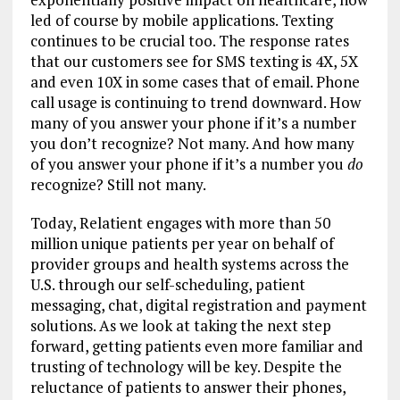
led of course by mobile applications. Texting
continues to be crucial too. The response rates
that our customers see for SMS texting is 4X, 5X
and even 10X in some cases that of email. Phone
call usage is continuing to trend downward. How
many of you answer your phone if it’s a number
you don’t recognize? Not many. And how many
of you answer your phone if it’s a number you
do
recognize? Still not many.
Today, Relatient engages with more than 50
million unique patients per year on behalf of
provider groups and health systems across the
U.S. through our self-scheduling, patient
messaging, chat, digital registration and payment
solutions. As we look at taking the next step
forward, getting patients even more familiar and
trusting of technology will be key. Despite the
reluctance of patients to answer their phones,