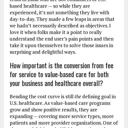
based healthcare — so while they are
experienced, it’s not something they live with
day-to-day. They made a few leaps in areas that
we hadn’t necessarily described as objectives. I
love it when folks make it a point to really
understand the end user’s pain points and then
take it upon themselves to solve those issues in
surprising and delightful ways.
How important is the conversion from fee
for service to value-based care for both
your business and healthcare overall?
Bending the cost curve is still
the
defining goal in
U.S. healthcare. As value-based care programs
grow and show positive results, they are
expanding — covering more service types, more
patients and more provider organizations. One of