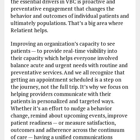
the essential drivers in VBC is proactive and
preventative engagement that changes the
behavior and outcomes of individual patients and
ultimately populations. That’s a big area where
Relatient helps.
Improving an organization’s capacity to see
patients — to provide real-time visibility into
their capacity which helps everyone involved
balance acute and urgent needs with routine and
preventative services. And we all recognize that
getting an appointment scheduled is a step on
the journey, not the full trip. It’s why we focus on
helping providers communicate with their
patients in personalized and targeted ways.
Whether it’s an effort to nudge a behavior
change, remind about upcoming events, improve
patient readiness — or measure satisfaction,
outcomes and adherence across the continuum
of care — having a unified communications