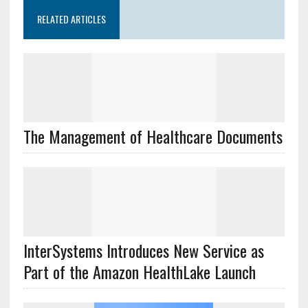
RELATED ARTICLES
The Management of Healthcare Documents
InterSystems Introduces New Service as
Part of the Amazon HealthLake Launch