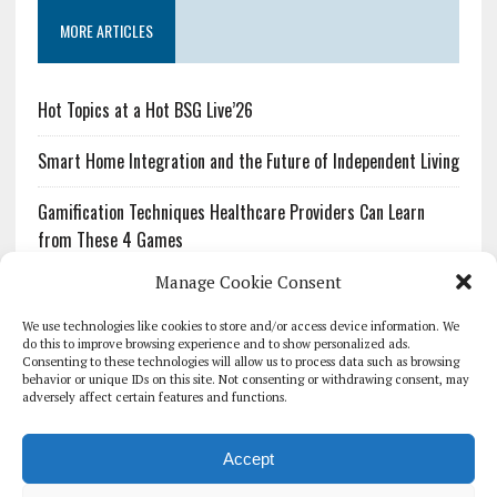
MORE ARTICLES
Hot Topics at a Hot BSG Live’26
Smart Home Integration and the Future of Independent Living
Gamification Techniques Healthcare Providers Can Learn
from These 4 Games
Manage Cookie Consent
The Growing Urgency of Protecting Personal Information:
What Every Organization Needs to Know About PII Redaction
We use technologies like cookies to store and/or access device information. We
do this to improve browsing experience and to show personalized ads.
Consenting to these technologies will allow us to process data such as browsing
Pharmacovigilance’s Productivity Problem: The Workflows
behavior or unique IDs on this site. Not consenting or withdrawing consent, may
Overlooked by Digital Investment
adversely affect certain features and functions.
Accept