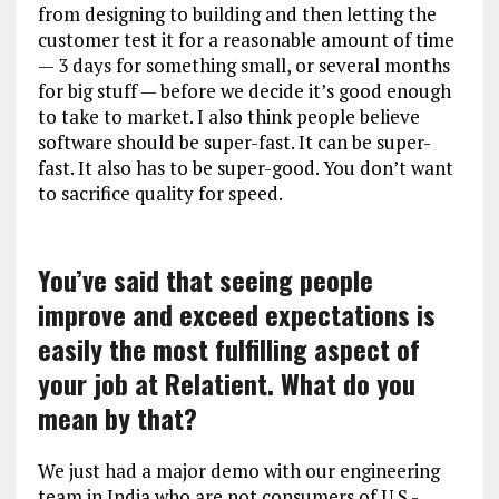
from designing to building and then letting the
customer test it for a reasonable amount of time
— 3 days for something small, or several months
for big stuff — before we decide it’s good enough
to take to market. I also think people believe
software should be super-fast. It can be super-
fast. It also has to be super-good. You don’t want
to sacrifice quality for speed.
You’ve said that seeing people
improve and exceed expectations is
easily the most fulfilling aspect of
your job at Relatient. What do you
mean by that?
We just had a major demo with our engineering
team in India who are not consumers of U.S.-