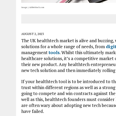
Image | AdobeStock.com
AUGUST 2, 2023
The UK healthtech market is alive and buzzing, w
solutions for a whole range of needs, from
digi
management
tools
. Whilst this ultimately mar
healthcare solutions, it’s a competitive market
their new product. Any healthtech entrepreneur k
new tech solution and then immediately rolling 
If your healthtech tool is to be introduced to th
trust within different regions as well as a strong
going to compete and win contracts against the
well as this, healthtech founders must consider 
are often wary about adopting new tech becaus
have failed.