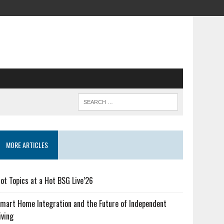
MORE ARTICLES
ot Topics at a Hot BSG Live’26
mart Home Integration and the Future of Independent
iving