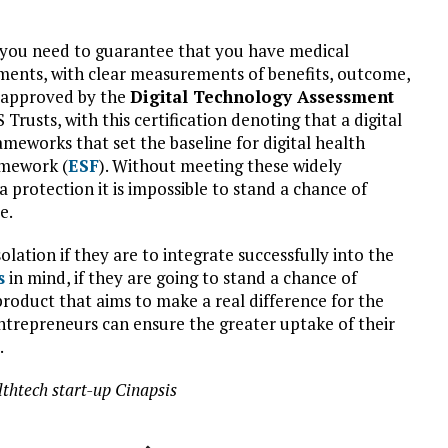
ly, you need to guarantee that you have medical
rements, with clear measurements of benefits, outcome,
e approved by the
Digital Technology Assessment
Trusts, with this certification denoting that a digital
meworks that set the baseline for digital health
amework (
ESF
). Without meeting these widely
 protection it is impossible to stand a chance of
e.
olation if they are to integrate successfully into the
s
in mind, if they are going to stand a chance of
product that aims to make a real difference for the
ntrepreneurs can ensure the greater uptake of their
.
thtech start-up Cinapsis