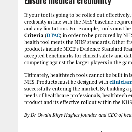
Ensure medical credibility
If your tool is going to be rolled out effective
credibility in line with the NHS’ baseline requi
and any limitations. For example, tools must b
Criteria
(
DTAC
) in order to be procured by NHS 
health tool meets the NHS’ standards. Other fra
products include NICE’s Evidence Standard Fr
accepted benchmarks for clinical safety and data
competing against the larger players in the gam
Ultimately, healthtech tools cannot be built in is
NHS. Products must be designed with
clinician
successfully entering the market. By building a 
needs of healthcare professionals, healthtech e
product and its effective rollout within the NHS
By Dr Owain Rhys Hughes founder and CEO of heal