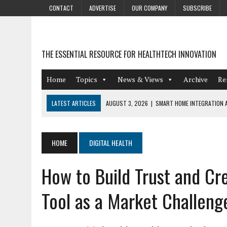
CONTACT
ADVERTISE
OUR COMPANY
SUBSCRIBE
THE ESSENTIAL RESOURCE FOR HEALTHTECH INNOVATION
Home
Topics
News & Views
Archive
Re
LATEST ARTICLES
AUGUST 3, 2026
|
SMART HOME INTEGRATION A
JULY 27, 2026
|
GAMIFICATION TECHNIQUES HEALTHCARE PROVIDERS 
JULY 24, 2026
|
THE GROWING URGENCY OF PROTECTING PERSONAL I
HOME
DIGITAL HEALTH
REDACTION
How to Build Trust and Cre
JULY 9, 2026
|
PHARMACOVIGILANCE’S PRODUCTIVITY PROBLEM: THE
AUGUST 4, 2026
|
HOT TOPICS AT A HOT BSG LIVE’26
Tool as a Market Challeng