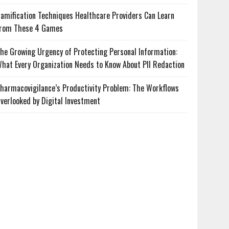
amification Techniques Healthcare Providers Can Learn
rom These 4 Games
he Growing Urgency of Protecting Personal Information:
hat Every Organization Needs to Know About PII Redaction
harmacovigilance’s Productivity Problem: The Workflows
verlooked by Digital Investment