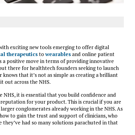
ith exciting new tools emerging to offer digital
tal therapeutics
to
wearables
and online patient
ks a positive move in terms of providing innovative
 out there for healthtech founders seeking to launch
nows that it’s not as simple as creating a brilliant
it out across the NHS.
e NHS, it is essential that you build confidence and
 reputation for your product. This is crucial if you are
 larger conglomerates already working in the NHS. As
how to gain the trust and support of clinicians, who
e they’ve had so many solutions parachuted in that