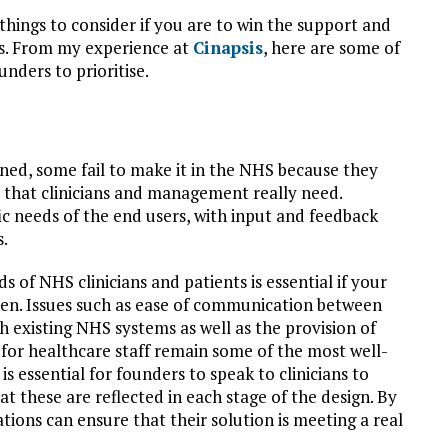
things to consider if you are to win the support and
gs. From my experience at
Cinapsis
, here are some of
nders to prioritise.
oned, some fail to make it in the NHS because they
s that clinicians and management really need.
c needs of the end users, with input and feedback
s.
s of NHS clinicians and patients is essential if your
rden. Issues such as ease of communication between
ith existing NHS systems as well as the provision of
 for healthcare staff remain some of the most well-
 essential for founders to speak to clinicians to
t these are reflected in each stage of the design. By
tions can ensure that their solution is meeting a real