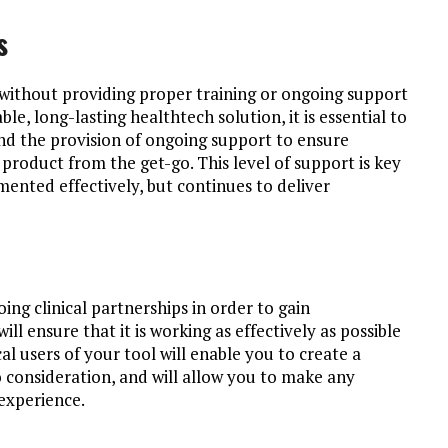
s
 without providing proper training or ongoing support
able, long-lasting healthtech solution, it is essential to
nd the provision of ongoing support to ensure
r product from the get-go. This level of support is key
mented effectively, but continues to deliver
ing clinical partnerships in order to gain
l ensure that it is working as effectively as possible
ical users of your tool will enable you to create a
 consideration, and will allow you to make any
experience.