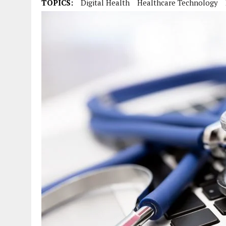
TOPICS:
Digital Health
Healthcare Technology