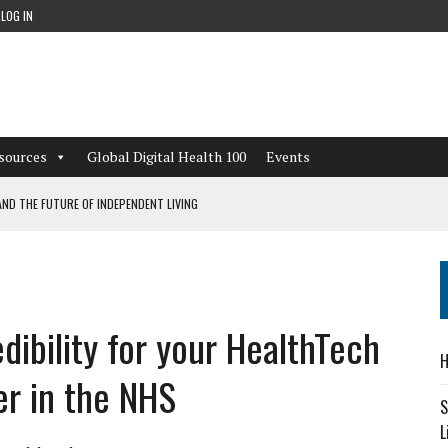
LOG IN
sources
Global Digital Health 100
Events
ND THE FUTURE OF INDEPENDENT LIVING
CAN LEARN FROM THESE 4 GAMES
NFORMATION: WHAT EVERY ORGANIZATION NEEDS TO KNOW ABOUT PII
dibility for your HealthTech
 WORKFLOWS OVERLOOKED BY DIGITAL INVESTMENT
H
er in the NHS
S
L