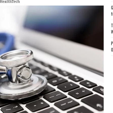
HealthTech
G
f
T
W
P
O