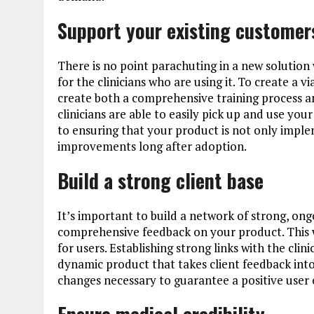
Support your existing customer
There is no point parachuting in a new solution
for the clinicians who are using it. To create a vi
create both a comprehensive training process a
clinicians are able to easily pick up and use you
to ensuring that your product is not only imple
improvements long after adoption.
Build a strong client base
It’s important to build a network of strong, ongo
comprehensive feedback on your product. This wil
for users. Establishing strong links with the clin
dynamic product that takes client feedback into
changes necessary to guarantee a positive user 