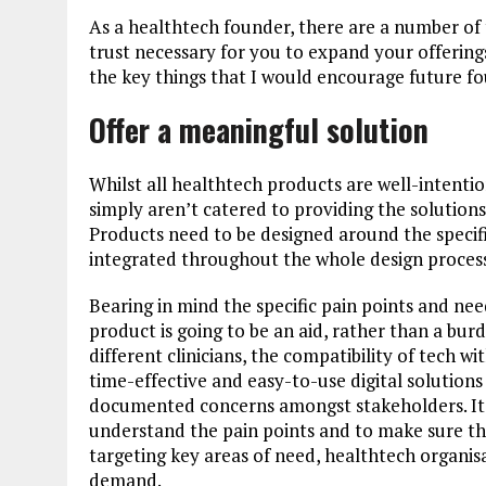
As a healthtech founder, there are a number of 
trust necessary for you to expand your offerin
the key things that I would encourage future fou
Offer a meaningful solution
Whilst all healthtech products are well-intenti
simply aren’t catered to providing the solution
Products need to be designed around the specifi
integrated throughout the whole design proces
Bearing in mind the specific pain points and need
product is going to be an aid, rather than a bu
different clinicians, the compatibility of tech w
time-effective and easy-to-use digital solutions
documented concerns amongst stakeholders. It is
understand the pain points and to make sure tha
targeting key areas of need, healthtech organisa
demand.