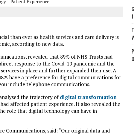
ogy
Patient Experience
G
f
T
ial than ever as health services and care delivery is
W
emic, according to new data.
P
unications, revealed that 89% of NHS Trusts had
O
a direct response to the Covid-19 pandemic and the
ervices in place and further expanded their use. A
8% have a preference for digital communications for
f you include telephone communications.
 analysed the trajectory of
digital transformation
had affected patient experience. It also revealed the
he role that digital technology can have in
e Communications, said: “Our original data and