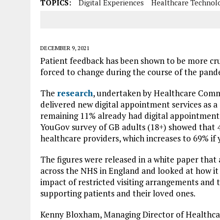
TOPICS:
Digital Experiences
Healthcare Technol
DECEMBER 9, 2021
Patient feedback has been shown to be more cruc
forced to change during the course of the pand
The
research
, undertaken by Healthcare Comm
delivered new digital appointment services as 
remaining 11% already had digital appointment s
YouGov survey of GB adults (18+) showed that 4
healthcare providers, which increases to 69% i
The figures were released in a white paper that
across the NHS in England and looked at how it 
impact of restricted visiting arrangements and t
supporting patients and their loved ones.
Kenny Bloxham, Managing Director of Healthcar