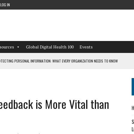
LOG IN
sources
Global Digital Health 100
Events
TECTING PERSONAL INFORMATION: WHAT EVERY ORGANIZATION NEEDS TO KNOW
 WORKFLOWS OVERLOOKED BY DIGITAL INVESTMENT
edback is More Vital than
DEPENDENT LIVING
H
CAN LEARN FROM THESE 4 GAMES
S
L