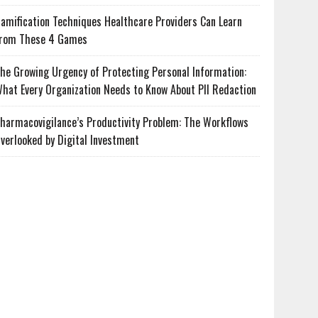
amification Techniques Healthcare Providers Can Learn
rom These 4 Games
he Growing Urgency of Protecting Personal Information:
hat Every Organization Needs to Know About PII Redaction
harmacovigilance’s Productivity Problem: The Workflows
verlooked by Digital Investment