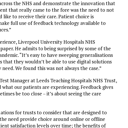
 across the NHS and demonstrate the innovation that
ent that really came to the fore was the need to not
ike to receive their care. Patient choice is
make full use of feedback technology available to
nces.”
rience, Liverpool University Hospitals NHS
paper. He admits to being surprised by some of the
andemic. “It’s easy to have sweeping generalisations
 that they wouldn’t be able to use digital solutions
need. We found this was not always the case.”
Test Manager at Leeds Teaching Hospitals NHS Trust,
d what our patients are experiencing. Feedback gives
imes be too close – it’s about seeing the care
tions for trusts to consider that are designed to
 the need provide choice around online or offline
t satisfaction levels over time; the benefits of