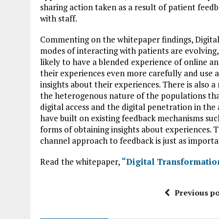
sharing action taken as a result of patient feed
with staff.
Commenting on the whitepaper findings, Digital
modes of interacting with patients are evolving
likely to have a blended experience of online an
their experiences even more carefully and use a
insights about their experiences. There is also a
the heterogenous nature of the populations that w
digital access and the digital penetration in the
have built on existing feedback mechanisms su
forms of obtaining insights about experiences. T
channel approach to feedback is just as importa
Read the whitepaper,
“Digital Transformatio
Previous po