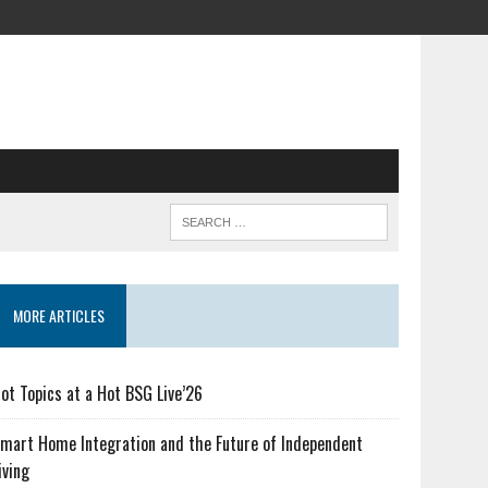
MORE ARTICLES
ot Topics at a Hot BSG Live’26
mart Home Integration and the Future of Independent
iving