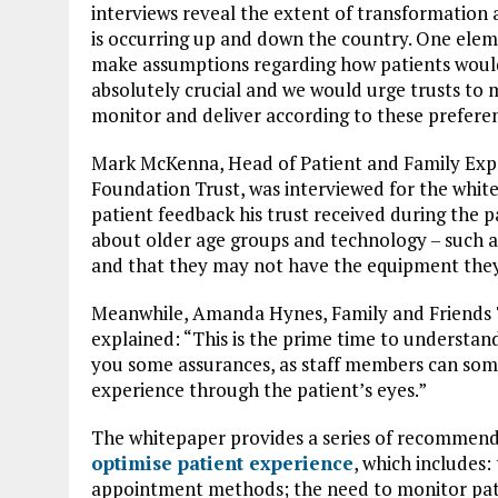
interviews reveal the extent of transformation
is occurring up and down the country. One elem
make assumptions regarding how patients would l
absolutely crucial and we would urge trusts to 
monitor and deliver according to these prefere
Mark McKenna, Head of Patient and Family Expe
Foundation Trust, was interviewed for the white
patient feedback his trust received during the p
about older age groups and technology – such as
and that they may not have the equipment they 
Meanwhile, Amanda Hynes, Family and Friends 
explained: “This is the prime time to understan
you some assurances, as staff members can somet
experience through the patient’s eyes.”
The whitepaper provides a series of recommenda
optimise patient experience
, which includes:
appointment methods; the need to monitor patien