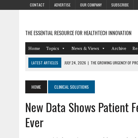
CONTACT
ADVERTISE
OUR COMPANY
SUBSCRIBE
THE ESSENTIAL RESOURCE FOR HEALTHTECH INNOVATION
Home
Topics
News & Views
Archive
Re
LATEST ARTICLES
JULY 24, 2026
|
THE GROWING URGENCY OF PRO
ABOUT PII REDACTION
JULY 9, 2026
|
PHARMACOVIGILANCE’S PRODUCTIVITY PROBLEM: THE
HOME
CLINICAL SOLUTIONS
AUGUST 4, 2026
|
HOT TOPICS AT A HOT BSG LIVE’26
New Data Shows Patient Fe
AUGUST 3, 2026
|
SMART HOME INTEGRATION AND THE FUTURE OF IN
JULY 27, 2026
|
GAMIFICATION TECHNIQUES HEALTHCARE PROVIDERS 
Ever