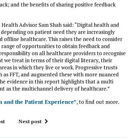
back; and the benefits of sharing positive feedback
 Health Advisor Sam Shah said: “Digital health and
, depending on patient need they are increasingly
d offline healthcare. This raises the need to consider
 range of opportunities to obtain feedback and
 responsibility on all healthcare providers to recognise
e treat in terms of their digital literacy, their
 areas in which they live or work. Progressive trusts
ch as FFT, and augmented these with more nuanced
he evidence in this report highlights that a multi
nt as the multichannel delivery of healthcare.”
n and the Patient Experience”
, to find out more.
st
Next post