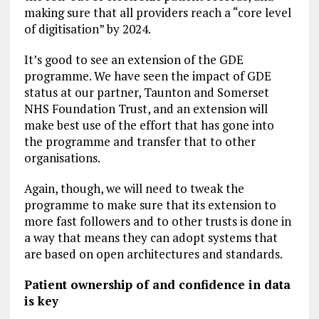
making sure that all providers reach a “core level
of digitisation” by 2024.
It’s good to see an extension of the GDE
programme. We have seen the impact of GDE
status at our partner, Taunton and Somerset
NHS Foundation Trust, and an extension will
make best use of the effort that has gone into
the programme and transfer that to other
organisations.
Again, though, we will need to tweak the
programme to make sure that its extension to
more fast followers and to other trusts is done in
a way that means they can adopt systems that
are based on open architectures and standards.
Patient ownership of and confidence in data
is key