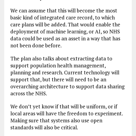
We can assume that this will become the most
basic kind of integrated care record, to which
care plans will be added. That would enable the
deployment of machine learning, or AI, so NHS
data could be used as an asset in a way that has
not been done before.
The plan also talks about extracting data to
support population health management,
planning and research. Current technology will
support that, but there will need to be an
overarching architecture to support data sharing
across the NHS.
We don’t yet know if that will be uniform, or if
local areas will have the freedom to experiment.
Making sure that systems also use open
standards will also be critical.