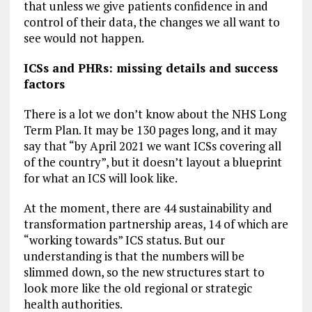
that unless we give patients confidence in and
control of their data, the changes we all want to
see would not happen.
ICSs and PHRs: missing details and success
factors
There is a lot we don’t know about the NHS Long
Term Plan. It may be 130 pages long, and it may
say that “by April 2021 we want ICSs covering all
of the country”, but it doesn’t layout a blueprint
for what an ICS will look like.
At the moment, there are 44 sustainability and
transformation partnership areas, 14 of which are
“working towards” ICS status. But our
understanding is that the numbers will be
slimmed down, so the new structures start to
look more like the old regional or strategic
health authorities.