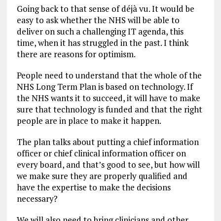
Going back to that sense of déjà vu. It would be
easy to ask whether the NHS will be able to
deliver on such a challenging IT agenda, this
time, when it has struggled in the past. I think
there are reasons for optimism.
People need to understand that the whole of the
NHS Long Term Plan is based on technology. If
the NHS wants it to succeed, it will have to make
sure that technology is funded and that the right
people are in place to make it happen.
The plan talks about putting a chief information
officer or chief clinical information officer on
every board, and that’s good to see, but how will
we make sure they are properly qualified and
have the expertise to make the decisions
necessary?
We will also need to bring clinicians and other