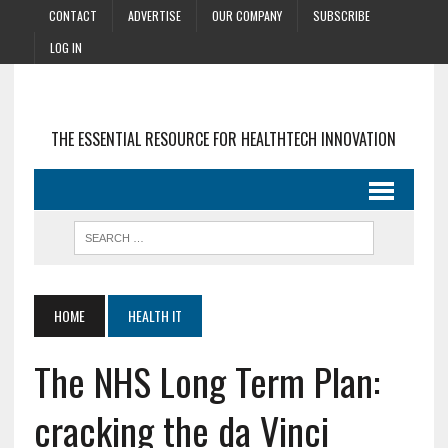
CONTACT
ADVERTISE
OUR COMPANY
SUBSCRIBE
LOG IN
THE ESSENTIAL RESOURCE FOR HEALTHTECH INNOVATION
HOME
HEALTH IT
The NHS Long Term Plan:
cracking the da Vinci