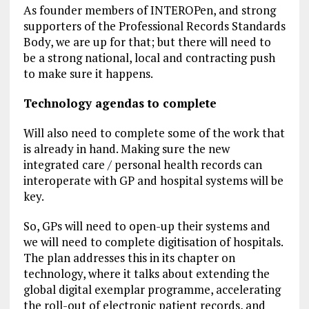
As founder members of INTEROPen, and strong
supporters of the Professional Records Standards
Body, we are up for that; but there will need to
be a strong national, local and contracting push
to make sure it happens.
Technology agendas to complete
Will also need to complete some of the work that
is already in hand. Making sure the new
integrated care / personal health records can
interoperate with GP and hospital systems will be
key.
So, GPs will need to open-up their systems and
we will need to complete digitisation of hospitals.
The plan addresses this in its chapter on
technology, where it talks about extending the
global digital exemplar programme, accelerating
the roll-out of electronic patient records, and