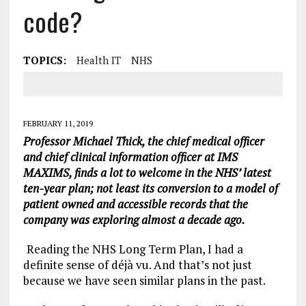
code?
TOPICS:
Health IT
NHS
FEBRUARY 11, 2019
Professor Michael Thick, the chief medical officer
and chief clinical information officer at IMS
MAXIMS, finds a lot to welcome in the NHS’ latest
ten-year plan; not least its conversion to a model of
patient owned and accessible records that the
company was exploring almost a decade ago.
Reading the NHS Long Term Plan, I had a
definite sense of déjà vu. And that’s not just
because we have seen similar plans in the past.