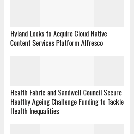
Hyland Looks to Acquire Cloud Native
Content Services Platform Alfresco
Health Fabric and Sandwell Council Secure
Healthy Ageing Challenge Funding to Tackle
Health Inequalities