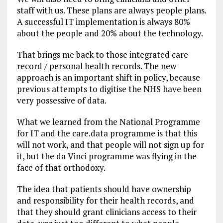
staff with us. These plans are always people plans.
A successful IT implementation is always 80%
about the people and 20% about the technology.
That brings me back to those integrated care
record / personal health records. The new
approach is an important shift in policy, because
previous attempts to digitise the NHS have been
very possessive of data.
What we learned from the National Programme
for IT and the care.data programme is that this
will not work, and that people will not sign up for
it, but the da Vinci programme was flying in the
face of that orthodoxy.
The idea that patients should have ownership
and responsibility for their health records, and
that they should grant clinicians access to their