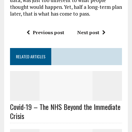
data, was just too different to what people
thought would happen. Yet, half a long-term plan
later, that is what has come to pass.
Previous post
Next post
RELATED ARTICLES
Covid-19 – The NHS Beyond the Immediate
Crisis