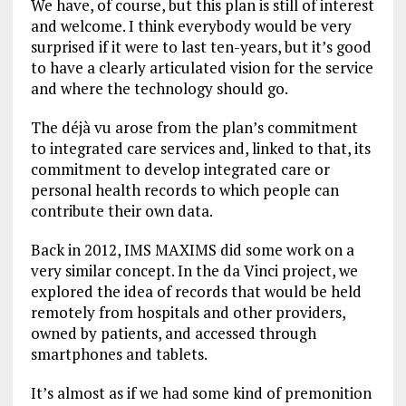
We have, of course, but this plan is still of interest
and welcome. I think everybody would be very
surprised if it were to last ten-years, but it’s good
to have a clearly articulated vision for the service
and where the technology should go.
The déjà vu arose from the plan’s commitment
to integrated care services and, linked to that, its
commitment to develop integrated care or
personal health records to which people can
contribute their own data.
Back in 2012, IMS MAXIMS did some work on a
very similar concept. In the da Vinci project, we
explored the idea of records that would be held
remotely from hospitals and other providers,
owned by patients, and accessed through
smartphones and tablets.
It’s almost as if we had some kind of premonition