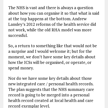
The NHS is vast and there is always a question
about how you can organise it so that what is said
at the top happens at the bottom. Andrew
Lansley’s 2012 reforms of the health service did
not work, while the old RHA model was more
successful.
So, a return to something like that would not be
a surprise and I would welcome it; but for the
moment, we don’t have some key details about
how the ICSs will be organised, or operate, or
spend money.
Nor do we have some key details about those
new integrated care / personal health records.
The plan suggests that the NHS summary care
record is going to be merged into a personal
health record created at local health and care
record exemplar level.