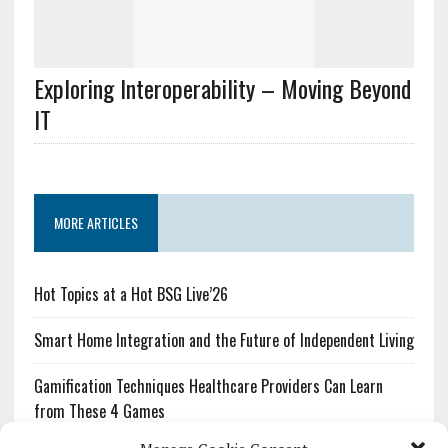
Exploring Interoperability – Moving Beyond
IT
MORE ARTICLES
Hot Topics at a Hot BSG Live’26
Smart Home Integration and the Future of Independent Living
Gamification Techniques Healthcare Providers Can Learn
from These 4 Games