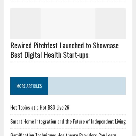
Rewired Pitchfest Launched to Showcase
Best Digital Health Start-ups
MORE ARTICLES
Hot Topics at a Hot BSG Live’26
Smart Home Integration and the Future of Independent Living
Gamification Techniques Healthcare Providers Can Learn