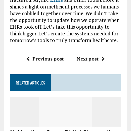
shines a light on inefficient processes we humans
have cobbled together over time. We didn’t take
the opportunity to update how we operate when
EHRs took off. Let’s take this opportunity to
think bigger. Let’s create the systems needed for
tomorrow’s tools to truly transform healthcare.
Previous post
Next post
RELATED ARTICLES