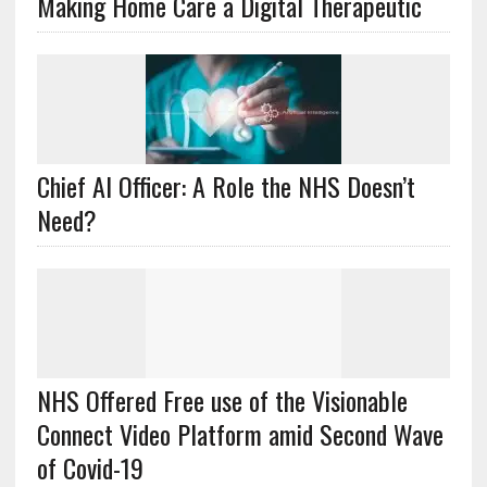
Making Home Care a Digital Therapeutic
Chief AI Officer: A Role the NHS Doesn’t
Need?
NHS Offered Free use of the Visionable
Connect Video Platform amid Second Wave
of Covid-19