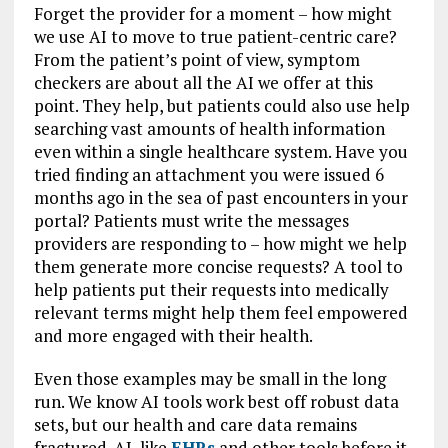
Forget the provider for a moment – how might
we use AI to move to true patient-centric care?
From the patient’s point of view, symptom
checkers are about all the AI we offer at this
point. They help, but patients could also use help
searching vast amounts of health information
even within a single healthcare system. Have you
tried finding an attachment you were issued 6
months ago in the sea of past encounters in your
portal? Patients must write the messages
providers are responding to – how might we help
them generate more concise requests? A tool to
help patients put their requests into medically
relevant terms might help them feel empowered
and more engaged with their health.
Even those examples may be small in the long
run. We know AI tools work best off robust data
sets, but our health and care data remains
fractured. AI, like
EHRs
and other tools before it