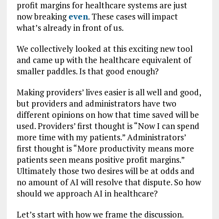
profit margins for healthcare systems are just
now breaking
even
. These cases will impact
what’s already in front of us.
We collectively looked at this exciting new tool
and came up with the healthcare equivalent of
smaller paddles. Is that good enough?
Making providers’ lives easier is all well and good,
but providers and administrators have two
different opinions on how that time saved will be
used. Providers’ first thought is “Now I can spend
more time with my patients.” Administrators’
first thought is “More productivity means more
patients seen means positive profit margins.”
Ultimately those two desires will be at odds and
no amount of AI will resolve that dispute. So how
should we approach AI in healthcare?
Let’s start with how we frame the discussion.