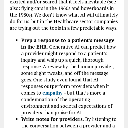
excited and/or scared that it feels inevitable (see
also: flying cars in the 1960s and hoverboards in
the 1980s). We don’t know what AI will ultimately
do for us, but in the Healthcare sector companies
are trying out the tools in a few predictable ways.
Prep a response to a patient’s message
in the EHR.
Generative AI can predict how
a provider might respond to a patient’s
inquiry and whip up a quick, thorough
response. A review by the human provider,
some slight tweaks, and off the message
goes. One study even found that AI
responses outperform providers when it
comes to
empathy
– but that’s more a
condemnation of the operating
environment and societal expectations of
providers than praise for AI.
Write notes for providers.
By listening to
the conversation between a provider and a