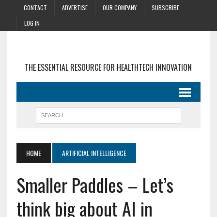
CONTACT
ADVERTISE
OUR COMPANY
SUBSCRIBE
LOG IN
THE ESSENTIAL RESOURCE FOR HEALTHTECH INNOVATION
HOME
ARTIFICIAL INTELLIGENCE
Smaller Paddles – Let’s
think big about AI in