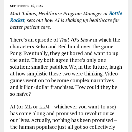
SEPTEMBER 15, 2023
Matt Tobias, Healthcare Program Manager at
Bottle
Rocket
, sets out how AI is shaking up healthcare for
better patient care.
There’s an episode of
That 70’s Show
in which the
characters Kelso and Red bond over the game
Pong. Eventually, they get bored and want to up
the ante. They both agree there’s only one
solution: smaller paddles. We, in the future, laugh
at how simplistic these two were thinking. Video
games went on to become complex narratives
and billion-dollar franchises. How could they be
so naïve?
AI (or ML or LLM – whichever you want to use)
has come along and promised to revolutionize
our lives. Actually, nothing has been promised –
the human populace just all got so collectively