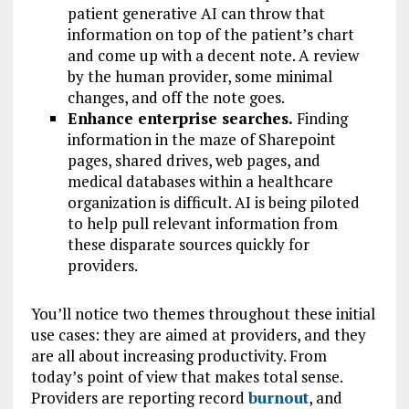
patient generative AI can throw that
information on top of the patient’s chart
and come up with a decent note. A review
by the human provider, some minimal
changes, and off the note goes.
Enhance enterprise searches.
Finding
information in the maze of Sharepoint
pages, shared drives, web pages, and
medical databases within a healthcare
organization is difficult. AI is being piloted
to help pull relevant information from
these disparate sources quickly for
providers.
You’ll notice two themes throughout these initial
use cases: they are aimed at providers, and they
are all about increasing productivity. From
today’s point of view that makes total sense.
Providers are reporting record
burnout
, and