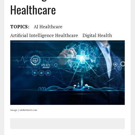
Healthcare
TOPICS:
AI Healthcare
Artificial Intelligence Healthcare
Digital Health
Image | AdobeStock.com