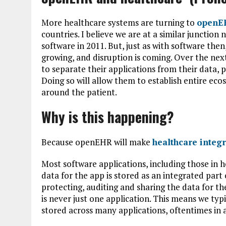
More healthcare systems are turning to
openE
countries. I believe we are at a similar juncti
software in 2011. But, just as with software the
growing, and disruption is coming. Over the ne
to separate their applications from their data, 
Doing so will allow them to establish entire eco
around the patient.
Why is this happening?
Because openEHR will make
healthcare integ
Most software applications, including those in 
data for the app is stored as an integrated part 
protecting, auditing and sharing the data for t
is never just one application. This means we typ
stored across many applications, oftentimes in 