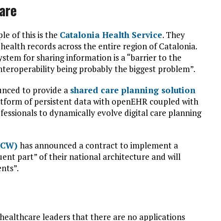
are
e of this is the
Catalonia Health Service
. They
health records across the entire region of Catalonia.
stem for sharing information is a “barrier to the
nteroperability being probably the biggest problem”.
unced to provide a
shared care planning solution
platform of persistent data with openEHR coupled with
essionals to dynamically evolve digital care planning
DHCW)
has announced a contract to implement a
uent part” of their national architecture and will
nts”.
d healthcare leaders that there are no applications