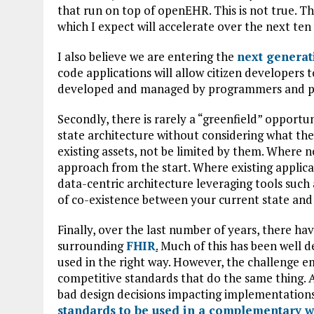
that run on top of openEHR. This is not true. T
which I expect will accelerate over the next ten
I also believe we are entering the
next generat
code applications will allow citizen developers t
developed and managed by programmers and pl
Secondly, there is rarely a “greenfield” opportu
state architecture without considering what the
existing assets, not be limited by them. Where 
approach from the start. Where existing applica
data-centric architecture leveraging tools suc
of co-existence between your current state and 
Finally, over the last number of years, there 
surrounding
FHIR
.
Much of this has been well de
used in the right way. However, the challenge
competitive standards that do the same thing. At 
bad design decisions impacting implementations.
standards to be used in a complementary 