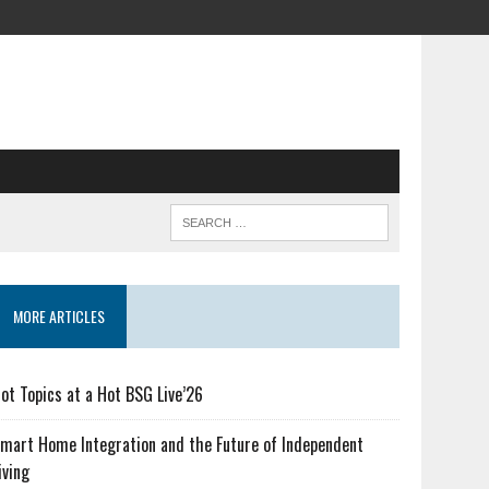
MORE ARTICLES
ot Topics at a Hot BSG Live’26
mart Home Integration and the Future of Independent
iving