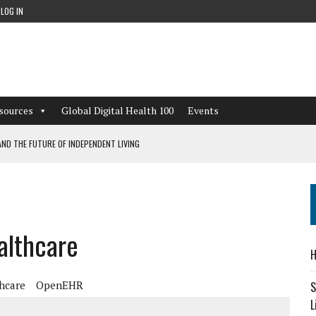
LOG IN
sources
Global Digital Health 100
Events
ND THE FUTURE OF INDEPENDENT LIVING
CAN LEARN FROM THESE 4 GAMES
NFORMATION: WHAT EVERY ORGANIZATION NEEDS TO KNOW ABOUT PII
althcare
 WORKFLOWS OVERLOOKED BY DIGITAL INVESTMENT
H
hcare
OpenEHR
S
L