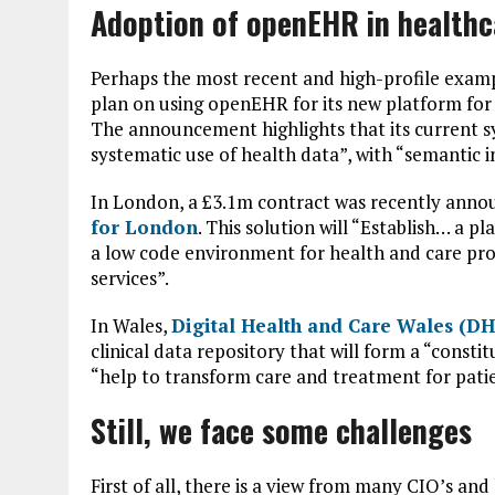
Adoption of openEHR in healthc
Perhaps the most recent and high-profile exampl
plan on using openEHR for its new platform for 
The announcement highlights that its current sy
systematic use of health data”, with “semantic i
In London, a £3.1m contract was recently anno
for London
. This solution will “Establish… a 
a low code environment for health and care prof
services”.
In Wales,
Digital Health and Care Wales (
clinical data repository that will form a “constit
“help to transform care and treatment for patie
Still, we face some challenges
First of all, there is a view from many CIO’s an