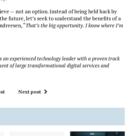
elieve — not an option. Instead of being held back by
the future, let’s seek to understand the benefits of a
ndreesen, “
That’s the big opportunity. I know where I’m
 is an experienced technology leader with a proven track
ment of large transformational digital services and
st
Next post