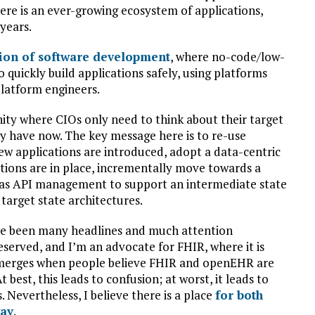
here is an ever-growing ecosystem of applications,
 years.
ion of software development
, where no-code/low-
o quickly build applications safely, using platforms
atform engineers.
nity where CIOs only need to think about their target
y have now. The key message here is to re-use
new applications are introduced, adopt a data-centric
tions are in place, incrementally move towards a
h as API management to support an intermediate state
target state architectures.
have been many headlines and much attention
served, and I’m an advocate for FHIR, where it is
 emerges when people believe FHIR and openEHR are
best, this leads to confusion; at worst, it leads to
 Nevertheless, I believe there is a place
for both
way
.