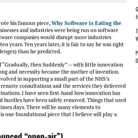
G
f
rote his famous piece,
Why Software is Eating the
nesses and industries were being run on software
T
ftware companies would disrupt more industries
W
 years. Ten years later, it is fair to say he was right
lenges) than he predicted.
P
O
f “Gradually, then Suddenly” — with little innovation
long and necessity became the mother of invention.
nvolved in supporting a small part of the NHS’s
remote consultations and the services they delivered
inations. I have seen first-hand how innovation has
nd hurdles have been safely removed. Things that used
imes days. There will be many elements to
s one foundational piece that I believe will play a
unced “open-air”)