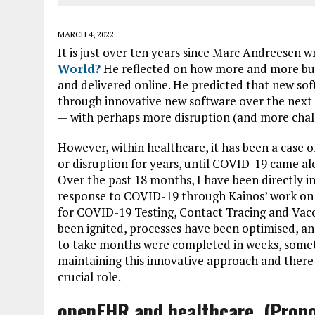
MARCH 4, 2022
It is just over ten years since Marc Andreesen w
World?
He reflected on how more and more busi
and delivered online. He predicted that new so
through innovative new software over the next ten
— with perhaps more disruption (and more chal
However, within healthcare, it has been a case o
or disruption for years, until COVID-19 came a
Over the past 18 months, I have been directly i
response to COVID-19 through Kainos’ work on 
for COVID-19 Testing, Contact Tracing and Vacc
been ignited, processes have been optimised, a
to take months were completed in weeks, somet
maintaining this innovative approach and there i
crucial role.
openEHR and healthcare (Prono