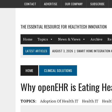
CONTACT
ADVERTISE
OUR COMPANY
SUBSCRIBE
THE ESSENTIAL RESOURCE FOR HEALTHTECH INNOVATION
Home
Topics
News & Views
Archive
Re
LATEST ARTICLES
AUGUST 3, 2026
|
SMART HOME INTEGRATION A
JULY 27, 2026
|
GAMIFICATION TECHNIQUES HEALTHCARE PROVIDERS 
JULY 24, 2026
|
THE GROWING URGENCY OF PROTECTING PERSONAL I
HOME
CLINICAL SOLUTIONS
REDACTION
Why openEHR is Eating He
JULY 9, 2026
|
PHARMACOVIGILANCE’S PRODUCTIVITY PROBLEM: THE
AUGUST 4, 2026
|
HOT TOPICS AT A HOT BSG LIVE’26
TOPICS:
Adoption Of Health IT
Health IT
Healt