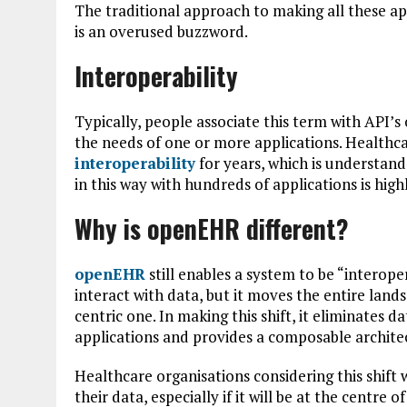
The traditional approach to making all these app
is an overused buzzword.
Interoperability
Typically, people associate this term with API’
the needs of one or more applications. Healthca
interoperability
for years, which is understand
in this way with hundreds of applications is hig
Why is openEHR different?
openEHR
still enables a system to be “interop
interact with data, but it moves the entire land
centric one. In making this shift, it eliminates 
applications and provides a composable archite
Healthcare organisations considering this shift 
their data, especially if it will be at the centre o