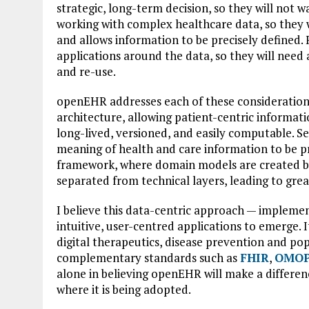
strategic, long-term decision, so they will not w
working with complex healthcare data, so they 
and allows information to be precisely defined. F
applications around the data, so they will need
and re-use.
openEHR addresses each of these considerations a
architecture, allowing patient-centric informati
long-lived, versioned, and easily computable. Se
meaning of health and care information to be pre
framework, where domain models are created by 
separated from technical layers, leading to great
I believe this data-centric approach — impleme
intuitive, user-centred applications to emerge. It
digital therapeutics, disease prevention and p
complementary standards such as
FHIR
,
OMOP
alone in believing openEHR will make a differe
where it is being adopted.