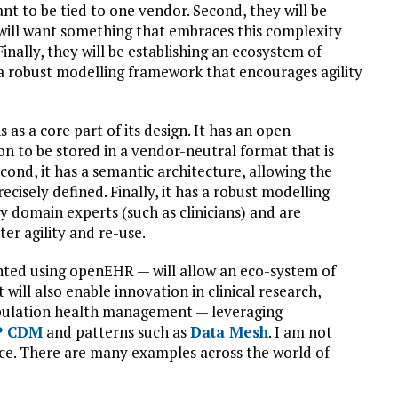
ant to be tied to one vendor. Second, they will be
will want something that embraces this complexity
inally, they will be establishing an ecosystem of
 a robust modelling framework that encourages agility
s a core part of its design. It has an open
on to be stored in a vendor-neutral format that is
cond, it has a semantic architecture, allowing the
cisely defined. Finally, it has a robust modelling
domain experts (such as clinicians) and are
er agility and re-use.
nted using openEHR — will allow an eco-system of
 will also enable innovation in clinical research,
opulation health management — leveraging
 CDM
and patterns such as
Data Mesh
. I am not
nce. There are many examples across the world of