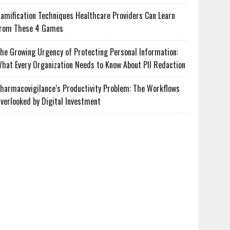
amification Techniques Healthcare Providers Can Learn
rom These 4 Games
he Growing Urgency of Protecting Personal Information:
hat Every Organization Needs to Know About PII Redaction
harmacovigilance’s Productivity Problem: The Workflows
verlooked by Digital Investment