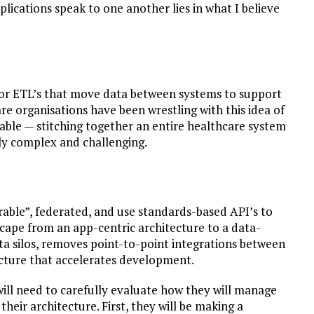
lications speak to one another lies in what I believe
s or ETL’s that move data between systems to support
re organisations have been wrestling with this idea of
able — stitching together an entire healthcare system
hly complex and challenging.
erable”, federated, and use standards-based API’s to
scape from an app-centric architecture to a data-
data silos, removes point-to-point integrations between
cture that accelerates development.
will need to carefully evaluate how they will manage
f their architecture. First, they will be making a