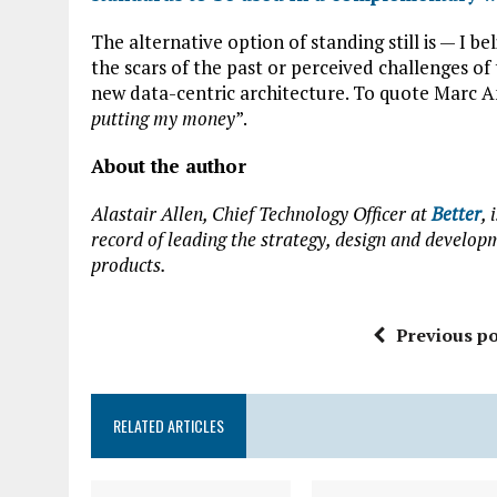
The alternative option of standing still is — I b
the scars of the past or perceived challenges of 
new data-centric architecture. To quote Marc A
putting my money
”.
About the author
Alastair Allen, Chief Technology Officer at
Better
,
record of leading the strategy, design and develop
products.
Previous po
RELATED ARTICLES