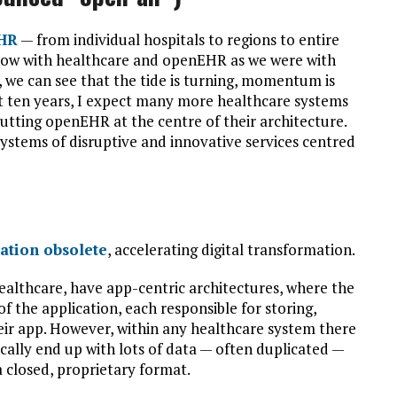
HR
— from individual hospitals to regions to entire
on now with healthcare and openEHR as we were with
n, we can see that the tide is turning, momentum is
xt ten years, I expect many more healthcare systems
putting openEHR at the centre of their architecture.
systems of disruptive and innovative services centred
ration obsolete
, accelerating digital transformation.
healthcare, have app-centric architectures, where the
of the application, each responsible for storing,
heir app. However, within any healthcare system there
ically end up with lots of data — often duplicated —
a closed, proprietary format.