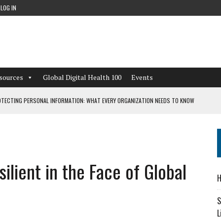
LOG IN
sources
Global Digital Health 100
Events
TECTING PERSONAL INFORMATION: WHAT EVERY ORGANIZATION NEEDS TO KNOW
 WORKFLOWS OVERLOOKED BY DIGITAL INVESTMENT
lient in the Face of Global
DEPENDENT LIVING
H
CAN LEARN FROM THESE 4 GAMES
S
L