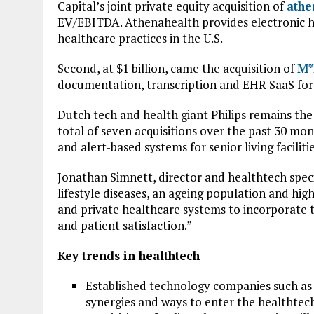
Capital’s joint private equity acquisition of
athe
EV/EBITDA. Athenahealth provides electronic 
healthcare practices in the U.S.
Second, at $1 billion, came the acquisition of
M*
documentation, transcription and EHR SaaS for 
Dutch tech and health giant Philips remains the 
total of seven acquisitions over the past 30 mon
and alert-based systems for senior living facilitie
Jonathan Simnett, director and healthtech speci
lifestyle diseases, an ageing population and hig
and private healthcare systems to incorporate t
and patient satisfaction.”
Key trends in healthtech
Established technology companies such as
synergies and ways to enter the healthtec