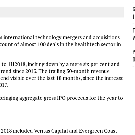
G
f
T
international technology mergers and acquisitions
W
 count of almost 100 deals in the healthtech sector in
P
O
o 1H2018, inching down by a mere six per cent and
 trend since 2013. The trailing 30-month revenue
end visible over the last 18 months, since the increase
017.
bringing aggregate gross IPO proceeds for the year to
of 2018 included Veritas Capital and Evergreen Coast