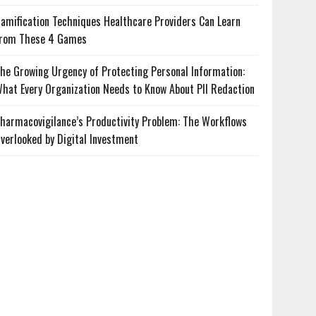
amification Techniques Healthcare Providers Can Learn
rom These 4 Games
he Growing Urgency of Protecting Personal Information:
hat Every Organization Needs to Know About PII Redaction
harmacovigilance’s Productivity Problem: The Workflows
verlooked by Digital Investment