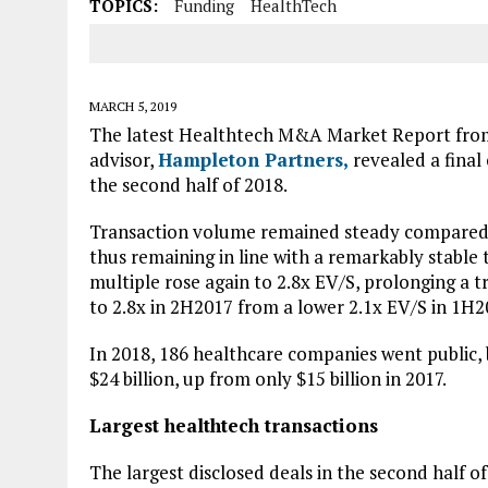
TOPICS:
Funding
HealthTech
MARCH 5, 2019
The latest Healthtech M&A Market Report from 
advisor,
Hampleton Partners,
revealed a final
the second half of 2018.
Transaction volume remained steady compared t
thus remaining in line with a remarkably stable
multiple rose again to 2.8x EV/S, prolonging a tr
to 2.8x in 2H2017 from a lower 2.1x EV/S in 1H2
In 2018, 186 healthcare companies went public, 
$24 billion, up from only $15 billion in 2017.
Largest healthtech transactions
The largest disclosed deals in the second half 