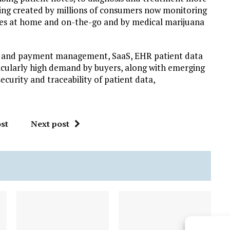
eing created by millions of consumers now monitoring
es at home and on-the-go and by medical marijuana
ing and payment management, SaaS, EHR patient data
ticularly high demand by buyers, along with emerging
curity and traceability of patient data,
st
Next post