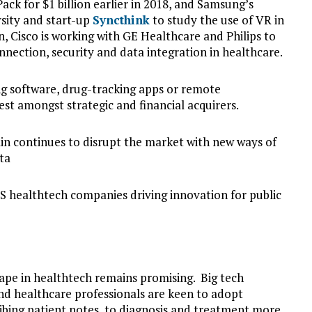
Pack for $1 billion earlier in 2018, and Samsung’s
rsity and start-up
Syncthink
to study the use of VR in
on, Cisco is working with GE Healthcare and Philips to
nection, security and data integration in healthcare.
ng software, drug-tracking apps or remote
rest amongst strategic and financial acquirers.
hain continues to disrupt the market with new ways of
ta
S healthtech companies driving innovation for public
pe in healthtech remains promising. Big tech
nd healthcare professionals are keen to adopt
bing patient notes, to diagnosis and treatment more