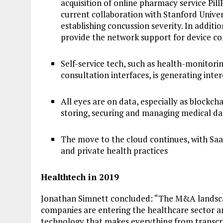
acquisition of online pharmacy service Pill
current collaboration with Stanford Unive
establishing concussion severity. In additi
provide the network support for device con
Self-service tech, such as health-monitori
consultation interfaces, is generating inte
All eyes are on data, especially as blockc
storing, securing and managing medical da
The move to the cloud continues, with Saa
and private health practices
Healthtech in 2019
Jonathan Simnett concluded: “The M&A landsca
companies are entering the healthcare sector a
technology that makes everything from transcri