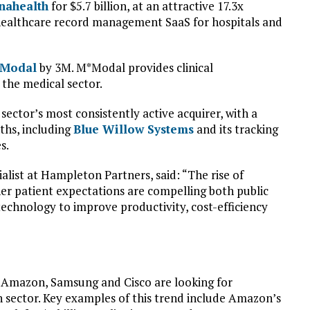
nahealth
for $5.7 billion, at an attractive 17.3x
healthcare record management SaaS for hospitals and
Modal
by 3M. M*Modal provides clinical
the medical sector.
sector’s most consistently active acquirer, with a
ths, including
Blue Willow Systems
and its tracking
s.
alist at Hampleton Partners, said: “The rise of
her patient expectations are compelling both public
echnology to improve productivity, cost-efficiency
 Amazon, Samsung and Cisco are looking for
h sector. Key examples of this trend include Amazon’s