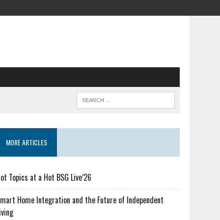
MORE ARTICLES
ot Topics at a Hot BSG Live’26
mart Home Integration and the Future of Independent
iving