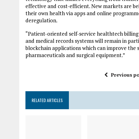
effective and cost-efficient. New markets are b
their own health via apps and online programm
deregulation.
“Patient-oriented self-service healthtech bill
and medical records systems will remain in par
blockchain applications which can improve the se
pharmaceuticals and surgical equipment.”
Previous po
RELATED ARTICLES