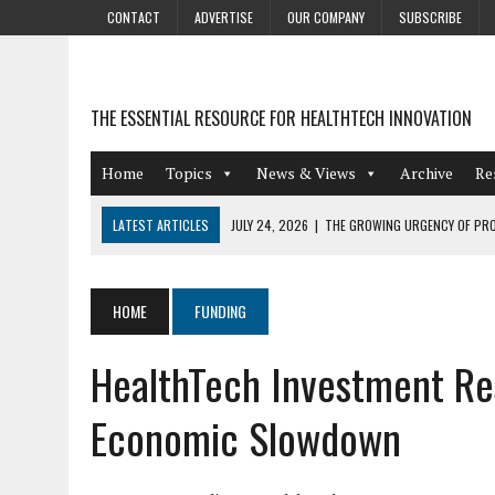
CONTACT
ADVERTISE
OUR COMPANY
SUBSCRIBE
THE ESSENTIAL RESOURCE FOR HEALTHTECH INNOVATION
Home
Topics
News & Views
Archive
Re
LATEST ARTICLES
JULY 24, 2026
|
THE GROWING URGENCY OF PRO
ABOUT PII REDACTION
JULY 9, 2026
|
PHARMACOVIGILANCE’S PRODUCTIVITY PROBLEM: THE
HOME
FUNDING
AUGUST 4, 2026
|
HOT TOPICS AT A HOT BSG LIVE’26
HealthTech Investment Resi
AUGUST 3, 2026
|
SMART HOME INTEGRATION AND THE FUTURE OF IN
JULY 27, 2026
|
GAMIFICATION TECHNIQUES HEALTHCARE PROVIDERS 
Economic Slowdown