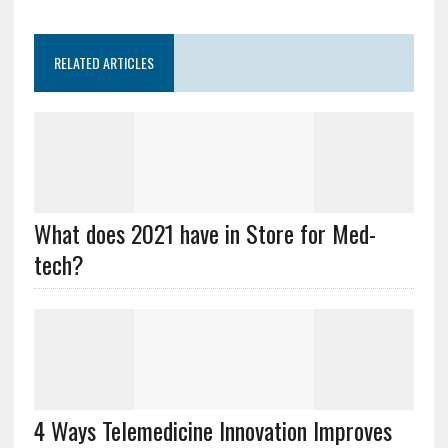
RELATED ARTICLES
What does 2021 have in Store for Med-
tech?
4 Ways Telemedicine Innovation Improves