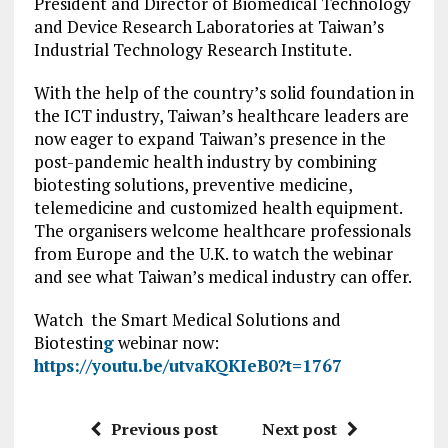
President and Director of Biomedical Technology
and Device Research Laboratories at Taiwan’s
Industrial Technology Research Institute.
With the help of the country’s solid foundation in
the ICT industry, Taiwan’s healthcare leaders are
now eager to expand Taiwan’s presence in the
post-pandemic health industry by combining
biotesting solutions, preventive medicine,
telemedicine and customized health equipment.
The organisers welcome healthcare professionals
from Europe and the U.K. to watch the webinar
and see what Taiwan’s medical industry can offer.
Watch the Smart Medical Solutions and
Biotestin
g
webinar now:
https://youtu.be/utvaKQKIeB0?t=1767
Previous post
Next post