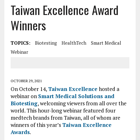
Taiwan Excellence Award
Winners
TOPICS:
Biotesting
HealthTech
Smart Medical
Webinar
OCTOBER 29, 2021
On October 14,
Taiwan Excellence
hosted a
webinar on
Smart Medical Solutions and
Biotesting
, welcoming viewers from all over the
world. This hour-long webinar featured four
medtech brands from Taiwan, all of whom are
winners of this year’s
Taiwan Excellence
Awards
.