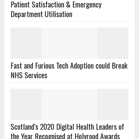
Patient Satisfaction & Emergency
Department Utilisation
Fast and Furious Tech Adoption could Break
NHS Services
Scotland’s 2020 Digital Health Leaders of
the Year Recognised at Holyrood Awards