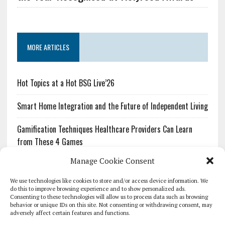
MORE ARTICLES
Hot Topics at a Hot BSG Live’26
Smart Home Integration and the Future of Independent Living
Gamification Techniques Healthcare Providers Can Learn
from These 4 Games
Manage Cookie Consent
The Growing Urgency of Protecting Personal Information:
What Every Organization Needs to Know About PII Redaction
We use technologies like cookies to store and/or access device information. We
do this to improve browsing experience and to show personalized ads.
Consenting to these technologies will allow us to process data such as browsing
Pharmacovigilance’s Productivity Problem: The Workflows
behavior or unique IDs on this site. Not consenting or withdrawing consent, may
Overlooked by Digital Investment
adversely affect certain features and functions.