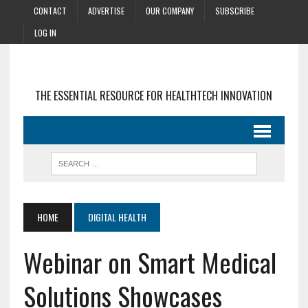
CONTACT
ADVERTISE
OUR COMPANY
SUBSCRIBE
LOG IN
THE ESSENTIAL RESOURCE FOR HEALTHTECH INNOVATION
HOME
DIGITAL HEALTH
Webinar on Smart Medical
Solutions Showcases