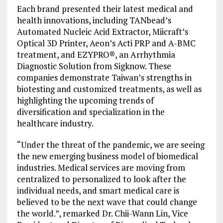
Each brand presented their latest medical and
health innovations, including TANbead’s
Automated Nucleic Acid Extractor, Miicraft’s
Optical 3D Printer, Aeon’s Acti PRP and A-BMC
treatment, and EZYPRO®, an Arrhythmia
Diagnostic Solution from Sigknow. These
companies demonstrate Taiwan’s strengths in
biotesting and customized treatments, as well as
highlighting the upcoming trends of
diversification and specialization in the
healthcare industry.
“Under the threat of the pandemic, we are seeing
the new emerging business model of biomedical
industries. Medical services are moving from
centralized to personalized to look after the
individual needs, and smart medical care is
believed to be the next wave that could change
the world.”, remarked Dr. Chii-Wann Lin, Vice