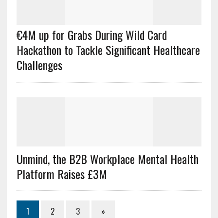
€4M up for Grabs During Wild Card
Hackathon to Tackle Significant Healthcare
Challenges
Unmind, the B2B Workplace Mental Health
Platform Raises £3M
1
2
3
»