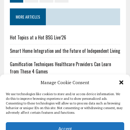
MORE ARTICLES
Hot Topics at a Hot BSG Live’26
Smart Home Integration and the Future of Independent Living
Gamification Techniques Healthcare Providers Can Learn
from These 4 Games
Manage Cookie Consent
The Growing Urgency of Protecting Personal Information:
What Every Organization Needs to Know About PII Redaction
We use technologies like cookies to store and/or access device information. We
do this to improve browsing experience and to show personalized ads.
Consenting to these technologies will allow us to process data such as browsing
Pharmacovigilance’s Productivity Problem: The Workflows
behavior or unique IDs on this site. Not consenting or withdrawing consent, may
Overlooked by Digital Investment
adversely affect certain features and functions.
Accept