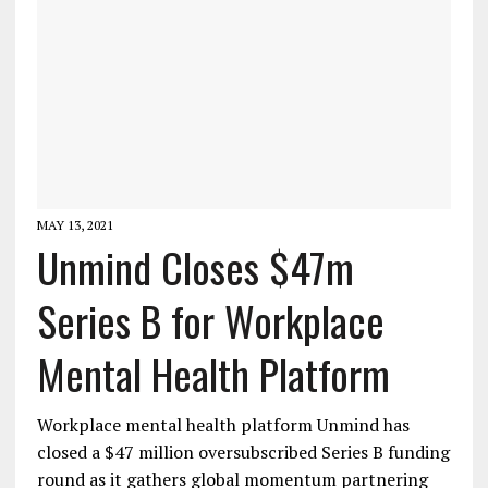
MAY 13, 2021
Unmind Closes $47m
Series B for Workplace
Mental Health Platform
Workplace mental health platform Unmind has
closed a $47 million oversubscribed Series B funding
round as it gathers global momentum partnering