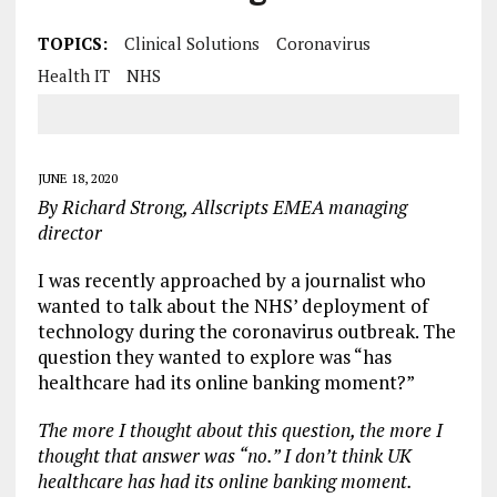
TOPICS:
Clinical Solutions
Coronavirus
Health IT
NHS
JUNE 18, 2020
By Richard Strong, Allscripts EMEA managing
director
I was recently approached by a journalist who
wanted to talk about the NHS’ deployment of
technology during the coronavirus outbreak. The
question they wanted to explore was “has
healthcare had its online banking moment?”
The more I thought about this question, the more I
thought that answer was “no.” I don’t think UK
healthcare has had its online banking moment.