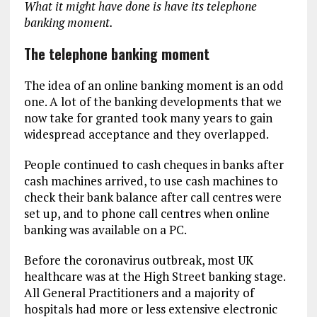
What it might have done is have its telephone
banking moment.
The telephone banking moment
The idea of an online banking moment is an odd
one. A lot of the banking developments that we
now take for granted took many years to gain
widespread acceptance and they overlapped.
People continued to cash cheques in banks after
cash machines arrived, to use cash machines to
check their bank balance after call centres were
set up, and to phone call centres when online
banking was available on a PC.
Before the coronavirus outbreak, most UK
healthcare was at the High Street banking stage.
All General Practitioners and a majority of
hospitals had more or less extensive electronic