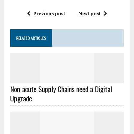
Previous post
Next post
RELATED ARTICLES
Non-acute Supply Chains need a Digital
Upgrade