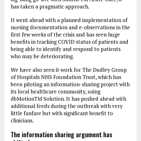
has taken a pragmatic approach.
It went ahead with a planned implementation of
nursing documentation and e-observations in the
first few weeks of the crisis and has seen huge
benefits in tracking COVID status of patients and
being able to identify and respond to patients
who may be deteriorating.
We have also seen it work for The Dudley Group
of Hospitals NHS Foundation Trust, which has
been piloting an information-sharing project with
its local healthcare community, using
dbMotionTM Solution. It has pushed ahead with
additional feeds during the outbreak with very
little fanfare but with significant benefit to
clinicians.
The information sharing argument has