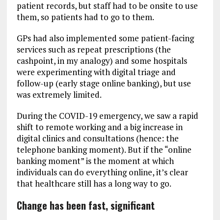
patient records, but staff had to be onsite to use
them, so patients had to go to them.
GPs had also implemented some patient-facing
services such as repeat prescriptions (the
cashpoint, in my analogy) and some hospitals
were experimenting with digital triage and
follow-up (early stage online banking), but use
was extremely limited.
During the COVID-19 emergency, we saw a rapid
shift to remote working and a big increase in
digital clinics and consultations (hence: the
telephone banking moment). But if the “online
banking moment” is the moment at which
individuals can do everything online, it’s clear
that healthcare still has a long way to go.
Change has been fast, significant