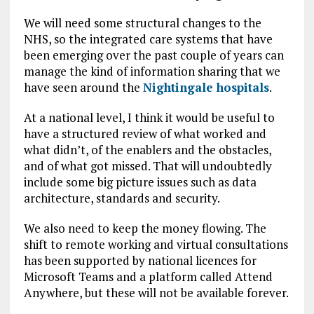
We will need some structural changes to the
NHS, so the integrated care systems that have
been emerging over the past couple of years can
manage the kind of information sharing that we
have seen around the
Nightingale hospitals
.
At a national level, I think it would be useful to
have a structured review of what worked and
what didn’t, of the enablers and the obstacles,
and of what got missed. That will undoubtedly
include some big picture issues such as data
architecture, standards and security.
We also need to keep the money flowing. The
shift to remote working and virtual consultations
has been supported by national licences for
Microsoft Teams and a platform called Attend
Anywhere, but these will not be available forever.