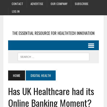
CONTACT
ADVERTISE
OUR COMPANY
SUBSCRIBE
LOG IN
THE ESSENTIAL RESOURCE FOR HEALTHTECH INNOVATION
HOME
DIGITAL HEALTH
Has UK Healthcare had its
Online Banking Moment?