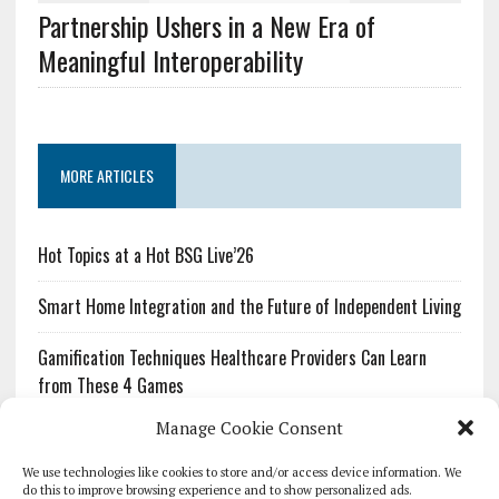
Partnership Ushers in a New Era of
Meaningful Interoperability
MORE ARTICLES
Hot Topics at a Hot BSG Live’26
Smart Home Integration and the Future of Independent Living
Gamification Techniques Healthcare Providers Can Learn
from These 4 Games
Manage Cookie Consent
The Growing Urgency of Protecting Personal Information:
What Every Organization Needs to Know About PII Redaction
We use technologies like cookies to store and/or access device information. We
do this to improve browsing experience and to show personalized ads.