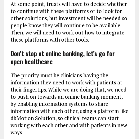
At some point, trusts will have to decide whether
to continue with these platforms or to look for
other solutions, but investment will be needed so
people know they will continue to be available.
Then, we will need to work out how to integrate
these platforms with other tools.
Don’t stop at online banking, let’s go for
open healthcare
The priority must be clinicians having the
information they need to work with patients at
their fingertips. While we are doing that, we need
to push on towards an online banking moment,
by enabling information systems to share
information with each other, using a platform like
dbMotion Solution, so clinical teams can start
working with each other and with patients in new
ways.