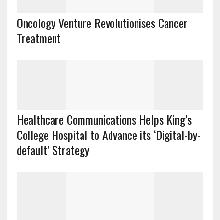
Oncology Venture Revolutionises Cancer
Treatment
Healthcare Communications Helps King’s
College Hospital to Advance its ‘Digital-by-
default’ Strategy