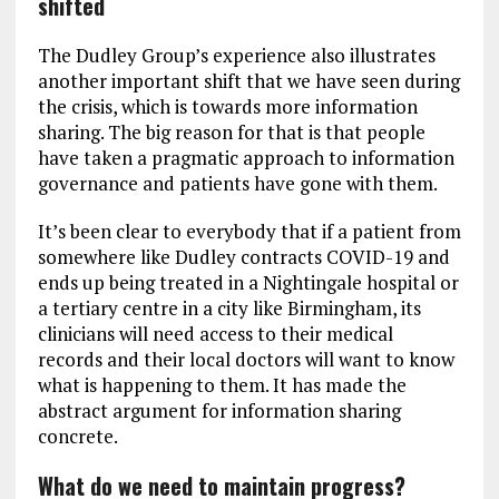
shifted
The Dudley Group’s experience also illustrates
another important shift that we have seen during
the crisis, which is towards more information
sharing. The big reason for that is that people
have taken a pragmatic approach to information
governance and patients have gone with them.
It’s been clear to everybody that if a patient from
somewhere like Dudley contracts COVID-19 and
ends up being treated in a Nightingale hospital or
a tertiary centre in a city like Birmingham, its
clinicians will need access to their medical
records and their local doctors will want to know
what is happening to them. It has made the
abstract argument for information sharing
concrete.
What do we need to maintain progress?