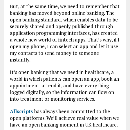
But, at the same time, we need to remember that
banking has moved beyond online banking. The
open banking standard, which enables data to be
securely shared and openly published through
application programming interfaces, has created
a whole new world of fintech apps. That’s why, if I
open my phone, I can select an app and let it use
my contacts to send money to someone
instantly.
It’s open banking that we need in healthcare, a
world in which patients can open an app, book an
appointment, attend it, and have everything
logged digitally, so the information can flow on
into treatment or monitoring services.
Allscripts
has always been committed to the
open platforms. We’ll achieve real value when we
have an open banking moment in UK healthcare.