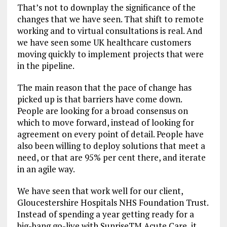
That’s not to downplay the significance of the
changes that we have seen. That shift to remote
working and to virtual consultations is real. And
we have seen some UK healthcare customers
moving quickly to implement projects that were
in the pipeline.
The main reason that the pace of change has
picked up is that barriers have come down.
People are looking for a broad consensus on
which to move forward, instead of looking for
agreement on every point of detail. People have
also been willing to deploy solutions that meet a
need, or that are 95% per cent there, and iterate
in an agile way.
We have seen that work well for our client,
Gloucestershire Hospitals NHS Foundation Trust.
Instead of spending a year getting ready for a
big-bang go-live with SunriseTM Acute Care, it