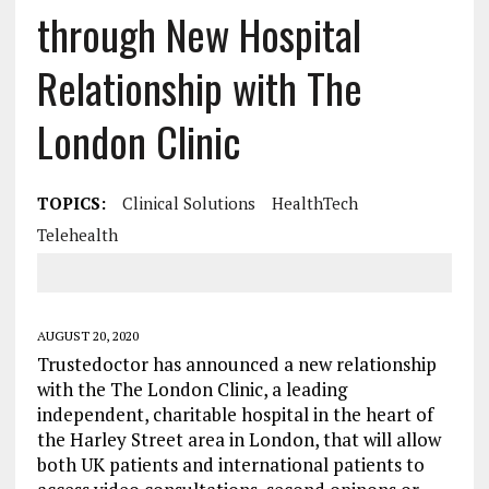
through New Hospital
Relationship with The
London Clinic
TOPICS:
Clinical Solutions
HealthTech
Telehealth
AUGUST 20, 2020
Trustedoctor has announced a new relationship
with the The London Clinic, a leading
independent, charitable hospital in the heart of
the Harley Street area in London, that will allow
both UK patients and international patients to