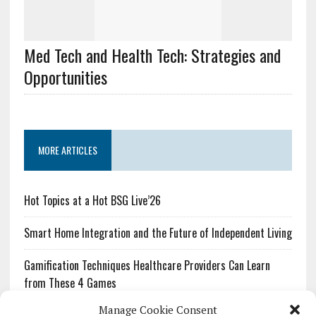
Med Tech and Health Tech: Strategies and
Opportunities
MORE ARTICLES
Hot Topics at a Hot BSG Live’26
Smart Home Integration and the Future of Independent Living
Gamification Techniques Healthcare Providers Can Learn
from These 4 Games
Manage Cookie Consent
The Growing Urgency of Protecting Personal Information: