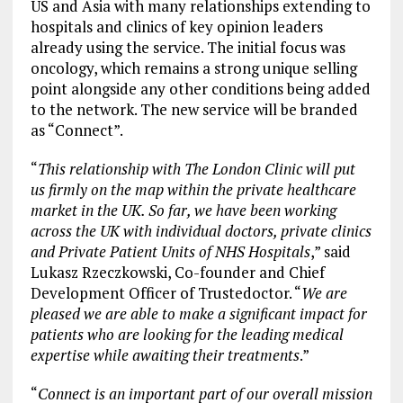
US and Asia with many relationships extending to
hospitals and clinics of key opinion leaders
already using the service. The initial focus was
oncology, which remains a strong unique selling
point alongside any other conditions being added
to the network. The new service will be branded
as “Connect”.
“
This
relationship with The London Clinic will put
us firmly on the map within the private healthcare
market in the UK. So far, we have been working
across the UK with individual doctors, private clinics
and Private Patient Units of NHS Hospitals
,” said
Lukasz Rzeczkowski, Co-founder and Chief
Development Officer of Trustedoctor. “
We are
pleased we are able to make a significant impact for
patients who are looking for
the leading medical
expertise while awaiting their treatments
.”
“
Connect is an important part of our overall mission