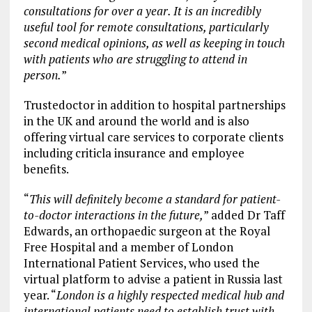
consultations for over a year. It is an incredibly
useful tool for remote consultations, particularly
second medical opinions, as well as keeping in touch
with patients who are struggling to attend in
person.
”
Trustedoctor in addition to hospital partnerships
in the UK and around the world and is also
offering virtual care services to corporate clients
including criticla insurance and employee
benefits.
“
This will definitely become a standard for patient-
to-doctor interactions in the future,
” added Dr Taff
Edwards, an orthopaedic surgeon at the Royal
Free Hospital and a member of London
International Patient Services, who used the
virtual platform to advise a patient in Russia last
year. “
London is a highly respected medical hub and
international patients need to establish trust with