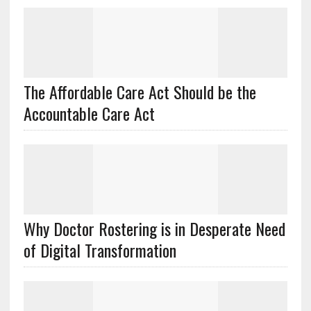
The Affordable Care Act Should be the
Accountable Care Act
Why Doctor Rostering is in Desperate Need
of Digital Transformation