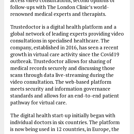
access video consultations, second opinons or
follow-ups with The London Clinic’s world-
renowned medical experts and therapists.
Trustedoctor is a digital health platform and a
global network of leading experts providing video
consultations in specialised healthcare. The
company, established in 2016, has seen a recent
growth in virtual care activity since the Covid19
outbreak. Trustedoctor allows for sharing of
medical records securely and discussing those
scans through data live-streaming during the
video consultation. The web-based platform
meets security and information governance
standards and allows for an end-to-end patient
pathway for virtual care.
The digital health start-up initially began with
individual doctors in six countries. The platform
is now being used in 12 countries, in Europe, the