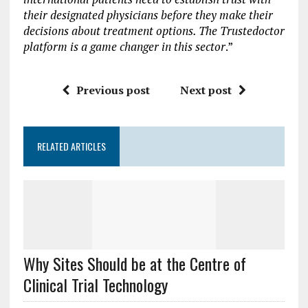
their designated physicians before they make their
decisions about treatment options. The Trustedoctor
platform is a game changer in this sector
.”
Previous post
Next post
RELATED ARTICLES
Why Sites Should be at the Centre of
Clinical Trial Technology