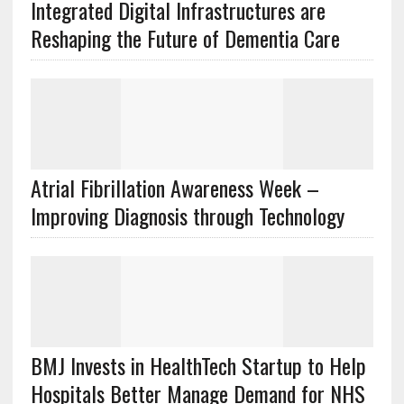
Integrated Digital Infrastructures are
Reshaping the Future of Dementia Care
Atrial Fibrillation Awareness Week –
Improving Diagnosis through Technology
BMJ Invests in HealthTech Startup to Help
Hospitals Better Manage Demand for NHS