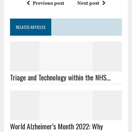
Previous post
Next post
RELATED ARTICLES
Triage and Technology within the NHS…
World Alzheimer’s Month 2022: Why