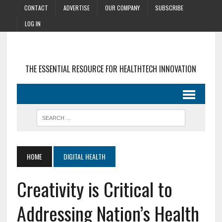
CONTACT
ADVERTISE
OUR COMPANY
SUBSCRIBE
LOG IN
THE ESSENTIAL RESOURCE FOR HEALTHTECH INNOVATION
HOME
DIGITAL HEALTH
Creativity is Critical to
Addressing Nation’s Health