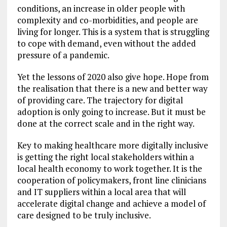
conditions, an increase in older people with
complexity and co-morbidities, and people are
living for longer. This is a system that is struggling
to cope with demand, even without the added
pressure of a pandemic.
Yet the lessons of 2020 also give hope. Hope from
the realisation that there is a new and better way
of providing care. The trajectory for digital
adoption is only going to increase. But it must be
done at the correct scale and in the right way.
Key to making healthcare more digitally inclusive
is getting the right local stakeholders within a
local health economy to work together. It is the
cooperation of policymakers, front line clinicians
and IT suppliers within a local area that will
accelerate digital change and achieve a model of
care designed to be truly inclusive.