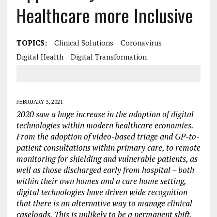
Healthcare more Inclusive
TOPICS:
Clinical Solutions
Coronavirus
Digital Health
Digital Transformation
FEBRUARY 3, 2021
2020 saw a huge increase in the adoption of digital
technologies within modern healthcare economies.
From the adoption of video-based triage and GP-to-
patient consultations within primary care, to remote
monitoring for shielding and vulnerable patients, as
well as those discharged early from hospital – both
within their own homes and a care home setting,
digital technologies have driven wide recognition
that there is an alternative way to manage clinical
caseloads.
This is unlikely to be a permanent shift.