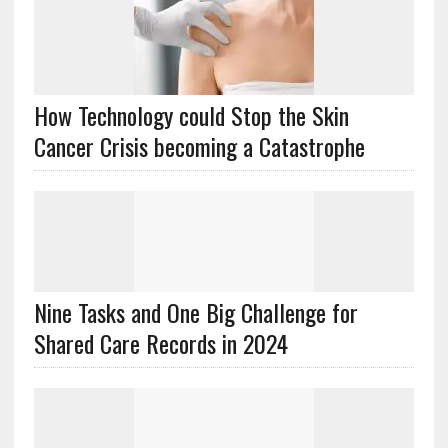
How Technology could Stop the Skin
Cancer Crisis becoming a Catastrophe
Nine Tasks and One Big Challenge for
Shared Care Records in 2024