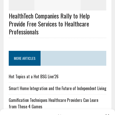
HealthTech Companies Rally to Help
Provide Free Services to Healthcare
Professionals
MORE ARTICLES
Hot Topics at a Hot BSG Live’26
Smart Home Integration and the Future of Independent Living
Gamification Techniques Healthcare Providers Can Learn
from These 4 Games