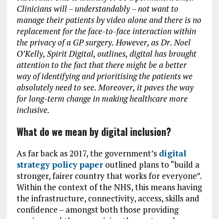
Clinicians will – understandably – not want to
manage their patients by video alone and there is no
replacement for the face-to-face interaction within
the privacy of a GP surgery. However, as Dr. Noel
O’Kelly, Spirit Digital, outlines, digital has brought
attention to the fact that there might be a better
way of identifying and prioritising the patients we
absolutely need to see. Moreover, it paves the way
for long-term change in making healthcare more
inclusive.
What do we mean by digital inclusion?
As far back as 2017, the government’s
digital
strategy policy paper
outlined plans to “build a
stronger, fairer country that works for everyone”.
Within the context of the NHS, this means having
the infrastructure, connectivity, access, skills and
confidence – amongst both those providing