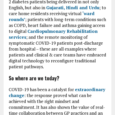
2 diabetes patients being delivered in not only
English, but also in
Gujarati, Hindi and Urdu
; to
care home residents receiving virtual
‘ward
rounds’
; patients with long-term conditions such
as COPD, heart failure and asthma gaining access
to digital
Cardiopulmonary Rehabilitation
services
; and the remote monitoring of
symptomatic COVID-19 patients post-discharge
from hospital – these are all examples where
patients and clinical & care teams have embraced
digital technology to reconfigure traditional
patient pathways.
So where are we today?
COVID-19 has been a catalyst for
extraordinary
change
: the response proved what can be
achieved with the right mindset and
commitment. It has also shown the value of real-
time collaboration between GP practices and an