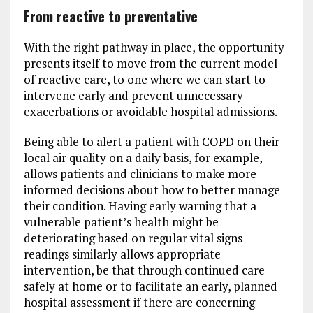
From reactive to preventative
With the right pathway in place, the opportunity
presents itself to move from the current model
of reactive care, to one where we can start to
intervene early and prevent unnecessary
exacerbations or avoidable hospital admissions.
Being able to alert a patient with COPD on their
local air quality on a daily basis, for example,
allows patients and clinicians to make more
informed decisions about how to better manage
their condition. Having early warning that a
vulnerable patient’s health might be
deteriorating based on regular vital signs
readings similarly allows appropriate
intervention, be that through continued care
safely at home or to facilitate an early, planned
hospital assessment if there are concerning