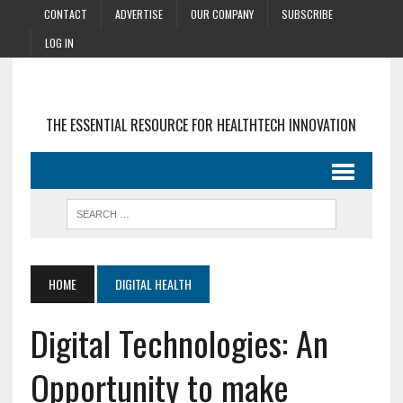
CONTACT
ADVERTISE
OUR COMPANY
SUBSCRIBE
LOG IN
THE ESSENTIAL RESOURCE FOR HEALTHTECH INNOVATION
HOME
DIGITAL HEALTH
Digital Technologies: An
Opportunity to make