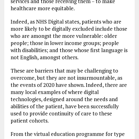
services and those receiving them – to make
healthcare more equitable.
Indeed, as NHS Digital states, patients who are
more likely to be digitally excluded include those
who are amongst the more vulnerable: older
people; those in lower income groups; people
with disabilities; and those whose first language is
not English, amongst others.
These are barriers that may be challenging to
overcome, but they are not insurmountable, as
the events of 2020 have shown. Indeed, there are
many local examples of where digital
technologies, designed around the needs and
abilities of the patient, have been successfully
used to provide continuity of care to these
patient cohorts.
From the virtual education programme for type