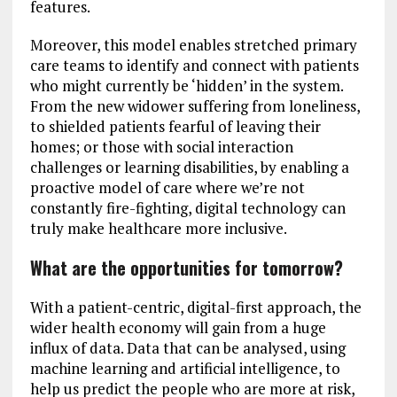
features.
Moreover, this model enables stretched primary
care teams to identify and connect with patients
who might currently be ‘hidden’ in the system.
From the new widower suffering from loneliness,
to shielded patients fearful of leaving their
homes; or those with social interaction
challenges or learning disabilities, by enabling a
proactive model of care where we’re not
constantly fire-fighting, digital technology can
truly make healthcare more inclusive.
What are the opportunities for tomorrow?
With a patient-centric, digital-first approach, the
wider health economy will gain from a huge
influx of data. Data that can be analysed, using
machine learning and artificial intelligence, to
help us predict the people who are more at risk,