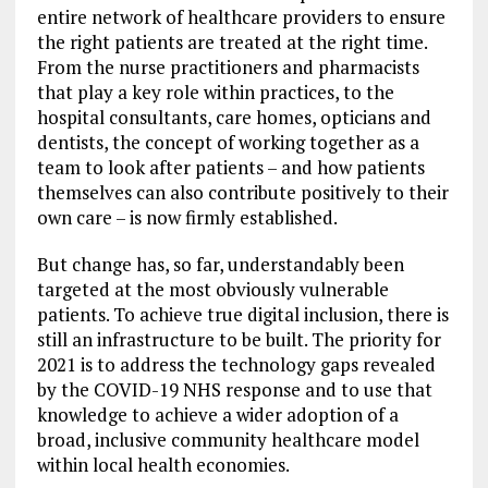
entire network of healthcare providers to ensure
the right patients are treated at the right time.
From the nurse practitioners and pharmacists
that play a key role within practices, to the
hospital consultants, care homes, opticians and
dentists, the concept of working together as a
team to look after patients – and how patients
themselves can also contribute positively to their
own care – is now firmly established.
But change has, so far, understandably been
targeted at the most obviously vulnerable
patients. To achieve true digital inclusion, there is
still an infrastructure to be built. The priority for
2021 is to address the technology gaps revealed
by the COVID-19 NHS response and to use that
knowledge to achieve a wider adoption of a
broad, inclusive community healthcare model
within local health economies.