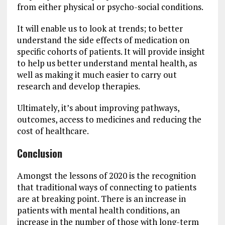
from either physical or psycho-social conditions.
It will enable us to look at trends; to better
understand the side effects of medication on
specific cohorts of patients. It will provide insight
to help us better understand mental health, as
well as making it much easier to carry out
research and develop therapies.
Ultimately, it’s about improving pathways,
outcomes, access to medicines and reducing the
cost of healthcare.
Conclusion
Amongst the lessons of 2020 is the recognition
that traditional ways of connecting to patients
are at breaking point. There is an increase in
patients with mental health conditions, an
increase in the number of those with long-term