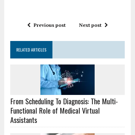
Previous post
Next post
RELATED ARTICLES
From Scheduling To Diagnosis: The Multi-
Functional Role of Medical Virtual
Assistants