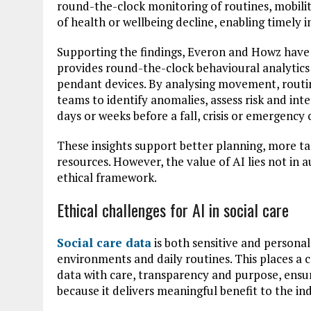
round-the-clock monitoring of routines, mobilit
of health or wellbeing decline, enabling timely 
Supporting the findings, Everon and Howz have 
provides round-the-clock behavioural analytics
pendant devices. By analysing movement, routin
teams to identify anomalies, assess risk and inte
days or weeks before a fall, crisis or emergency 
These insights support better planning, more ta
resources. However, the value of AI lies not in a
ethical framework.
Ethical challenges for AI in social care
Social care data
is both sensitive and personal,
environments and daily routines. This places a c
data with care, transparency and purpose, ensurin
because it delivers meaningful benefit to the ind