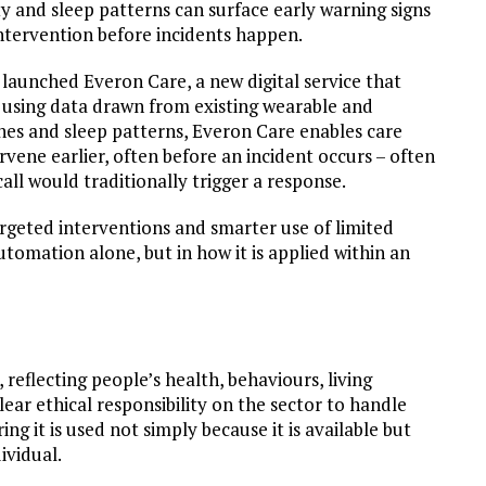
y and sleep patterns can surface early warning signs
intervention before incidents happen.
launched Everon Care, a new digital service that
 using data drawn from existing wearable and
es and sleep patterns, Everon Care enables care
rvene earlier, often before an incident occurs – often
call would traditionally trigger a response.
rgeted interventions and smarter use of limited
utomation alone, but in how it is applied within an
 reflecting people’s health, behaviours, living
lear ethical responsibility on the sector to handle
g it is used not simply because it is available but
ividual.