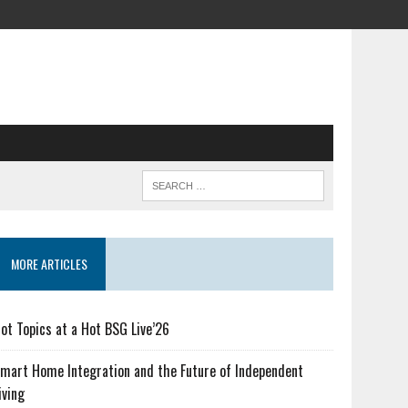
MORE ARTICLES
ot Topics at a Hot BSG Live’26
mart Home Integration and the Future of Independent
iving