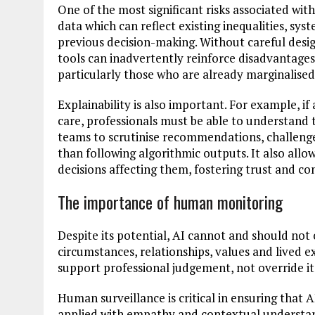
One of the most significant risks associated with
data which can reflect existing inequalities, sys
previous decision-making. Without careful desi
tools can inadvertently reinforce disadvantages
particularly those who are already marginalised
Explainability is also important. For example, i
care, professionals must be able to understand 
teams to scrutinise recommendations, challeng
than following algorithmic outputs. It also allo
decisions affecting them, fostering trust and con
The importance of human monitoring
Despite its potential, AI cannot and should not o
circumstances, relationships, values and lived 
support professional judgement, not override it
Human surveillance is critical in ensuring that 
applied with empathy and contextual understan