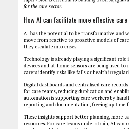
for the care sector.
How AI can facilitate more effective care
AI has the potential to be transformative and w
move from reactive to proactive models of care,
they escalate into crises.
Technology is already playing a significant role
devices and at-home sensors are being used to 
carers identify risks like falls or health irregular
Digital dashboards and centralised care records a
for care teams, reducing duplication and enabli
automation is supporting care workers by handl
reporting and documentation, freeing up time for
These insights support better planning, more ta
resources. For care teams under strain, AI can r