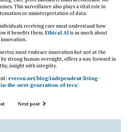
mes. This surveillance also plays a vital role in
automation or misinterpretation of data.
individuals receiving care must understand how
ow it benefits them.
Ethical AI
is as much about
 innovation.
e sector must embrace innovation but not at the
d by strong human oversight, offers a way forward in
hy, insight with integrity.
sit:
everon.net/blog/independent-living-
-in-the-next-generation-of-tecs/
st
Next post