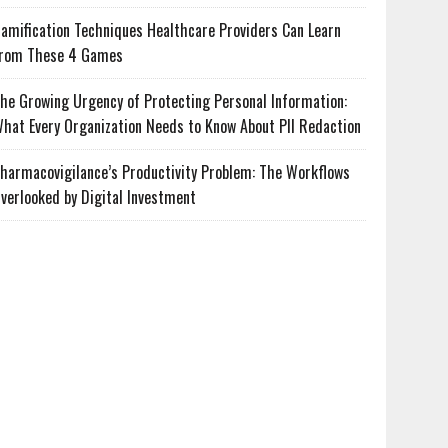
amification Techniques Healthcare Providers Can Learn
rom These 4 Games
he Growing Urgency of Protecting Personal Information:
hat Every Organization Needs to Know About PII Redaction
harmacovigilance’s Productivity Problem: The Workflows
verlooked by Digital Investment