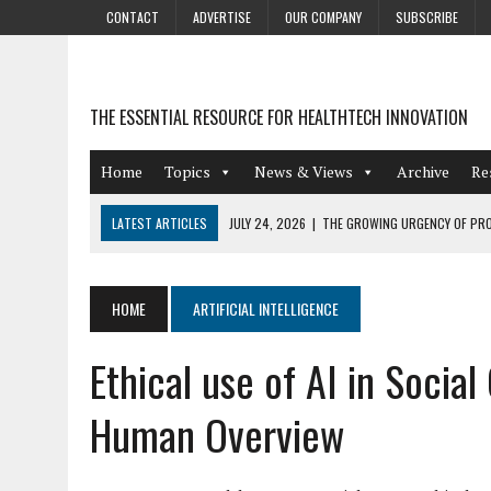
CONTACT
ADVERTISE
OUR COMPANY
SUBSCRIBE
THE ESSENTIAL RESOURCE FOR HEALTHTECH INNOVATION
Home
Topics
News & Views
Archive
Re
LATEST ARTICLES
JULY 24, 2026
|
THE GROWING URGENCY OF PRO
ABOUT PII REDACTION
JULY 9, 2026
|
PHARMACOVIGILANCE’S PRODUCTIVITY PROBLEM: THE
HOME
ARTIFICIAL INTELLIGENCE
AUGUST 4, 2026
|
HOT TOPICS AT A HOT BSG LIVE’26
Ethical use of AI in Socia
AUGUST 3, 2026
|
SMART HOME INTEGRATION AND THE FUTURE OF IN
JULY 27, 2026
|
GAMIFICATION TECHNIQUES HEALTHCARE PROVIDERS 
Human Overview