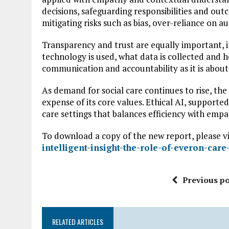
decisions, safeguarding responsibilities and outco
mitigating risks such as bias, over-reliance on 
Transparency and trust are equally important, 
technology is used, what data is collected and h
communication and accountability as it is about
As demand for social care continues to rise, th
expense of its core values. Ethical AI, supporte
care settings that balances efficiency with empat
To download a copy of the new report, please vi
intelligent-insight-the-role-of-everon-care
Previous po
RELATED ARTICLES