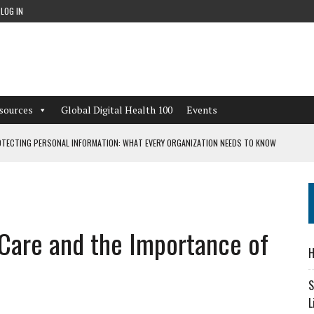
LOG IN
sources
Global Digital Health 100
Events
TECTING PERSONAL INFORMATION: WHAT EVERY ORGANIZATION NEEDS TO KNOW
 WORKFLOWS OVERLOOKED BY DIGITAL INVESTMENT
l Care and the Importance of
DEPENDENT LIVING
H
CAN LEARN FROM THESE 4 GAMES
S
L