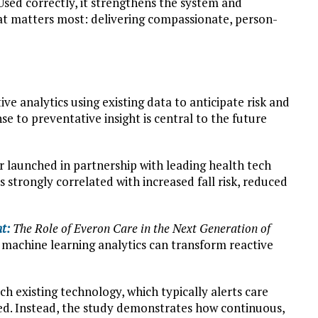
 Used correctly, it strengthens the system and
hat matters most: delivering compassionate, person-
tive analytics using existing data to anticipate risk and
nse to preventative insight is central to the future
r launched in partnership with leading health tech
s strongly correlated with increased fall risk, reduced
t:
The Role of Everon Care in the Next Generation of
machine learning analytics can transform reactive
ch existing technology, which typically alerts care
ed. Instead, the study demonstrates how continuous,