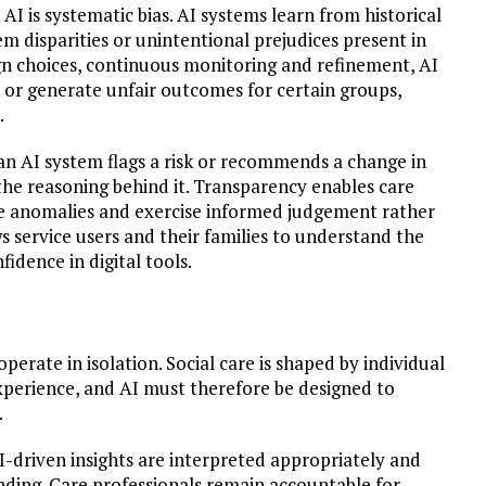
 AI is systematic bias. AI systems learn from historical
tem disparities or unintentional prejudices present in
gn choices, continuous monitoring and refinement, AI
 or generate unfair outcomes for certain groups,
.
f an AI system flags a risk or recommends a change in
the reasoning behind it. Transparency enables care
e anomalies and exercise informed judgement rather
ws service users and their families to understand the
fidence in digital tools.
perate in isolation. Social care is shaped by individual
experience, and AI must therefore be designed to
.
AI-driven insights are interpreted appropriately and
ding. Care professionals remain accountable for