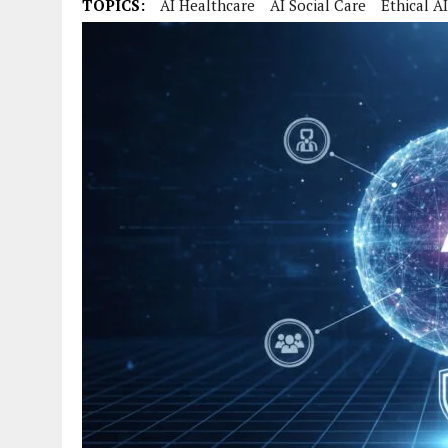
TOPICS:
AI Healthcare
AI Social Care
Ethical AI