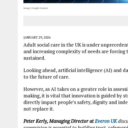
Image | Google Gemini
JANUARY 29, 2026
Adult social care in the UK is under unprecede
and increasing complexity of needs are forcing t
sustained.
Looking ahead, artificial intelligence (AI) and 
to the future of care.
However, as AI takes on a greater role in assess
making, it is vital that innovation is guided by s
directly impact people’s safety, dignity and i
not replace it.
Peter Kerly, Managing Director at
Everon UK
discu
supervision is essential to building trust, safegua