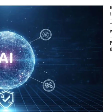
G
f
T
W
P
O