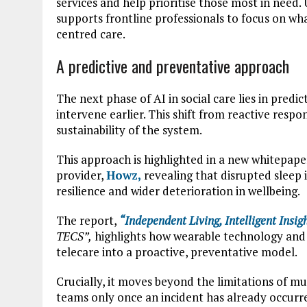
services and help prioritise those most in need.
supports frontline professionals to focus on w
centred care.
A predictive and preventative approach
The next phase of AI in social care lies in predic
intervene earlier. This shift from reactive respo
sustainability of the system.
This approach is highlighted in a new whitepape
provider,
Howz
,
revealing that disrupted sleep i
resilience and wider deterioration in wellbeing.
The report,
“Independent Living,
Intelligent
Insigh
TECS”,
highlights how wearable technology and 
telecare into a proactive, preventative model.
Crucially, it moves beyond the limitations of mu
teams only once an incident has already occurr