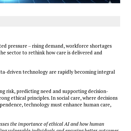
nted pressure – rising demand, workforce shortages
he sector to rethink how care is delivered and
data-driven technology are rapidly becoming integral
ing risk, predicting need and supporting decision-
trong ethical principles. In social care, where decisions
ndependence, technology must enhance human care,
sses the importance of ethical AI and how human
rding vulnerable individuals and ensuring better outcomes