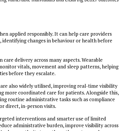
hen applied responsibly. It can help care providers
 identifying changes in behaviour or health before
 in care delivery across many aspects. Wearable
monitor vitals, movement and sleep patterns, helping
ities before they escalate.
re also widely utilised, improving real-time visibility
ng more coordinated care for patients. Alongside this,
ing routine administrative tasks such as compliance
 direct, in-person visits.
rgeted interventions and smarter use of limited
educe administrative burden, improve visibility across