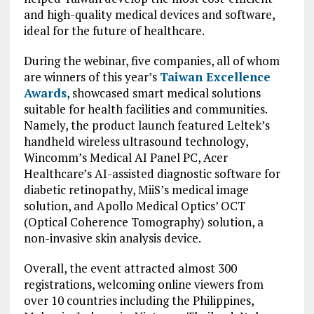
and high-quality medical devices and software,
ideal for the future of healthcare.
During the webinar, five companies, all of whom
are winners of this year’s
Taiwan Excellence
Awards
, showcased smart medical solutions
suitable for health facilities and communities.
Namely, the product launch featured Leltek’s
handheld wireless ultrasound technology,
Wincomm’s Medical AI Panel PC, Acer
Healthcare’s AI-assisted diagnostic software for
diabetic retinopathy, MiiS’s medical image
solution, and Apollo Medical Optics’ OCT
(Optical Coherence Tomography) solution, a
non-invasive skin analysis device.
Overall, the event attracted almost 300
registrations, welcoming online viewers from
over 10 countries including the Philippines,