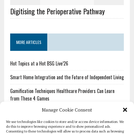
Digitising the Perioperative Pathway
MORE ARTICLES
Hot Topics at a Hot BSG Live’26
Smart Home Integration and the Future of Independent Living
Gamification Techniques Healthcare Providers Can Learn
from These 4 Games
Manage Cookie Consent
The Growing Urgency of Protecting Personal Information:
What Every Organization Needs to Know About PII Redaction
We use technologies like cookies to store and/or access device information. We
do this to improve browsing experience and to show personalized ads.
Consenting to these technologies will allow us to process data such as browsing
Pharmacovigilance’s Productivity Problem: The Workflows