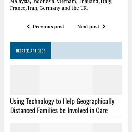
Malaysia, Indonesia, Vietnam, Thailand, Italy,
France, Iran, Germany and the UK.
Previous post
Next post
RELATED ARTICLES
Using Technology to Help Geographically
Distanced Families be Involved in Care