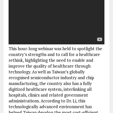
This hour-long webinar was held to spotlight the
country’s strengths and to call for a healthcare
rethink, highlighting the need to enable and
improve the quality of healthcare through
technology. As well as Taiwan’s globally
recognised semiconductor industry and chip
manufacturing, the country also has a fully
digitized healthcare system, interlinking all
hospitals, clinics and related government
administrations. According to Dr. Li, this
technologically advanced environment has
helped Taiwan develop the most cost-efficient