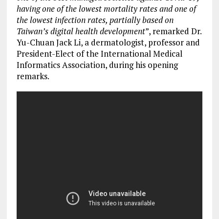
having one of the lowest mortality rates and one of
the lowest infection rates, partially based on
Taiwan’s digital health development
”, remarked Dr.
Yu-Chuan Jack Li, a dermatologist, professor and
President-Elect of the International Medical
Informatics Association, during his opening
remarks.