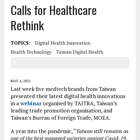
Calls for Healthcare
Rethink
TOPICS:
Digital Health Innovation
Health Technology
Taiwan Digital Health
MAY 4, 2021
Last week five medtech brands from Taiwan
presented their latest digital health innovations
in a
webinar
organised by TAITRA, Taiwan’s
leading trade promotion organisation, and
Taiwan’s Bureau of Foreign Trade, MOEA.
A year into the pandemic, “
Taiwan still remains as
one of the best managed societies against Covid-19,