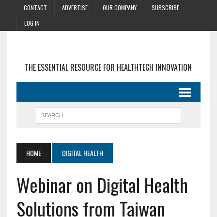
CONTACT
ADVERTISE
OUR COMPANY
SUBSCRIBE
LOG IN
THE ESSENTIAL RESOURCE FOR HEALTHTECH INNOVATION
HOME
DIGITAL HEALTH
Webinar on Digital Health
Solutions from Taiwan