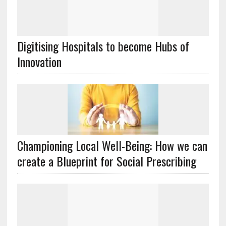
Digitising Hospitals to become Hubs of
Innovation
Championing Local Well-Being: How we can
create a Blueprint for Social Prescribing