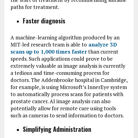
paths for treatment.
Faster diagnosis
A machine-learning algorithm produced by an
MIT-led research team is able to
analyze 3D
scans up to 1,000 times faster
than current
speeds. Such applications could prove to be
extremely valuable as image analysis is currently
a tedious and time-consuming process for
doctors. The Addenbrooke hospital in Cambridge,
for example, is using Microsoft’s InnerEye system
to automatically process scans for patients with
prostate cancer. AI image analysis can also
potentially allow for remote care using tools
such as cameras to send information to doctors.
Simplifying Administration