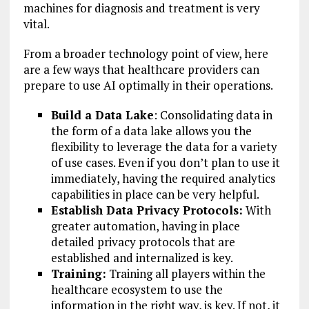
machines for diagnosis and treatment is very
vital.
From a broader technology point of view, here
are a few ways that healthcare providers can
prepare to use AI optimally in their operations.
Build a Data Lake
: Consolidating data in
the form of a data lake allows you the
flexibility to leverage the data for a variety
of use cases. Even if you don’t plan to use it
immediately, having the required analytics
capabilities in place can be very helpful.
Establish Data Privacy Protocols:
With
greater automation, having in place
detailed privacy protocols that are
established and internalized is key.
Training:
Training all players within the
healthcare ecosystem to use the
information in the right way, is key. If not, it