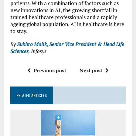
patients. With a combination of factors such as
new innovations in AI, the growing shortfall in
trained healthcare professionals and a rapidly
ageing global population, AI in healthcare is here
to stay.
By
Subhro Malik, Senior Vice President & Head Life
Sciences
, Infosys
Previous post
Next post
RELATED ARTICLES