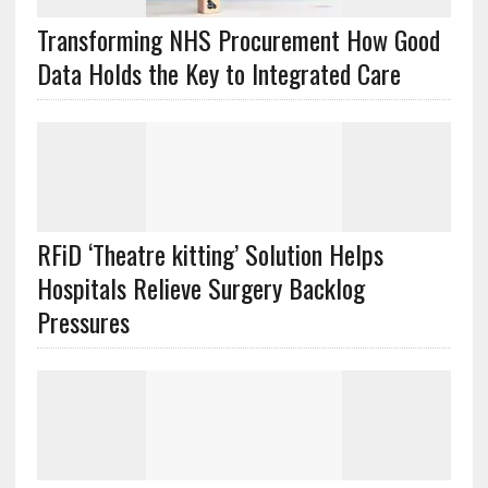
Transforming NHS Procurement How Good
Data Holds the Key to Integrated Care
RFiD ‘Theatre kitting’ Solution Helps
Hospitals Relieve Surgery Backlog
Pressures