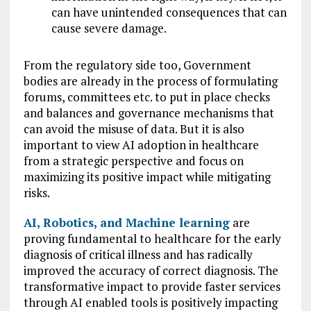
can have unintended consequences that can
cause severe damage.
From the regulatory side too, Government
bodies are already in the process of formulating
forums, committees etc. to put in place checks
and balances and governance mechanisms that
can avoid the misuse of data. But it is also
important to view AI adoption in healthcare
from a strategic perspective and focus on
maximizing its positive impact while mitigating
risks.
AI, Robotics, and Machine learning
are
proving fundamental to healthcare for the early
diagnosis of critical illness and has radically
improved the accuracy of correct diagnosis. The
transformative impact to provide faster services
through AI enabled tools is positively impacting