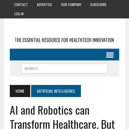
CONTACT
ADVERTISE
OUR COMPANY
SUBSCRIBE
LOG IN
THE ESSENTIAL RESOURCE FOR HEALTHTECH INNOVATION
HOME
ARTIFICIAL INTELLIGENCE
AI and Robotics can
Transform Healthcare, But