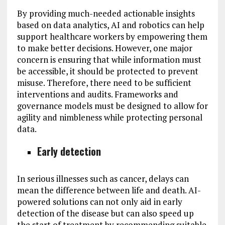
By providing much-needed actionable insights
based on data analytics, AI and robotics can help
support healthcare workers by empowering them
to make better decisions. However, one major
concern is ensuring that while information must
be accessible, it should be protected to prevent
misuse. Therefore, there need to be sufficient
interventions and audits. Frameworks and
governance models must be designed to allow for
agility and nimbleness while protecting personal
data.
Early detection
In serious illnesses such as cancer, delays can
mean the difference between life and death. AI-
powered solutions can not only aid in early
detection of the disease but can also speed up
the start of treatment by recommending suitable