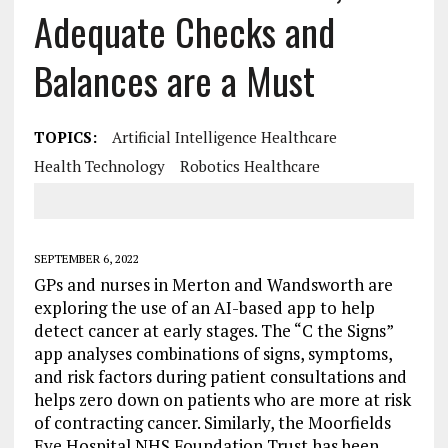
Adequate Checks and
Balances are a Must
TOPICS:
Artificial Intelligence Healthcare
Health Technology
Robotics Healthcare
SEPTEMBER 6, 2022
GPs and nurses in Merton and Wandsworth are
exploring the use of an AI-based app to help
detect cancer at early stages. The “C the Signs”
app analyses combinations of signs, symptoms,
and risk factors during patient consultations and
helps zero down on patients who are more at risk
of contracting cancer. Similarly, the Moorfields
Eye Hospital NHS Foundation Trust has been