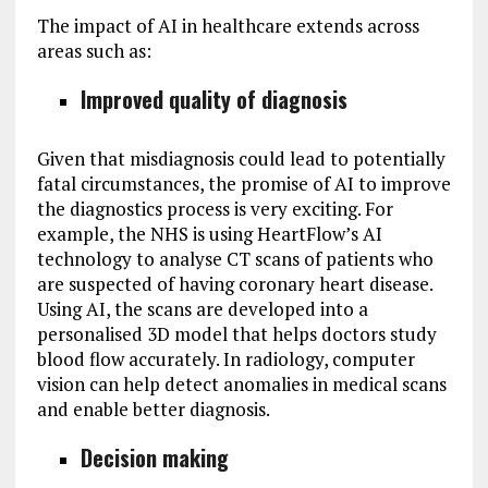
The impact of AI in healthcare extends across
areas such as:
Improved quality of diagnosis
Given that misdiagnosis could lead to potentially
fatal circumstances, the promise of AI to improve
the diagnostics process is very exciting. For
example, the NHS is using HeartFlow’s AI
technology to analyse CT scans of patients who
are suspected of having coronary heart disease.
Using AI, the scans are developed into a
personalised 3D model that helps doctors study
blood flow accurately. In radiology, computer
vision can help detect anomalies in medical scans
and enable better diagnosis.
Decision making