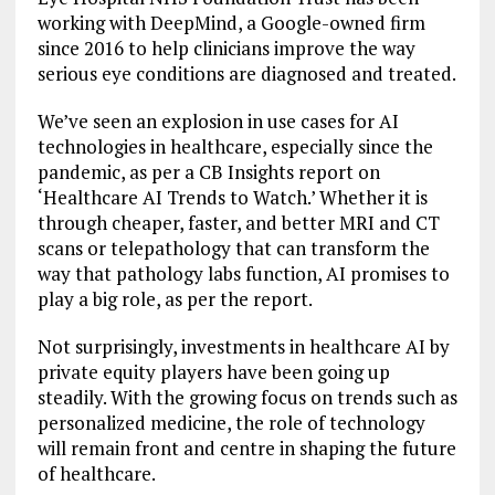
working with DeepMind, a Google-owned firm
since 2016 to help clinicians improve the way
serious eye conditions are diagnosed and treated.
We’ve seen an explosion in use cases for AI
technologies in healthcare, especially since the
pandemic, as per a CB Insights report on
‘Healthcare AI Trends to Watch.’ Whether it is
through cheaper, faster, and better MRI and CT
scans or telepathology that can transform the
way that pathology labs function, AI promises to
play a big role, as per the report.
Not surprisingly, investments in healthcare AI by
private equity players have been going up
steadily. With the growing focus on trends such as
personalized medicine, the role of technology
will remain front and centre in shaping the future
of healthcare.