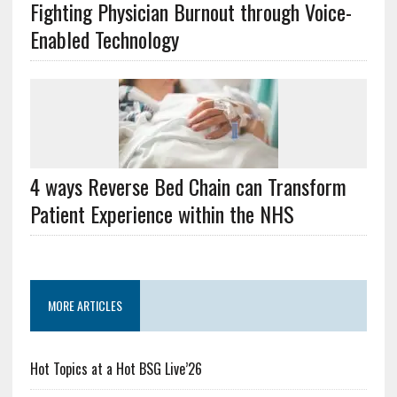
Fighting Physician Burnout through Voice-
Enabled Technology
4 ways Reverse Bed Chain can Transform
Patient Experience within the NHS
MORE ARTICLES
Hot Topics at a Hot BSG Live’26