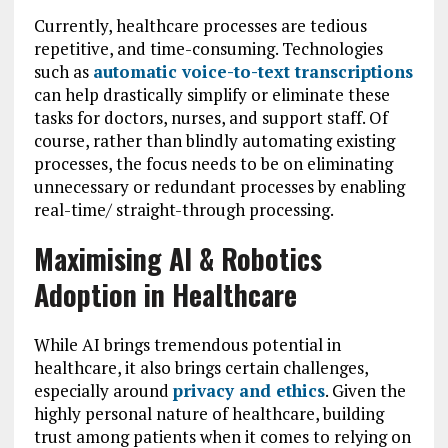
Currently, healthcare processes are tedious
repetitive, and time-consuming. Technologies
such as
automatic voice-to-text transcriptions
can help drastically simplify or eliminate these
tasks for doctors, nurses, and support staff. Of
course, rather than blindly automating existing
processes, the focus needs to be on eliminating
unnecessary or redundant processes by enabling
real-time/ straight-through processing.
Maximising AI & Robotics
Adoption in Healthcare
While AI brings tremendous potential in
healthcare, it also brings certain challenges,
especially around
privacy and ethics
. Given the
highly personal nature of healthcare, building
trust among patients when it comes to relying on