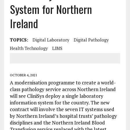
System for Northern
Ireland
TOPICS:
Digital Laboratory
Digital Pathology
Health Technology
LIMS
OCTOBER 4, 2021
A modernisation programme to create a world-
class pathology service across Northern Ireland
will see CliniSys deploy a single laboratory
information system for the country. The new
contract will involve the seven IT systems used
by Northern Ireland’s hospital trusts’ pathology
disciplines and the Northern Ireland Blood
Transfusion service replaced with the latest