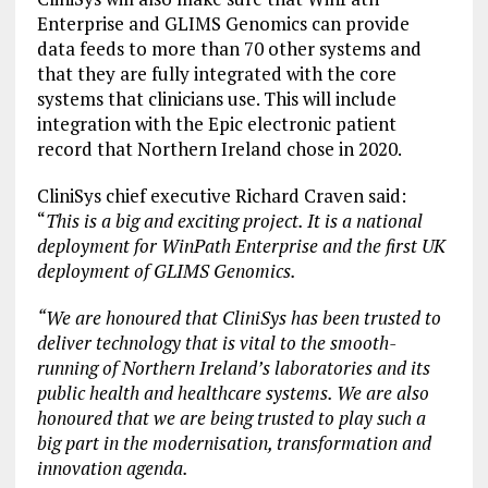
Enterprise and GLIMS Genomics can provide
data feeds to more than 70 other systems and
that they are fully integrated with the core
systems that clinicians use. This will include
integration with the Epic electronic patient
record that Northern Ireland chose in 2020.
CliniSys chief executive Richard Craven said:
“
This is a big and exciting project. It is a national
deployment for WinPath Enterprise and the first UK
deployment of GLIMS Genomics.
“We are honoured that CliniSys has been trusted to
deliver technology that is vital to the smooth-
running of Northern Ireland’s laboratories and its
public health and healthcare systems. We are also
honoured that we are being trusted to play such a
big part in the modernisation, transformation and
innovation agenda.