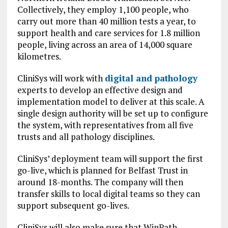
Collectively, they employ 1,100 people, who
carry out more than 40 million tests a year, to
support health and care services for 1.8 million
people, living across an area of 14,000 square
kilometres.
CliniSys will work with
digital and pathology
experts to develop an effective design and
implementation model to deliver at this scale. A
single design authority will be set up to configure
the system, with representatives from all five
trusts and all pathology disciplines.
CliniSys’ deployment team will support the first
go-live, which is planned for Belfast Trust in
around 18-months. The company will then
transfer skills to local digital teams so they can
support subsequent go-lives.
CliniSys will also make sure that WinPath