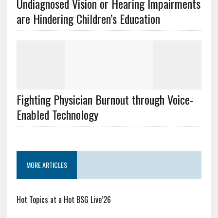
Undiagnosed Vision or Hearing Impairments
are Hindering Children’s Education
Fighting Physician Burnout through Voice-
Enabled Technology
MORE ARTICLES
Hot Topics at a Hot BSG Live’26