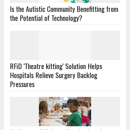
Is the Autistic Community Benefitting from
the Potential of Technology?
RFiD ‘Theatre kitting’ Solution Helps
Hospitals Relieve Surgery Backlog
Pressures