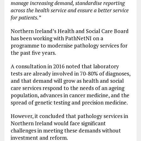
manage increasing demand, standardise reporting
across the health service and ensure a better service
for patients.
”
Northern Ireland’s Health and Social Care Board
has been working with PathNetNI on a
programme to modernise pathology services for
the past five years.
A consultation in 2016 noted that laboratory
tests are already involved in 70-80% of diagnoses,
and that demand will grow as health and social
care services respond to the needs of an ageing
population, advances in cancer medicine, and the
spread of genetic testing and precision medicine.
However, it concluded that pathology services in
Northern Ireland would face significant
challenges in meeting these demands without
investment and reform.