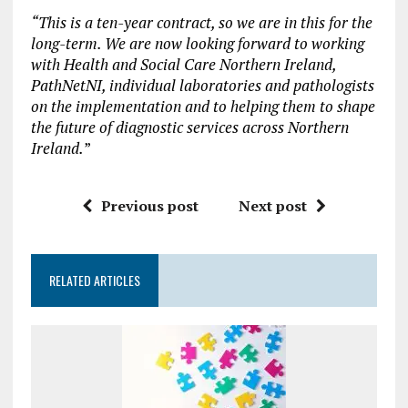
“This is a ten-year contract, so we are in this for the
long-term. We are now looking forward to working
with Health and Social Care Northern Ireland,
PathNetNI, individual laboratories and pathologists
on the implementation and to helping them to shape
the future of diagnostic services across Northern
Ireland.
”
Previous post
Next post
RELATED ARTICLES