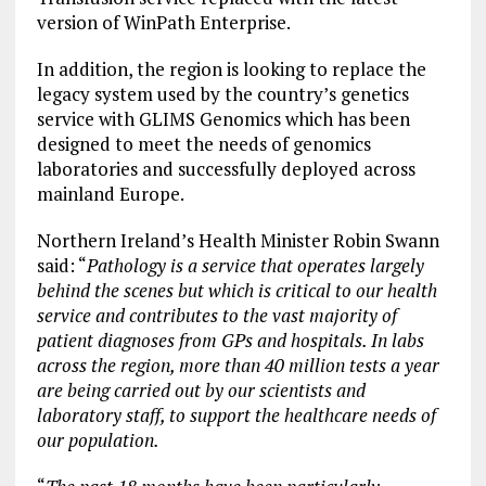
version of WinPath Enterprise.
In addition, the region is looking to replace the
legacy system used by the country’s genetics
service with GLIMS Genomics which has been
designed to meet the needs of genomics
laboratories and successfully deployed across
mainland Europe.
Northern Ireland’s Health Minister Robin Swann
said: “
Pathology is a service that operates largely
behind the scenes but which is critical to our health
service and contributes to the vast majority of
patient diagnoses from GPs and hospitals. In labs
across the region, more than 40 million tests a year
are being carried out by our scientists and
laboratory staff, to support the healthcare needs of
our population.