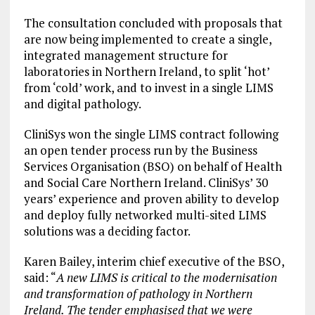
The consultation concluded with proposals that
are now being implemented to create a single,
integrated management structure for
laboratories in Northern Ireland, to split ‘hot’
from ‘cold’ work, and to invest in a single LIMS
and digital pathology.
CliniSys won the single LIMS contract following
an open tender process run by the Business
Services Organisation (BSO) on behalf of Health
and Social Care Northern Ireland. CliniSys’ 30
years’ experience and proven ability to develop
and deploy fully networked multi-sited LIMS
solutions was a deciding factor.
Karen Bailey, interim chief executive of the BSO,
said: “
A new LIMS is critical to the modernisation
and transformation of pathology in Northern
Ireland. The tender emphasised that we were