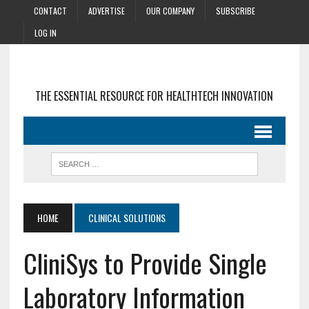
CONTACT
ADVERTISE
OUR COMPANY
SUBSCRIBE
LOG IN
THE ESSENTIAL RESOURCE FOR HEALTHTECH INNOVATION
HOME
CLINICAL SOLUTIONS
CliniSys to Provide Single
Laboratory Information