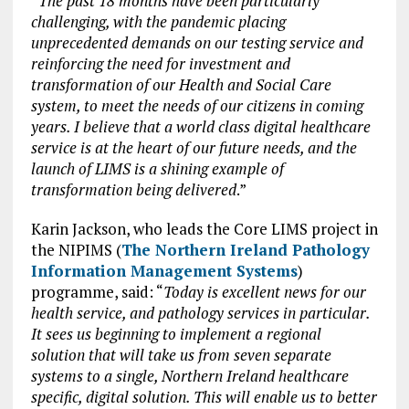
“
The past 18 months have been particularly
challenging, with the pandemic placing
unprecedented demands on our testing service and
reinforcing the need for investment and
transformation of our Health and Social Care
system, to meet the needs of our citizens in coming
years. I believe that a world class digital healthcare
service is at the heart of our future needs, and the
launch of LIMS is a shining example of
transformation being delivered
.”
Karin Jackson, who leads the Core LIMS project in
the NIPIMS (
The Northern Ireland Pathology
Information Management Systems
)
programme, said: “
Today is excellent news for our
health service, and pathology services in particular.
It sees us beginning to implement a regional
solution that will take us from seven separate
systems to a single, Northern Ireland healthcare
specific, digital solution. This will enable us to better