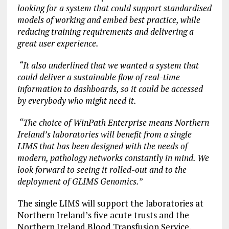
looking for a system that could support standardised
models of working and embed best practice, while
reducing training requirements and delivering a
great user experience.
“It also underlined that we wanted a system that
could deliver a sustainable flow of real-time
information to dashboards, so it could be accessed
by everybody who might need it.
“The choice of WinPath Enterprise means Northern
Ireland’s laboratories will benefit from a single
LIMS that has been designed with the needs of
modern, pathology networks constantly in mind. We
look forward to seeing it rolled-out and to the
deployment of GLIMS Genomics.
”
The single LIMS will support the laboratories at
Northern Ireland’s five acute trusts and the
Northern Ireland Blood Transfusion Service.