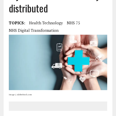
distributed
TOPICS:
Health Technology
NHS 75
NHS Digital Transformation
Image | AdobeStock.com