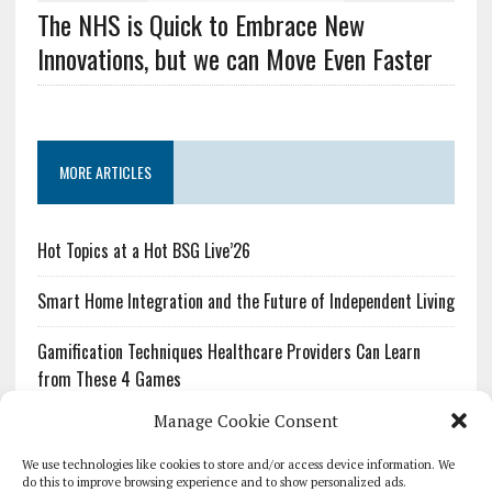
The NHS is Quick to Embrace New
Innovations, but we can Move Even Faster
MORE ARTICLES
Hot Topics at a Hot BSG Live’26
Smart Home Integration and the Future of Independent Living
Gamification Techniques Healthcare Providers Can Learn
from These 4 Games
Manage Cookie Consent
The Growing Urgency of Protecting Personal Information:
What Every Organization Needs to Know About PII Redaction
We use technologies like cookies to store and/or access device information. We
do this to improve browsing experience and to show personalized ads.