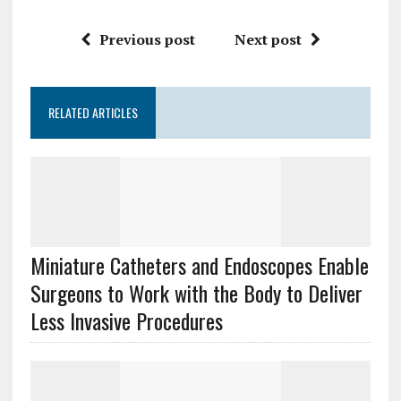
Previous post
Next post
RELATED ARTICLES
Miniature Catheters and Endoscopes Enable
Surgeons to Work with the Body to Deliver
Less Invasive Procedures