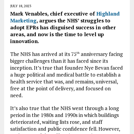
JULY 18, 2023
Mark Venables, chief executive of
Highland
Marketing
, argues the NHS’ struggles to
adopt EPRs has disguised success in other
areas, and now is the time to level up
innovation.
The NHS has arrived at its 75
anniversary facing
th
bigger challenges than it has faced since its
inception. It’s true that founder Nye Bevan faced
a huge political and medical battle to establish a
health service that was, and remains, universal,
free at the point of delivery, and focused on
need.
It’s also true that the NHS went through a long
period in the 1980s and 1990s in which buildings
deteriorated, waiting lists rose, and staff
satisfaction and public confidence fell. However,