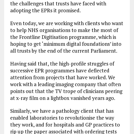
the challenges that trusts have faced with
adopting the EPRs it promised.
Even today, we are working with clients who want
to help NHS organisations to make the most of
the Frontline Digitisation programme, which is
hoping to get ‘minimum digital foundations’ into
all trusts by the end of the current Parliament.
Having said that, the high-profile struggles of
successive EPR programmes have deflected
attention from projects that have worked. We
work with a leading imaging company that often
points out that the TV trope of clinicians peering
at x-ray film on a lightbox vanished years ago.
Similarly, we have a pathology client that has
enabled laboratories to revolutionise the way
they work, and for hospitals and GP practices to
rip up the paper associated with ordering tests