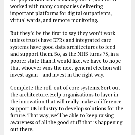
worked with many companies delivering
important platforms for digital outpatients,
virtual wards, and remote monitoring.
But they’d be the first to say they won’t work
unless trusts have EPRs and integrated care
systems have good data architectures to feed
and support them. So, as the NHS turns 75, in a
poorer state than it would like, we have to hope
that whoever wins the next general election will
invest again – and invest in the right way.
Complete the roll-out of core systems. Sort out
the architecture. Help organisations to layer in
the innovation that will really make a difference.
Support UK industry to develop solutions for the
future. That way, we’ll be able to keep raising
awareness of all the good stuff that is happening
out there.