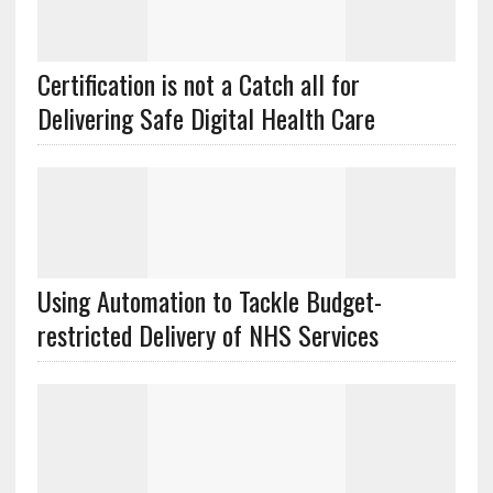
Certification is not a Catch all for
Delivering Safe Digital Health Care
Using Automation to Tackle Budget-
restricted Delivery of NHS Services