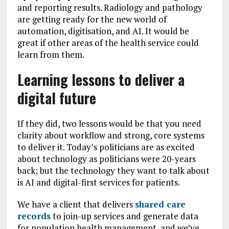
and reporting results. Radiology and pathology
are getting ready for the new world of
automation, digitisation, and AI. It would be
great if other areas of the health service could
learn from them.
Learning lessons to deliver a
digital future
If they did, two lessons would be that you need
clarity about workflow and strong, core systems
to deliver it. Today’s politicians are as excited
about technology as politicians were 20-years
back; but the technology they want to talk about
is AI and digital-first services for patients.
We have a client that delivers
shared care
records
to join-up services and generate data
for population health management, and we’ve