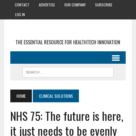
CONTACT
ADVERTISE
OUR COMPANY
SUBSCRIBE
LOG IN
THE ESSENTIAL RESOURCE FOR HEALTHTECH INNOVATION
HOME
CLINICAL SOLUTIONS
NHS 75: The future is here,
it just needs to be evenly