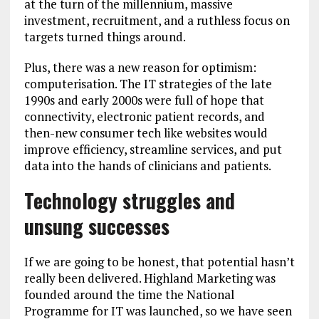
at the turn of the millennium, massive
investment, recruitment, and a ruthless focus on
targets turned things around.
Plus, there was a new reason for optimism:
computerisation. The IT strategies of the late
1990s and early 2000s were full of hope that
connectivity, electronic patient records, and
then-new consumer tech like websites would
improve efficiency, streamline services, and put
data into the hands of clinicians and patients.
Technology struggles and
unsung successes
If we are going to be honest, that potential hasn’t
really been delivered. Highland Marketing was
founded around the time the National
Programme for IT was launched, so we have seen