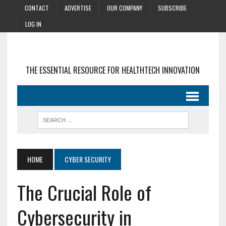
CONTACT
ADVERTISE
OUR COMPANY
SUBSCRIBE
LOG IN
THE ESSENTIAL RESOURCE FOR HEALTHTECH INNOVATION
HOME
CYBER SECURITY
The Crucial Role of
Cybersecurity in