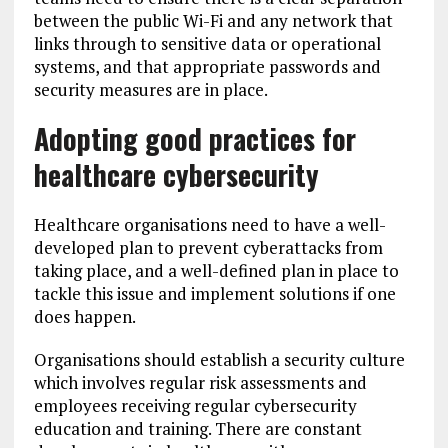
between the public Wi-Fi and any network that
links through to sensitive data or operational
systems, and that appropriate passwords and
security measures are in place.
Adopting good practices for
healthcare cybersecurity
Healthcare organisations need to have a well-
developed plan to prevent cyberattacks from
taking place, and a well-defined plan in place to
tackle this issue and implement solutions if one
does happen.
Organisations should establish a security culture
which involves regular risk assessments and
employees receiving regular cybersecurity
education and training. There are constant