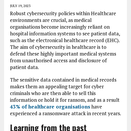
JULY 19, 2023
Robust cybersecurity policies within Healthcare
environments are crucial, as medical
organisations become increasingly reliant on
hospital information systems to see patient data,
such as the electronical healthcare record (EHC).
The aim of cybersecurity in healthcare is to
defend these highly important medical systems
from unauthorised access and disclosure of
patient data.
The sensitive data contained in medical records
makes them an appealing target for cyber
criminals who are then able to sell this
information or hold it for ransom, and as a result
43% of healthcare organisations
have
experienced a ransomware attack in recent years.
Learning from the past