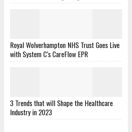
Royal Wolverhampton NHS Trust Goes Live
with System C’s CareFlow EPR
3 Trends that will Shape the Healthcare
Industry in 2023