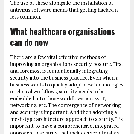
The use of these alongside the installation of
antivirus software means that getting hacked is
less common.
What healthcare organisations
can do now
There are a few vital effective methods of
improving an organisations security posture. First
and foremost is foundationally integrating
security into the business practice. Even when a
business wants to quickly adopt new technologies
or clinical workflows, security needs to be
embedded into those workflows across IT,
networking, etc. The convergence of networking
and security is important. And then adopting a
mesh-type architecture approach to security. It’s
important to have a comprehensive, integrated
approach to security that includes zero trust as