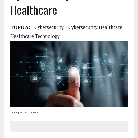
Healthcare
TOPICS:
Cybersecurity
Cybersecurity Healthcare
Healthcare Technology
Image | AdobeStock.com