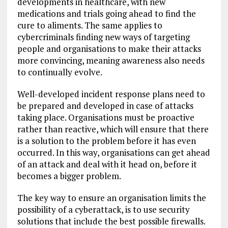
developments in healthcare, with new
medications and trials going ahead to find the
cure to aliments. The same applies to
cybercriminals finding new ways of targeting
people and organisations to make their attacks
more convincing, meaning awareness also needs
to continually evolve.
Well-developed incident response plans need to
be prepared and developed in case of attacks
taking place. Organisations must be proactive
rather than reactive, which will ensure that there
is a solution to the problem before it has even
occurred. In this way, organisations can get ahead
of an attack and deal with it head on, before it
becomes a bigger problem.
The key way to ensure an organisation limits the
possibility of a cyberattack, is to use security
solutions that include the best possible firewalls.