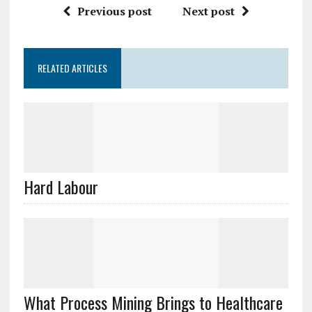
Previous post
Next post
RELATED ARTICLES
Hard Labour
What Process Mining Brings to Healthcare