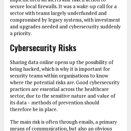
secure local firewalls. It was a wake-up call for a
sector with teams largely underfunded and
compromised by legacy systems, with investment
and upgrades needed and cybersecurity suddenly
a priority.
Cybersecurity Risks
Sharing data online opens up the possibility of
being hacked, which is why it is important for
security teams within organisations to know
where the potential risks are. Good cybersecurity
practices are essential across the healthcare
sector, due to the sensitive nature and value of
its data – methods of prevention should
therefore be in place.
The main risk is often through emails, a primary
means of communication, but also an obvious