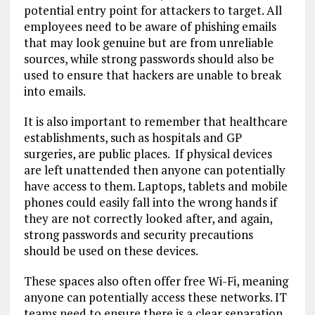
potential entry point for attackers to target. All
employees need to be aware of phishing emails
that may look genuine but are from unreliable
sources, while strong passwords should also be
used to ensure that hackers are unable to break
into emails.
It is also important to remember that healthcare
establishments, such as hospitals and GP
surgeries, are public places. If physical devices
are left unattended then anyone can potentially
have access to them. Laptops, tablets and mobile
phones could easily fall into the wrong hands if
they are not correctly looked after, and again,
strong passwords and security precautions
should be used on these devices.
These spaces also often offer free Wi-Fi, meaning
anyone can potentially access these networks. IT
teams need to ensure there is a clear separation