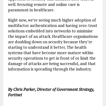
well. Securing remote and online care is
paramount in healthcare.
Right now, we’re seeing much higher adoption of
multifactor authentication and having zero-trust
solutions embedded into networks to minimise
the impact of an attack. Healthcare organisations
are doubling down on security because they’re
starting to understand it better. The health
systems that have become more mature within
security operations to get in front of or limit the
damage of attacks are being successful, and that
information is spreading through the industry.
By Chris Parker, Director of Government Strategy,
Fortinet