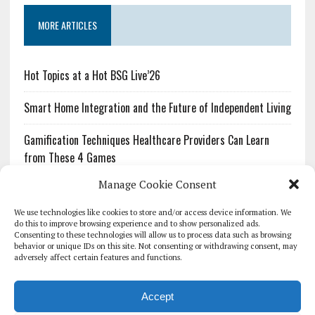
MORE ARTICLES
Hot Topics at a Hot BSG Live’26
Smart Home Integration and the Future of Independent Living
Gamification Techniques Healthcare Providers Can Learn
from These 4 Games
Manage Cookie Consent
The Growing Urgency of Protecting Personal Information:
What Every Organization Needs to Know About PII Redaction
We use technologies like cookies to store and/or access device information. We
do this to improve browsing experience and to show personalized ads.
Consenting to these technologies will allow us to process data such as browsing
Pharmacovigilance’s Productivity Problem: The Workflows
behavior or unique IDs on this site. Not consenting or withdrawing consent, may
Overlooked by Digital Investment
adversely affect certain features and functions.
Accept