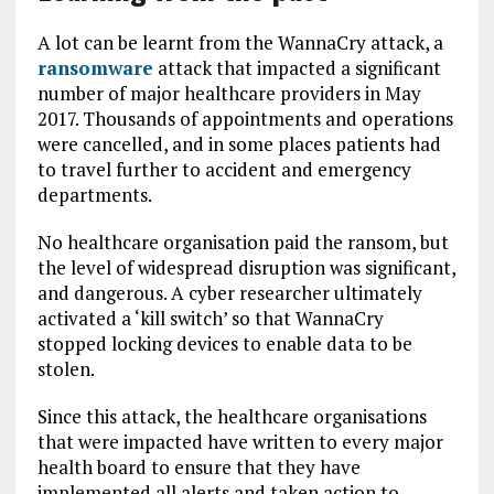
A lot can be learnt from the WannaCry attack, a
ransomware
attack that impacted a significant
number of major healthcare providers in May
2017. Thousands of appointments and operations
were cancelled, and in some places patients had
to travel further to accident and emergency
departments.
No healthcare organisation paid the ransom, but
the level of widespread disruption was significant,
and dangerous. A cyber researcher ultimately
activated a ‘kill switch’ so that WannaCry
stopped locking devices to enable data to be
stolen.
Since this attack, the healthcare organisations
that were impacted have written to every major
health board to ensure that they have
implemented all alerts and taken action to