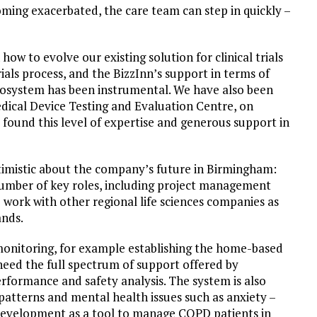
ming exacerbated, the care team can step in quickly –
w to evolve our existing solution for clinical trials
ials process, and the BizzInn’s support in terms of
cosystem has been instrumental. We have also been
ical Device Testing and Evaluation Centre, on
e found this level of expertise and generous support in
ptimistic about the company’s future in Birmingham:
 number of key roles, including project management
work with other regional life sciences companies as
ands.
onitoring, for example establishing the home-based
need the full spectrum of support offered by
performance and safety analysis. The system is also
patterns and mental health issues such as anxiety –
 development as a tool to manage COPD patients in