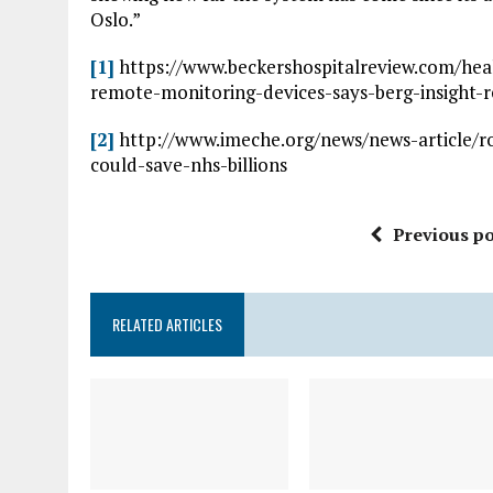
Oslo.”
[1]
https://www.beckershospitalreview.com/hea
remote-monitoring-devices-says-berg-insight-
[2]
http://www.imeche.org/news/news-article/ro
could-save-nhs-billions
Previous po
RELATED ARTICLES