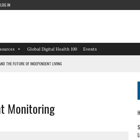
LOG IN
sources
Global Digital Health 100
Events
ND THE FUTURE OF INDEPENDENT LIVING
CAN LEARN FROM THESE 4 GAMES
NFORMATION: WHAT EVERY ORGANIZATION NEEDS TO KNOW ABOUT PII
t Monitoring
 WORKFLOWS OVERLOOKED BY DIGITAL INVESTMENT
H
S
L