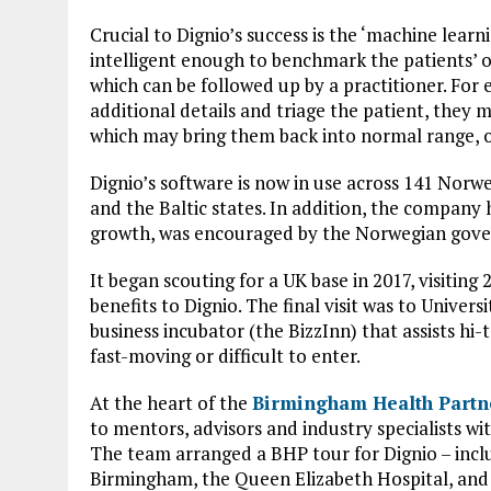
Crucial to Dignio’s success is the ‘machine learni
intelligent enough to benchmark the patients’ 
which can be followed up by a practitioner. For
additional details and triage the patient, they 
which may bring them back into normal range, o
Dignio’s software is now in use across 141 Norwe
and the Baltic states. In addition, the company
growth, was encouraged by the Norwegian gover
It began scouting for a UK base in 2017, visiting
benefits to Dignio. The final visit was to Univer
business incubator (the BizzInn) that assists h
fast-moving or difficult to enter.
At the heart of the
Birmingham Health Partn
to mentors, advisors and industry specialists w
The team arranged a BHP tour for Dignio – inclu
Birmingham, the Queen Elizabeth Hospital, an