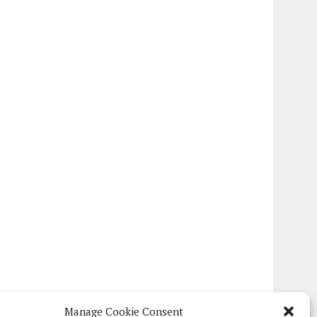
Manage Cookie Consent