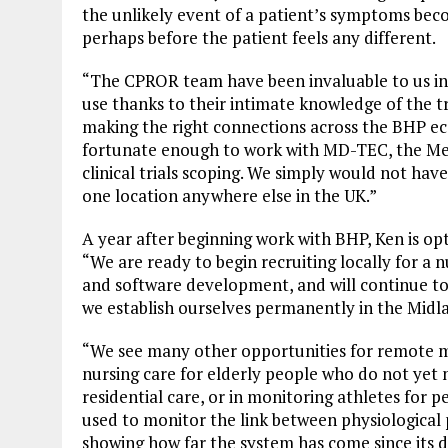
the unlikely event of a patient’s symptoms beco
perhaps before the patient feels any different.
“The CPROR team have been invaluable to us in ho
use thanks to their intimate knowledge of the tr
making the right connections across the BHP e
fortunate enough to work with MD-TEC, the Med
clinical trials scoping. We simply would not hav
one location anywhere else in the UK.”
A year after beginning work with BHP, Ken is o
“We are ready to begin recruiting locally for a
and software development, and will continue to 
we establish ourselves permanently in the Midl
“We see many other opportunities for remote m
nursing care for elderly people who do not yet 
residential care, or in monitoring athletes for 
used to monitor the link between physiological 
showing how far the system has come since its