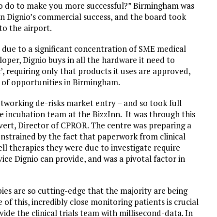
to do to make you more successful?” Birmingham was
on Dignio’s commercial success, and the board took
to the airport.
 due to a significant concentration of SME medical
loper, Dignio buys in all the hardware it need to
’, requiring only that products it uses are approved,
 of opportunities in Birmingham.
etworking de-risks market entry – and so took full
 incubation team at the BizzInn. It was through this
ert, Director of CPROR. The centre was preparing a
constrained by the fact that paperwork from clinical
cell therapies they were due to investigate require
vice Dignio can provide, and was a pivotal factor in
es are so cutting-edge that the majority are being
 of this, incredibly close monitoring patients is crucial
ide the clinical trials team with millisecond-data. In