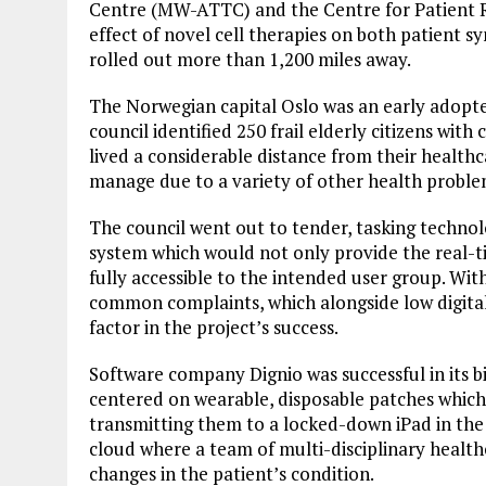
Centre (MW-ATTC) and the Centre for Patient 
effect of novel cell therapies on both patient sy
rolled out more than 1,200 miles away.
The Norwegian capital Oslo was an early adopter
council identified 250 frail elderly citizens wi
lived a considerable distance from their health
manage due to a variety of other health proble
The council went out to tender, tasking techn
system which would not only provide the real-ti
fully accessible to the intended user group. Wit
common complaints, which alongside low digital 
factor in the project’s success.
Software company Dignio was successful in its b
centered on wearable, disposable patches which t
transmitting them to a locked-down iPad in the 
cloud where a team of multi-disciplinary health
changes in the patient’s condition.