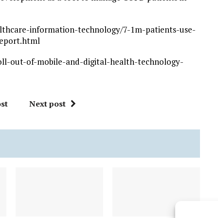
lthcare-information-technology/7-1m-patients-use-
report.html
ll-out-of-mobile-and-digital-health-technology-
st
Next post