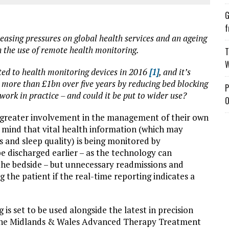
G
f
easing pressures on global health services and an ageing
in the use of remote health monitoring.
T
W
ed to health monitoring devices in 2016
[1]
, and it’s
 more than £1bn over five years by reducing bed blocking
P
 work in practice – and could it be put to wider use?
O
 greater involvement in the management of their own
 mind that vital health information (which may
s and sleep quality) is being monitored by
be discharged earlier – as the technology can
the bedside – but unnecessary readmissions and
the patient if the real-time reporting indicates a
s set to be used alongside the latest in precision
 the Midlands & Wales Advanced Therapy Treatment