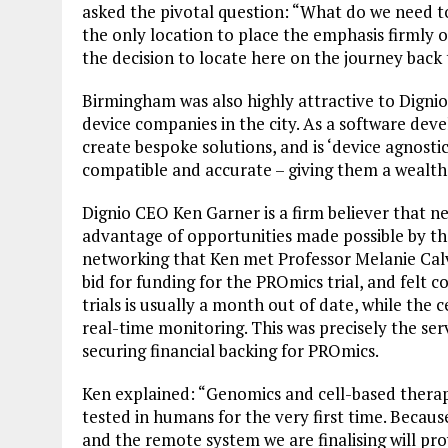
asked the pivotal question: “What do we need 
the only location to place the emphasis firmly 
the decision to locate here on the journey back 
Birmingham was also highly attractive to Dignio
device companies in the city. As a software deve
create bespoke solutions, and is ‘device agnostic
compatible and accurate – giving them a wealth
Dignio CEO Ken Garner is a firm believer that n
advantage of opportunities made possible by the
networking that Ken met Professor Melanie Calv
bid for funding for the PROmics trial, and felt 
trials is usually a month out of date, while the 
real-time monitoring. This was precisely the ser
securing financial backing for PROmics.
Ken explained: “Genomics and cell-based therapi
tested in humans for the very first time. Because
and the remote system we are finalising will prov