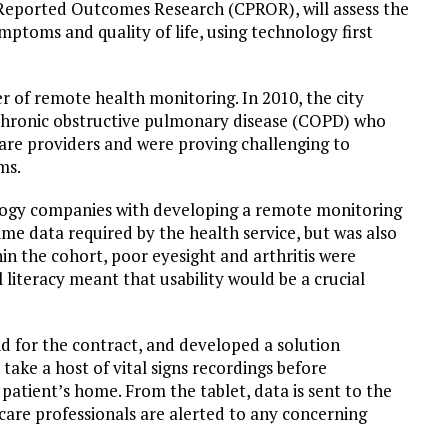
Reported Outcomes Research (CPROR), will assess the
mptoms and quality of life, using technology first
 of remote health monitoring. In 2010, the city
th chronic obstructive pulmonary disease (COPD) who
care providers and were proving challenging to
ms.
ology companies with developing a remote monitoring
me data required by the health service, but was also
hin the cohort, poor eyesight and arthritis were
literacy meant that usability would be a crucial
id for the contract, and developed a solution
ake a host of vital signs recordings before
patient’s home. From the tablet, data is sent to the
care professionals are alerted to any concerning