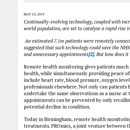
MAY 23, 2019
Continually-evolving technology, coupled with incr
world population, are set to catalyse a rapid rise 
An estimated 7.1m patients were remotely connect
suggested that such technology could save the NHS
and unnecessary appointments
[2]
. But how does it
Remote health monitoring gives patients much
health, while simultaneously providing peace of
include heart rate, blood pressure, oxygen level
professionals elsewhere. Not only can patients 
undertake the same observations as a nurse at 
appointments can be prevented by only recalling 
potential decline in condition.
Today in Birmingham, remote health monitoring i
treatments. PROmics, a joint venture between