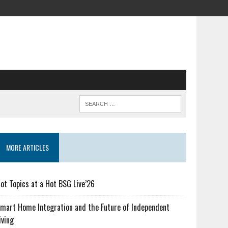
MORE ARTICLES
ot Topics at a Hot BSG Live’26
mart Home Integration and the Future of Independent
iving