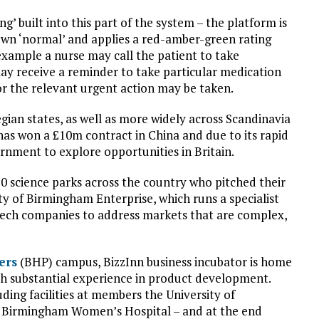
ng’ built into this part of the system – the platform is
own ‘normal’ and applies a red-amber-green rating
 example a nurse may call the patient to take
may receive a reminder to take particular medication
r the relevant urgent action may be taken.
gian states, as well as more widely across Scandinavia
 has won a £10m contract in China and due to its rapid
nment to explore opportunities in Britain.
 20 science parks across the country who pitched their
sity of Birmingham Enterprise, which runs a specialist
i-tech companies to address markets that are complex,
ers
(BHP) campus, BizzInn business incubator is home
ith substantial experience in product development.
ding facilities at members the University of
d Birmingham Women’s Hospital – and at the end