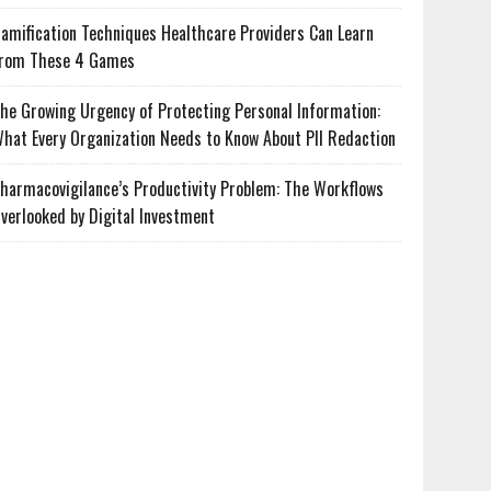
amification Techniques Healthcare Providers Can Learn
rom These 4 Games
he Growing Urgency of Protecting Personal Information:
hat Every Organization Needs to Know About PII Redaction
harmacovigilance’s Productivity Problem: The Workflows
verlooked by Digital Investment