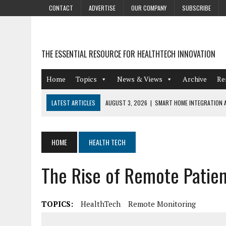
CONTACT
ADVERTISE
OUR COMPANY
SUBSCRIBE
THE ESSENTIAL RESOURCE FOR HEALTHTECH INNOVATION
Home
Topics
News & Views
Archive
Re
LATEST ARTICLES
AUGUST 3, 2026
|
SMART HOME INTEGRATION A
JULY 27, 2026
|
GAMIFICATION TECHNIQUES HEALTHCARE PROVIDERS 
JULY 24, 2026
|
THE GROWING URGENCY OF PROTECTING PERSONAL I
HOME
HEALTH TECH
REDACTION
The Rise of Remote Patien
JULY 9, 2026
|
PHARMACOVIGILANCE’S PRODUCTIVITY PROBLEM: THE
AUGUST 4, 2026
|
HOT TOPICS AT A HOT BSG LIVE’26
TOPICS:
HealthTech
Remote Monitoring