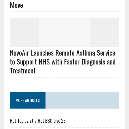
Move
NuvoAir Launches Remote Asthma Service
to Support NHS with Faster Diagnosis and
Treatment
MORE ARTICLES
Hot Topics at a Hot BSG Live’26