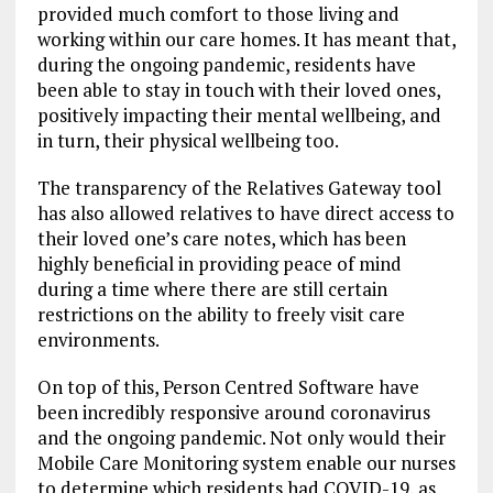
provided much comfort to those living and
working within our care homes. It has meant that,
during the ongoing pandemic, residents have
been able to stay in touch with their loved ones,
positively impacting their mental wellbeing, and
in turn, their physical wellbeing too.
The transparency of the Relatives Gateway tool
has also allowed relatives to have direct access to
their loved one’s care notes, which has been
highly beneficial in providing peace of mind
during a time where there are still certain
restrictions on the ability to freely visit care
environments.
On top of this, Person Centred Software have
been incredibly responsive around coronavirus
and the ongoing pandemic. Not only would their
Mobile Care Monitoring system enable our nurses
to determine which residents had COVID-19, as