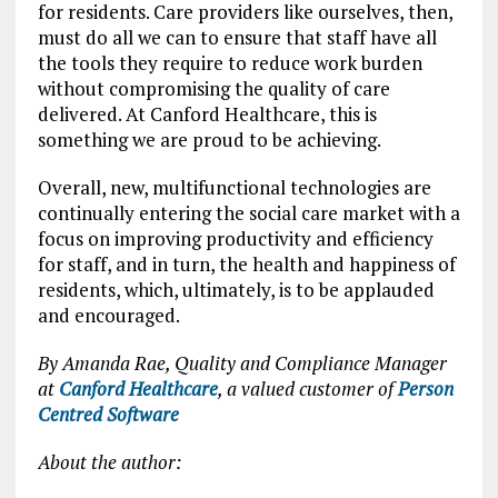
for residents. Care providers like ourselves, then,
must do all we can to ensure that staff have all
the tools they require to reduce work burden
without compromising the quality of care
delivered. At Canford Healthcare, this is
something we are proud to be achieving.
Overall, new, multifunctional technologies are
continually entering the social care market with a
focus on improving productivity and efficiency
for staff, and in turn, the health and happiness of
residents, which, ultimately, is to be applauded
and encouraged.
By Amanda Rae, Quality and Compliance Manager
at
Canford Healthcare
, a valued customer of
Person
Centred Software
About the author: