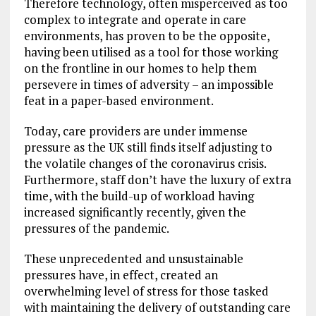
Therefore technology, often misperceived as too
complex to integrate and operate in care
environments, has proven to be the opposite,
having been utilised as a tool for those working
on the frontline in our homes to help them
persevere in times of adversity – an impossible
feat in a paper-based environment.
Today, care providers are under immense
pressure as the UK still finds itself adjusting to
the volatile changes of the coronavirus crisis.
Furthermore, staff don’t have the luxury of extra
time, with the build-up of workload having
increased significantly recently, given the
pressures of the pandemic.
These unprecedented and unsustainable
pressures have, in effect, created an
overwhelming level of stress for those tasked
with maintaining the delivery of outstanding care