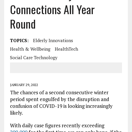
Connections All Year
Round
TOPICS:
Elderly Innovations
Health & Wellbeing
HealthTech
Social Care Technology
JANUARY 29, 2022
The chances of a second consecutive winter
period spent engulfed by the disruption and
confusion of COVID-19 is looking increasingly
likely.
With daily case figures recently exceeding