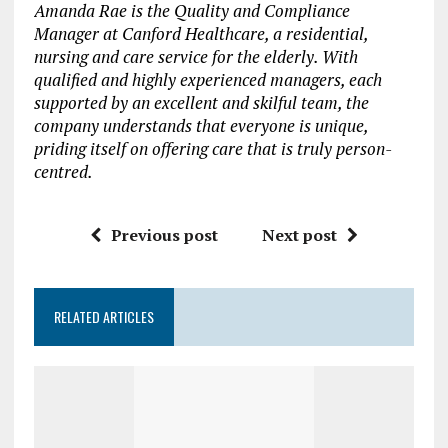
Amanda Rae is the Quality and Compliance
Manager at
Canford Healthcare
, a residential,
nursing and care service for the elderly. With
qualified and highly experienced managers,
each
supported by an excellent and skilful team,
the
company
understands that everyone is unique
,
priding itself on offering care that is truly person-
centred.
Previous post
Next post
RELATED ARTICLES