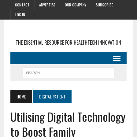
CONTACT
ADVERTISE
OUR COMPANY
SUBSCRIBE
LOG IN
THE ESSENTIAL RESOURCE FOR HEALTHTECH INNOVATION
HOME
DIGITAL PATIENT
Utilising Digital Technology
to Boost Family