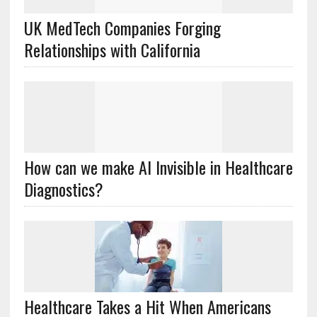
UK MedTech Companies Forging
Relationships with California
How can we make AI Invisible in Healthcare
Diagnostics?
Healthcare Takes a Hit When Americans