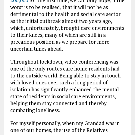
200,000
for the first time, we can only hope, if the
worst is to be realised, that it will not be as
detrimental to the health and social care sector
as the initial outbreak almost two years ago,
which, unfortunately, brought care environments
to their knees
, many of which are still in a
precarious position
as we prepare for more
uncertain times ahead.
Throughout lockdown, video conferencing was
one of the only routes care home residents had
to the outside world. Being able to stay in touch
with loved ones over such a long period of
isolation has significantly enhanced the mental
state of residents in social care environments,
helping them stay connected and thereby
combating loneliness.
For myself personally, when my Grandad was in
one of our homes, the use of the Relatives