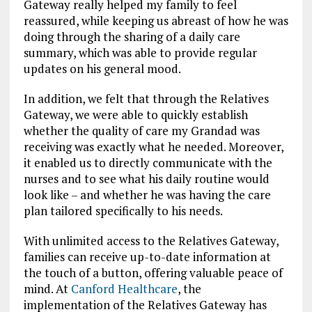
Gateway really helped my family to feel
reassured, while keeping us
abreast of how he was
doing through the sharing of a daily care
summary, which was able to provide regular
updates on his general mood.
In addition, we felt that through the Relatives
Gateway, we were able to quickly establish
whether the quality of care my Grandad was
receiving was exactly what he needed. Moreover,
it enabled us to directly communicate with the
nurses and to see what his daily routine would
look like – and whether he was having the care
plan tailored specifically to his needs.
With unlimited access to the Relatives Gateway,
families can receive up-to-date information at
the touch of a button, offering valuable peace of
mind.
At
Canford Healthcare
, the
implementation of the Relatives Gateway has