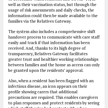
well as their vaccination status, but through the
usage of risk assessments and daily checks, the
information could then be made available to the
families via the Relatives Gateway.
The system also includes a comprehensive shift
handover process to communicate with care staff
easily and track if that information has been
received. And, thanks to its high degree of
transparency, Relatives Gateway facilitates
greater trust and healthier working relationships
between families and the home as access can only
be granted upon the residents’ approval.
Also, when a resident has been flagged with an
infectious disease, an icon appears on their
profile showing carers that additional
precautions are required. This enables caregivers
to plan responses and protect residents by seeing