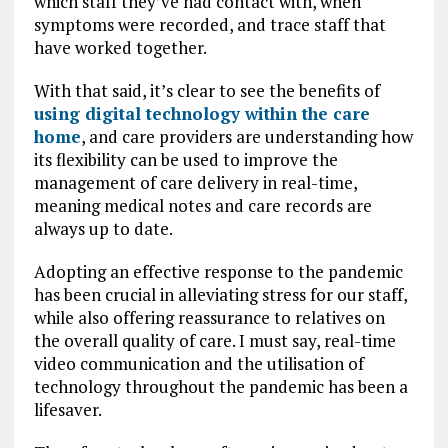
which staff they’ve had contact with, when
symptoms were recorded, and trace staff that
have worked together.
With that said, it’s clear to see the benefits of
using digital technology within the care
home
, and care providers are understanding how
its flexibility can be used to improve the
management of care delivery in real-time,
meaning medical notes and care records are
always up to date.
Adopting an effective response to the pandemic
has been crucial in alleviating stress for our staff,
while also offering reassurance to relatives on
the overall quality of care.
I must say, real-time
video communication and the utilisation of
technology throughout the pandemic has been a
lifesaver.