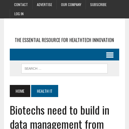
CONTACT
ADVERTISE
OUR COMPANY
SUBSCRIBE
LOG IN
THE ESSENTIAL RESOURCE FOR HEALTHTECH INNOVATION
HOME
HEALTH IT
Biotechs need to build in
data management from