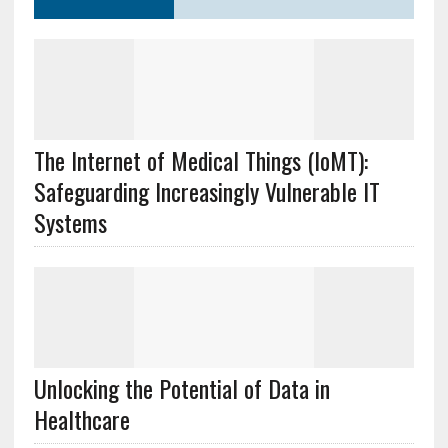
The Internet of Medical Things (IoMT):
Safeguarding Increasingly Vulnerable IT
Systems
Unlocking the Potential of Data in
Healthcare