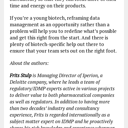
time and energy on their products.
If you’re a young biotech, reframing data
management as an opportunity rather than a
problem will help you to redefine what’s possible
and get this right from the start. And there is
plenty of biotech-specific help out there to
ensure that your team sets out on the right foot.
About the authors:
Frits Stulp
is Managing Director of Iperion, a
Deloitte company, where he leads a team of
regulatory/IDMP experts active in various projects
to deliver value to both pharmaceutical companies
as well as regulators. In addition to having more
than two decades’ industry and consultancy
experience, Frits is regarded internationally as a
subject matter expert on IDMP and he proactively
shares his rich knowledge and experience wherever