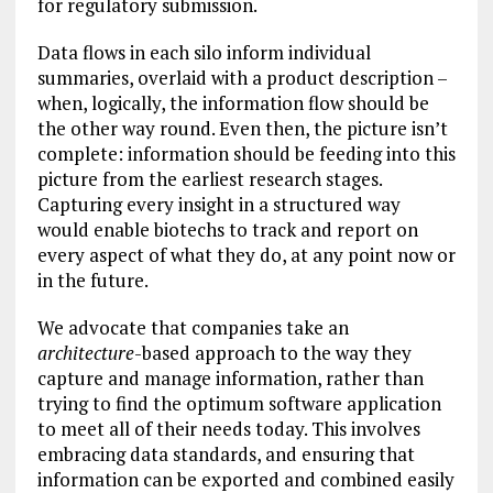
for regulatory submission.
Data flows in each silo inform individual
summaries, overlaid with a product description –
when, logically, the information flow should be
the other way round. Even then, the picture isn’t
complete: information should be feeding into this
picture from the earliest research stages.
Capturing every insight in a structured way
would enable biotechs to track and report on
every aspect of what they do, at any point now or
in the future.
We advocate that companies take an
architecture
-based approach to the way they
capture and manage information, rather than
trying to find the optimum software application
to meet all of their needs today. This involves
embracing data standards, and ensuring that
information can be exported and combined easily