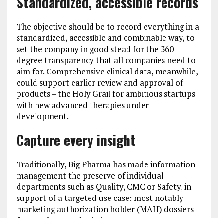
Standardized, accessible records
The objective should be to record everything in a
standardized, accessible and combinable way, to
set the company in good stead for the 360-
degree transparency that all companies need to
aim for. Comprehensive clinical data, meanwhile,
could support earlier review and approval of
products – the Holy Grail for ambitious startups
with new advanced therapies under
development.
Capture every insight
Traditionally, Big Pharma has made information
management the preserve of individual
departments such as Quality, CMC or Safety, in
support of a targeted use case: most notably
marketing authorization holder (MAH) dossiers