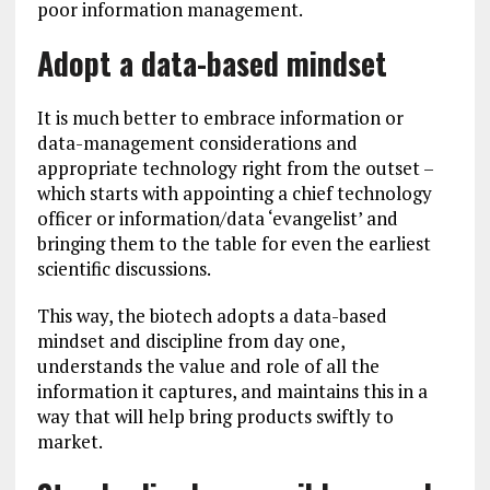
poor information management.
Adopt a data-based mindset
It is much better to embrace information or
data-management considerations and
appropriate technology right from the outset –
which starts with appointing a chief technology
officer or information/data ‘evangelist’ and
bringing them to the table for even the earliest
scientific discussions.
This way, the biotech adopts a data-based
mindset and discipline from day one,
understands the value and role of all the
information it captures, and maintains this in a
way that will help bring products swiftly to
market.