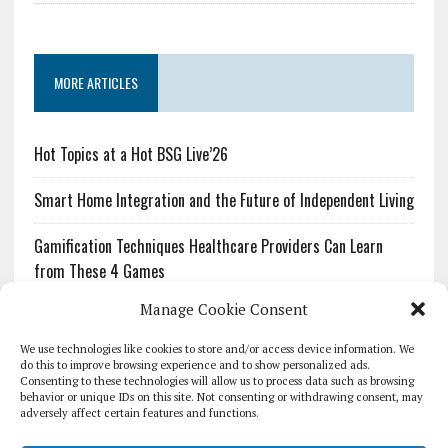
MORE ARTICLES
Hot Topics at a Hot BSG Live’26
Smart Home Integration and the Future of Independent Living
Gamification Techniques Healthcare Providers Can Learn
from These 4 Games
Manage Cookie Consent
The Growing Urgency of Protecting Personal Information:
What Every Organization Needs to Know About PII Redaction
We use technologies like cookies to store and/or access device information. We
do this to improve browsing experience and to show personalized ads.
Consenting to these technologies will allow us to process data such as browsing
Pharmacovigilance’s Productivity Problem: The Workflows
behavior or unique IDs on this site. Not consenting or withdrawing consent, may
Overlooked by Digital Investment
adversely affect certain features and functions.