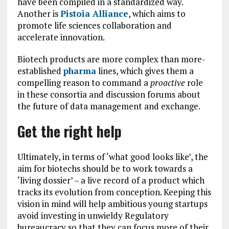
have been compiled in a standardized way.
Another is
Pistoia Alliance
, which aims to
promote life sciences collaboration and
accelerate innovation.
Biotech products are more complex than more-
established
pharma
lines, which gives them a
compelling reason to command a
proactive
role
in these consortia and discussion forums about
the future of data management and exchange.
Get the right help
Ultimately, in terms of ‘what good looks like’, the
aim for biotechs should be to work towards a
‘living dossier’ – a live record of a product which
tracks its evolution from conception. Keeping this
vision in mind will help ambitious young startups
avoid investing in unwieldy Regulatory
bureaucracy so that they can focus more of their