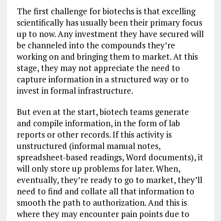
The first challenge for biotechs is that excelling
scientifically has usually been their primary focus
up to now. Any investment they have secured will
be channeled into the compounds they’re
working on and bringing them to market. At this
stage, they may not appreciate the need to
capture information in a structured way or to
invest in formal infrastructure.
But even at the start, biotech teams generate
and compile information, in the form of lab
reports or other records. If this activity is
unstructured (informal manual notes,
spreadsheet-based readings, Word documents), it
will only store up problems for later. When,
eventually, they’re ready to go to market, they’ll
need to find and collate all that information to
smooth the path to authorization. And this is
where they may encounter pain points due to