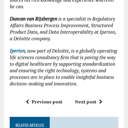
he can.
Duncan van Rijsbergen
is a specialist in Regulatory
Affairs Business Process Improvement, Structured
Product Data, and Data Interoperability at Iperion,
a Deloitte company.
Iperion
, now part of Deloitte, is a globally operating
life sciences consultancy firm that is paving the way
to digital healthcare by supporting standardization
and ensuring the right technology, systems and
processes are in place to enable insightful business
decision-making and innovation.
Previous post
Next post
RELATED ARTICLES