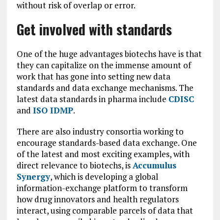
without risk of overlap or error.
Get involved with standards
One of the huge advantages biotechs have is that
they can capitalize on the immense amount of
work that has gone into setting new data
standards and data exchange mechanisms. The
latest data standards in pharma include
CDISC
and
ISO IDMP
.
There are also industry consortia working to
encourage standards-based data exchange. One
of the latest and most exciting examples, with
direct relevance to biotechs, is
Accumulus
Synergy
, which is developing a global
information-exchange platform to transform
how drug innovators and health regulators
interact, using comparable parcels of data that