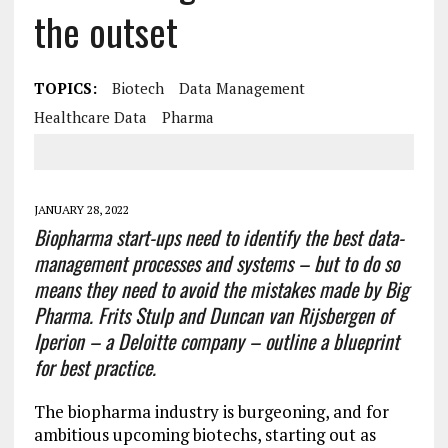
the outset
TOPICS:
Biotech
Data Management
Healthcare Data
Pharma
JANUARY 28, 2022
Biopharma start-ups need to identify the best data-
management processes and systems – but to do so
means they need to avoid the mistakes made by Big
Pharma. Frits Stulp and Duncan van Rijsbergen of
Iperion – a Deloitte company – outline a blueprint
for best practice.
The biopharma industry is burgeoning, and for
ambitious upcoming biotechs, starting out as