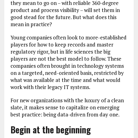
they mean to go on – with reliable 360-degree
product and process visibility – will set them in
good stead for the future. But what does this
mean in practice?
Young companies often look to more-established
players for how to keep records and master
regulatory rigor, but in life sciences the big
players are not the best model to follow. These
companies often brought in technology systems
on a targeted, need-oriented basis, restricted by
what was available at the time and what would
work with their legacy IT systems.
For new organizations with the luxury of a clean
slate, it makes sense to capitalize on emerging
best practice: being data-driven from day one.
Begin at the beginning