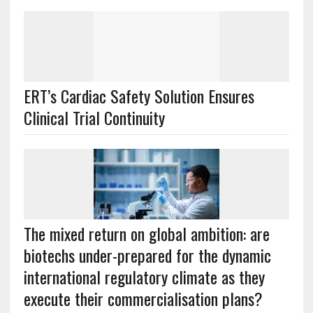
ERT’s Cardiac Safety Solution Ensures
Clinical Trial Continuity
The mixed return on global ambition: are
biotechs under-prepared for the dynamic
international regulatory climate as they
execute their commercialisation plans?