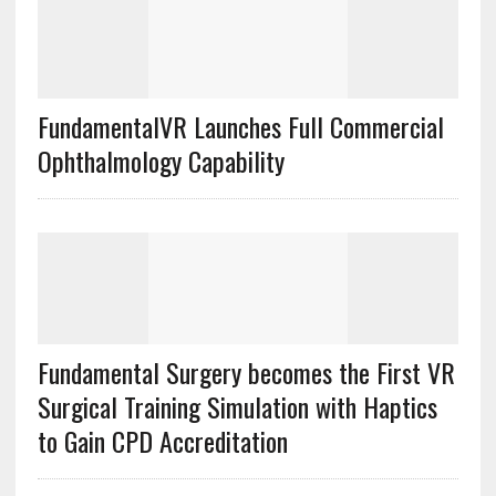
FundamentalVR Launches Full Commercial
Ophthalmology Capability
Fundamental Surgery becomes the First VR
Surgical Training Simulation with Haptics
to Gain CPD Accreditation