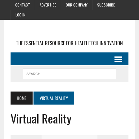
CONTACT
ADVERTISE
OUR COMPANY
SUBSCRIBE
LOG IN
THE ESSENTIAL RESOURCE FOR HEALTHTECH INNOVATION
HOME
VIRTUAL REALITY
Virtual Reality