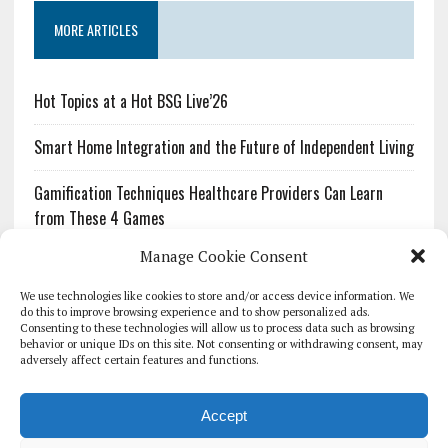
MORE ARTICLES
Hot Topics at a Hot BSG Live’26
Smart Home Integration and the Future of Independent Living
Gamification Techniques Healthcare Providers Can Learn
from These 4 Games
Manage Cookie Consent
The Growing Urgency of Protecting Personal Information:
What Every Organization Needs to Know About PII Redaction
We use technologies like cookies to store and/or access device information. We
do this to improve browsing experience and to show personalized ads.
Consenting to these technologies will allow us to process data such as browsing
Pharmacovigilance’s Productivity Problem: The Workflows
behavior or unique IDs on this site. Not consenting or withdrawing consent, may
Overlooked by Digital Investment
adversely affect certain features and functions.
Accept