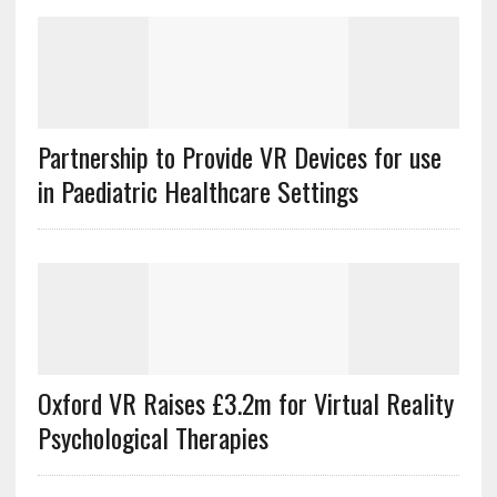
Partnership to Provide VR Devices for use
in Paediatric Healthcare Settings
Oxford VR Raises £3.2m for Virtual Reality
Psychological Therapies