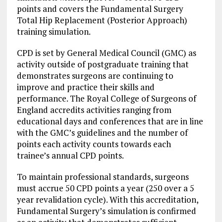
points and covers the Fundamental Surgery
Total Hip Replacement (Posterior Approach)
training simulation.
CPD is set by General Medical Council (GMC) as
activity outside of postgraduate training that
demonstrates surgeons are continuing to
improve and practice their skills and
performance. The Royal College of Surgeons of
England accredits activities ranging from
educational days and conferences that are in line
with the GMC’s guidelines and the number of
points each activity counts towards each
trainee’s annual CPD points.
To maintain professional standards, surgeons
must accrue 50 CPD points a year (250 over a 5
year revalidation cycle). With this accreditation,
Fundamental Surgery’s simulation is confirmed