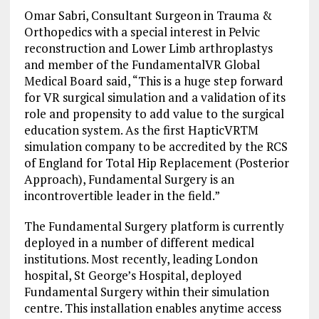
Omar Sabri, Consultant Surgeon in Trauma &
Orthopedics with a special interest in Pelvic
reconstruction and Lower Limb arthroplastys
and member of the FundamentalVR Global
Medical Board said, “This is a huge step forward
for VR surgical simulation and a validation of its
role and propensity to add value to the surgical
education system. As the first HapticVRTM
simulation company to be accredited by the RCS
of England for Total Hip Replacement (Posterior
Approach), Fundamental Surgery is an
incontrovertible leader in the field.”
The Fundamental Surgery platform is currently
deployed in a number of different medical
institutions. Most recently, leading London
hospital, St George’s Hospital, deployed
Fundamental Surgery within their simulation
centre. This installation enables anytime access