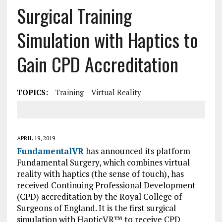
Surgical Training
Simulation with Haptics to
Gain CPD Accreditation
TOPICS:
Training
Virtual Reality
APRIL 19, 2019
FundamentalVR
has announced its platform
Fundamental Surgery, which combines virtual
reality with haptics (the sense of touch), has
received Continuing Professional Development
(CPD) accreditation by the Royal College of
Surgeons of England. It is the first surgical
simulation with HapticVR™ to receive CPD