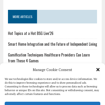
MORE ARTICLES
Hot Topics at a Hot BSG Live’26
Smart Home Integration and the Future of Independent Living
Gamification Techniques Healthcare Providers Can Learn
from These 4 Games
Manage Cookie Consent
The Growing Urgency of Protecting Personal Information:
What Every Organization Needs to Know About PII Redaction
We use technologies like cookies to store and/or access device information. We
do this to improve browsing experience and to show personalized ads.
Consenting to these technologies will allow us to process data such as browsing
Pharmacovigilance’s Productivity Problem: The Workflows
behavior or unique IDs on this site. Not consenting or withdrawing consent, may
Overlooked by Digital Investment
adversely affect certain features and functions.