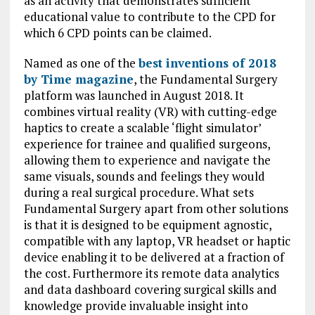
as an activity that demonstrates sufficient
educational value to contribute to the CPD for
which 6 CPD points can be claimed.
Named as one of the
best inventions of 2018
by Time magazine
, the Fundamental Surgery
platform was launched in August 2018. It
combines virtual reality (VR) with cutting-edge
haptics to create a scalable ‘flight simulator’
experience for trainee and qualified surgeons,
allowing them to experience and navigate the
same visuals, sounds and feelings they would
during a real surgical procedure. What sets
Fundamental Surgery apart from other solutions
is that it is designed to be equipment agnostic,
compatible with any laptop, VR headset or haptic
device enabling it to be delivered at a fraction of
the cost. Furthermore its remote data analytics
and data dashboard covering surgical skills and
knowledge provide invaluable insight into