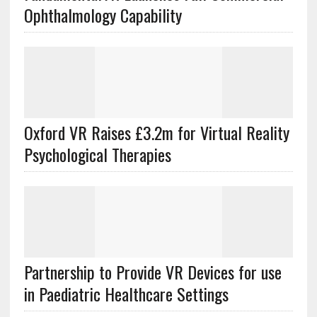
Ophthalmology Capability
Oxford VR Raises £3.2m for Virtual Reality
Psychological Therapies
Partnership to Provide VR Devices for use
in Paediatric Healthcare Settings