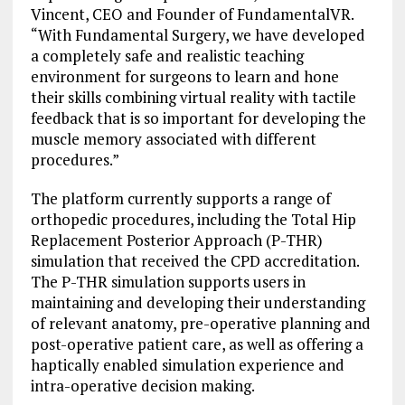
Vincent, CEO and Founder of FundamentalVR.
“With Fundamental Surgery, we have developed
a completely safe and realistic teaching
environment for surgeons to learn and hone
their skills combining virtual reality with tactile
feedback that is so important for developing the
muscle memory associated with different
procedures.”
The platform currently supports a range of
orthopedic procedures, including the Total Hip
Replacement Posterior Approach (P-THR)
simulation that received the CPD accreditation.
The P-THR simulation supports users in
maintaining and developing their understanding
of relevant anatomy, pre-operative planning and
post-operative patient care, as well as offering a
haptically enabled simulation experience and
intra-operative decision making.