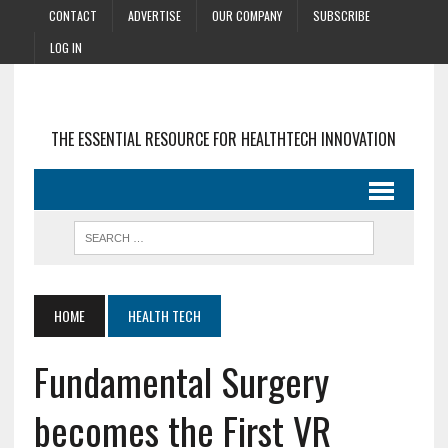
CONTACT
ADVERTISE
OUR COMPANY
SUBSCRIBE
LOG IN
THE ESSENTIAL RESOURCE FOR HEALTHTECH INNOVATION
HOME
HEALTH TECH
Fundamental Surgery
becomes the First VR