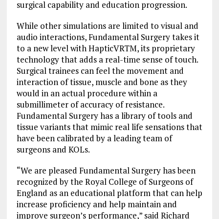
surgical capability and education progression.
While other simulations are limited to visual and
audio interactions, Fundamental Surgery takes it
to a new level with HapticVRTM, its proprietary
technology that adds a real-time sense of touch.
Surgical trainees can feel the movement and
interaction of tissue, muscle and bone as they
would in an actual procedure within a
submillimeter of accuracy of resistance.
Fundamental Surgery has a library of tools and
tissue variants that mimic real life sensations that
have been calibrated by a leading team of
surgeons and KOLs.
“We are pleased Fundamental Surgery has been
recognized by the Royal College of Surgeons of
England as an educational platform that can help
increase proficiency and help maintain and
improve surgeon’s performance,” said Richard