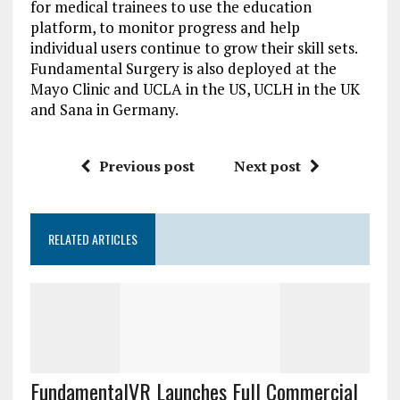
for medical trainees to use the education
platform, to monitor progress and help
individual users continue to grow their skill sets.
Fundamental Surgery is also deployed at the
Mayo Clinic and UCLA in the US, UCLH in the UK
and Sana in Germany.
Previous post
Next post
RELATED ARTICLES
FundamentalVR Launches Full Commercial