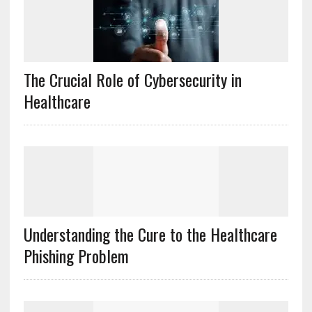
The Crucial Role of Cybersecurity in
Healthcare
Understanding the Cure to the Healthcare
Phishing Problem