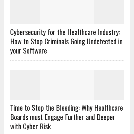
Cybersecurity for the Healthcare Industry:
How to Stop Criminals Going Undetected in
your Software
Time to Stop the Bleeding: Why Healthcare
Boards must Engage Further and Deeper
with Cyber Risk