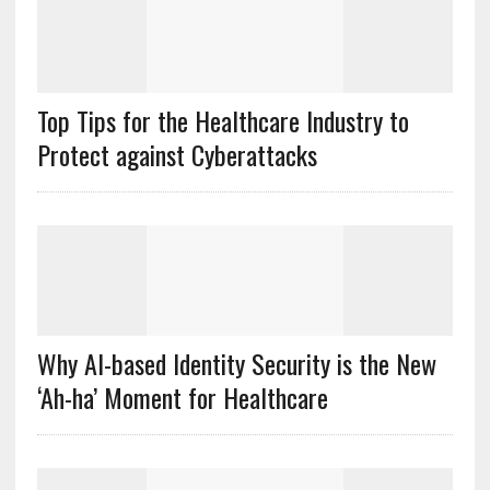
Top Tips for the Healthcare Industry to
Protect against Cyberattacks
Why AI-based Identity Security is the New
‘Ah-ha’ Moment for Healthcare