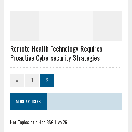
Remote Health Technology Requires
Proactive Cybersecurity Strategies
«
1
2
MORE ARTICLES
Hot Topics at a Hot BSG Live’26