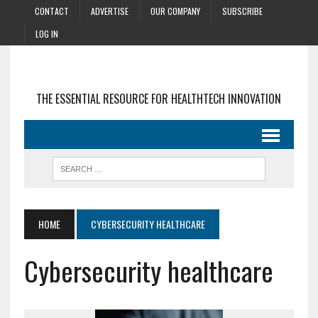
CONTACT
ADVERTISE
OUR COMPANY
SUBSCRIBE
LOG IN
THE ESSENTIAL RESOURCE FOR HEALTHTECH INNOVATION
HOME
CYBERSECURITY HEALTHCARE
Cybersecurity healthcare