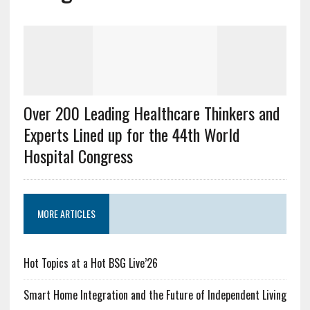
Over 200 Leading Healthcare Thinkers and
Experts Lined up for the 44th World
Hospital Congress
MORE ARTICLES
Hot Topics at a Hot BSG Live’26
Smart Home Integration and the Future of Independent Living