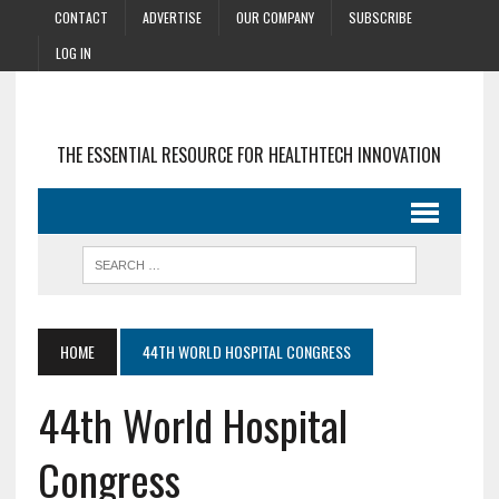
CONTACT
ADVERTISE
OUR COMPANY
SUBSCRIBE
LOG IN
THE ESSENTIAL RESOURCE FOR HEALTHTECH INNOVATION
HOME
44TH WORLD HOSPITAL CONGRESS
44th World Hospital
Congress