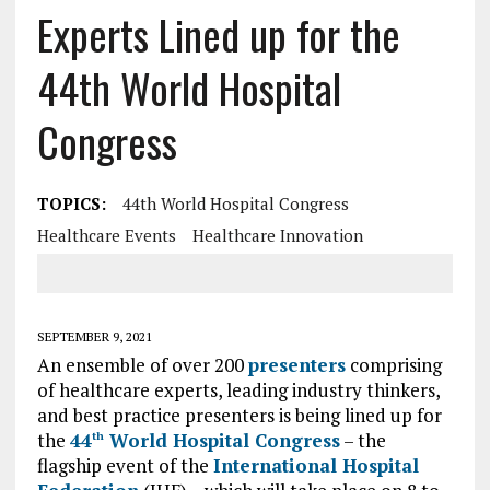
Experts Lined up for the
44th World Hospital
Congress
TOPICS:
44th World Hospital Congress
Healthcare Events
Healthcare Innovation
SEPTEMBER 9, 2021
An ensemble of over 200
presenters
comprising
of healthcare experts, leading industry thinkers,
and best practice presenters is being lined up for
the
44
World Hospital Congress
– the
th
flagship event of the
International Hospital