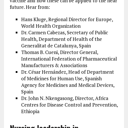
vaccine and how these can be applied to the near
future. Hear from:
Hans Kluge, Regional Director for Europe,
World Health Organization
Dr. Carmen Cabezas, Secretary of Public
Health, Department of Health of the
Generalitat de Catalunya, Spain
Thomas B. Cueni, Director General,
International Federation of Pharmaceutical
Manufacturers & Associations
Dr. César Hernández, Head of Department
of Medicines for Human Use, Spanish
Agency for Medicines and Medical Devices,
Spain
Dr. John N. Nkengasong, Director, Africa
Centres for Disease Control and Prevention,
Ethiopia