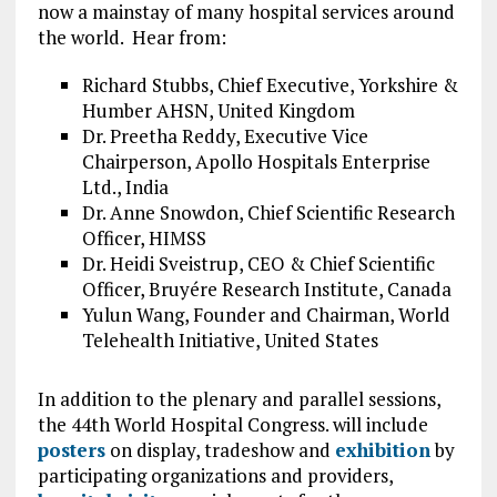
now a mainstay of many hospital services around
the world. Hear from:
Richard Stubbs, Chief Executive, Yorkshire &
Humber AHSN, United Kingdom
Dr. Preetha Reddy, Executive Vice
Chairperson, Apollo Hospitals Enterprise
Ltd., India
Dr. Anne Snowdon, Chief Scientific Research
Officer, HIMSS
Dr. Heidi Sveistrup, CEO & Chief Scientific
Officer, Bruyére Research Institute, Canada
Yulun Wang, Founder and Chairman, World
Telehealth Initiative, United States
In addition to the plenary and parallel sessions,
the 44th World Hospital Congress. will include
posters
on display, tradeshow and
exhibition
by
participating organizations and providers,