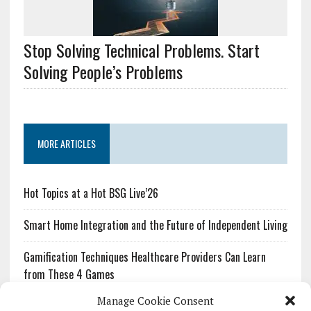
Stop Solving Technical Problems. Start
Solving People’s Problems
MORE ARTICLES
Hot Topics at a Hot BSG Live’26
Smart Home Integration and the Future of Independent Living
Gamification Techniques Healthcare Providers Can Learn
from These 4 Games
Manage Cookie Consent
The Growing Urgency of Protecting Personal Information: