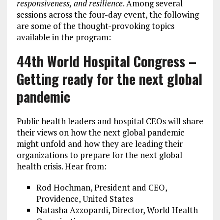
responsiveness, and resilience
. Among several
sessions across the four-day event, the following
are some of the thought-provoking topics
available in the program:
44th World Hospital Congress –
Getting ready for the next global
pandemic
Public health leaders and hospital CEOs will share
their views on how the next global pandemic
might unfold and how they are leading their
organizations to prepare for the next global
health crisis. Hear from:
Rod Hochman, President and CEO,
Providence, United States
Natasha Azzopardi, Director, World Health