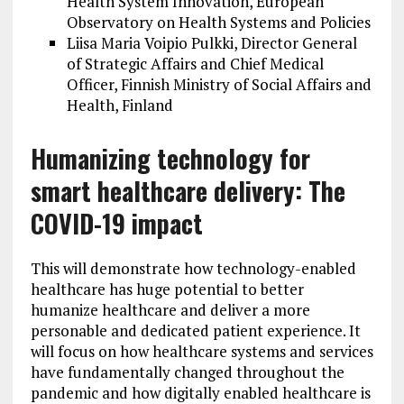
Health System Innovation, European
Observatory on Health Systems and Policies
Liisa Maria Voipio Pulkki, Director General
of Strategic Affairs and Chief Medical
Officer, Finnish Ministry of Social Affairs and
Health, Finland
Humanizing technology for
smart healthcare delivery: The
COVID-19 impact
This will demonstrate how technology-enabled
healthcare has huge potential to better
humanize healthcare and deliver a more
personable and dedicated patient experience. It
will focus on how healthcare systems and services
have fundamentally changed throughout the
pandemic and how digitally enabled healthcare is