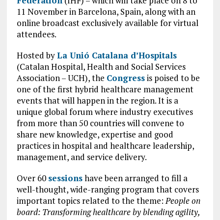
Federation
(IHF) – which will take place on 8 to
11 November in Barcelona, Spain, along with an
online broadcast exclusively available for virtual
attendees.
Hosted by
La Unió Catalana d’Hospitals
(Catalan Hospital, Health and Social Services
Association – UCH), the
Congress
is poised to be
one of the first hybrid healthcare management
events that will happen in the region. It is a
unique global forum where industry executives
from more than 50 countries will convene to
share new knowledge, expertise and good
practices in hospital and healthcare leadership,
management, and service delivery.
Over 60
sessions
have been arranged to fill a
well-thought, wide-ranging program that covers
important topics related to the theme:
People on
board: Transforming healthcare by blending agility,