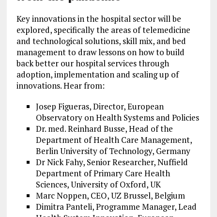
Key innovations in the hospital sector will be
explored, specifically the areas of telemedicine
and technological solutions, skill mix, and bed
management to draw lessons on how to build
back better our hospital services through
adoption, implementation and scaling up of
innovations. Hear from:
Josep Figueras, Director, European
Observatory on Health Systems and Policies
Dr. med. Reinhard Busse, Head of the
Department of Health Care Management,
Berlin University of Technology, Germany
Dr Nick Fahy, Senior Researcher, Nuffield
Department of Primary Care Health
Sciences, University of Oxford, UK
Marc Noppen, CEO, UZ Brussel, Belgium
Dimitra Panteli, Programme Manager, Lead