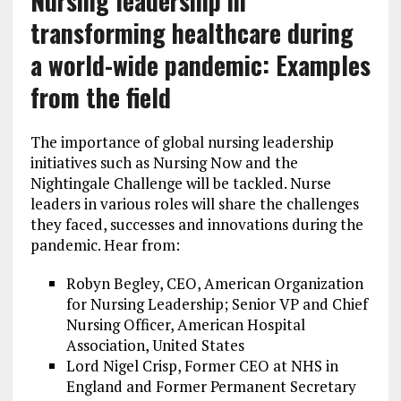
Nursing leadership in
transforming healthcare during
a world-wide pandemic: Examples
from the field
The importance of global nursing leadership
initiatives such as Nursing Now and the
Nightingale Challenge will be tackled. Nurse
leaders in various roles will share the challenges
they faced, successes and innovations during the
pandemic. Hear from:
Robyn Begley, CEO, American Organization
for Nursing Leadership; Senior VP and Chief
Nursing Officer, American Hospital
Association, United States
Lord Nigel Crisp, Former CEO at NHS in
England and Former Permanent Secretary