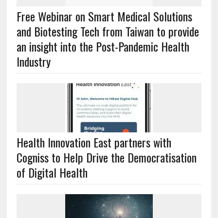
Free Webinar on Smart Medical Solutions
and Biotesting Tech from Taiwan to provide
an insight into the Post-Pandemic Health
Industry
Health Innovation East partners with
Cogniss to Help Drive the Democratisation
of Digital Health