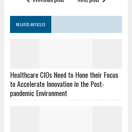
Previous post
Next post
RELATED ARTICLES
Healthcare CIOs Need to Hone their Focus
to Accelerate Innovation in the Post-
pandemic Environment