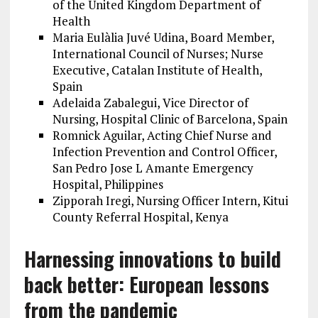
of the United Kingdom Department of
Health
Maria Eulàlia Juvé Udina, Board Member,
International Council of Nurses; Nurse
Executive, Catalan Institute of Health,
Spain
Adelaida Zabalegui, Vice Director of
Nursing, Hospital Clinic of Barcelona, Spain
Romnick Aguilar, Acting Chief Nurse and
Infection Prevention and Control Officer,
San Pedro Jose L Amante Emergency
Hospital, Philippines
Zipporah Iregi, Nursing Officer Intern, Kitui
County Referral Hospital, Kenya
Harnessing innovations to build
back better: European lessons
from the pandemic