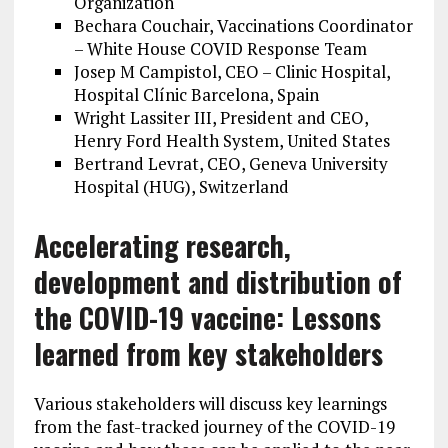
Organization
Bechara Couchair, Vaccinations Coordinator
– White House COVID Response Team
Josep M Campistol, CEO – Clinic Hospital,
Hospital Clínic Barcelona, Spain
Wright Lassiter III, President and CEO,
Henry Ford Health System, United States
Bertrand Levrat, CEO, Geneva University
Hospital (HUG), Switzerland
Accelerating research,
development and distribution of
the COVID-19 vaccine: Lessons
learned from key stakeholders
Various stakeholders will discuss key learnings
from the fast-tracked journey of the COVID-19