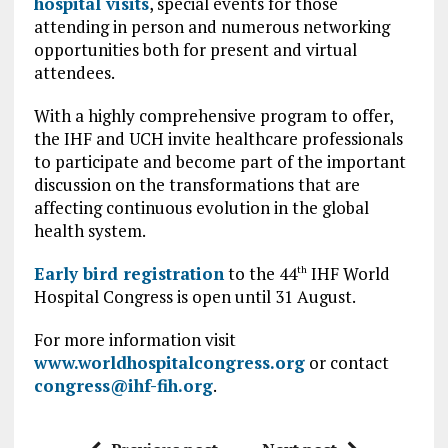
hospital visits
, special events for those
attending in person and numerous networking
opportunities both for present and virtual
attendees.
With a highly comprehensive program to offer,
the IHF and UCH invite healthcare professionals
to participate and become part of the important
discussion on the transformations that are
affecting continuous evolution in the global
health system.
Early bird registration
to the 44
IHF World
th
Hospital Congress is open until 31 August.
For more information visit
www.worldhospitalcongress.org
or contact
congress@ihf-fih.org
.