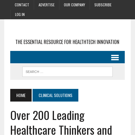
CONTACT
ADVERTISE
OUR COMPANY
SUBSCRIBE
LOG IN
THE ESSENTIAL RESOURCE FOR HEALTHTECH INNOVATION
HOME
CLINICAL SOLUTIONS
Over 200 Leading
Healthcare Thinkers and