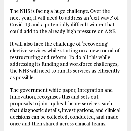
The NHS is facing a huge challenge. Over the
next year, it will need to address an ‘exit wave’ of
Covid-19 and a potentially difficult winter that
could add to the already high pressure on A&E.
It will also face the challenge of ‘recovering’
elective services while starting on a new round of
restructuring and reform. To do all this while
addressing its funding and workforce challenges,
the NHS will need to run its services as efficiently
as possible.
The government white paper, Integration and
Innovation, recognises this and sets out
proposals to join-up healthcare services such
that diagnostic details, investigations, and clinical
decisions can be collected, conducted, and made
once and then shared across clinical teams.