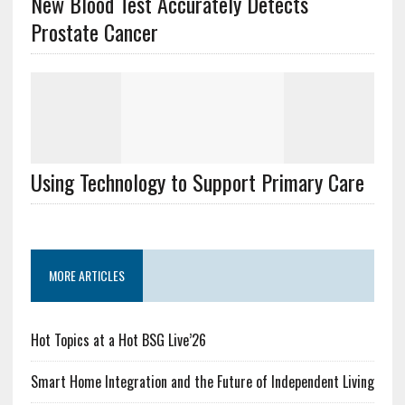
New Blood Test Accurately Detects
Prostate Cancer
Using Technology to Support Primary Care
MORE ARTICLES
Hot Topics at a Hot BSG Live’26
Smart Home Integration and the Future of Independent Living