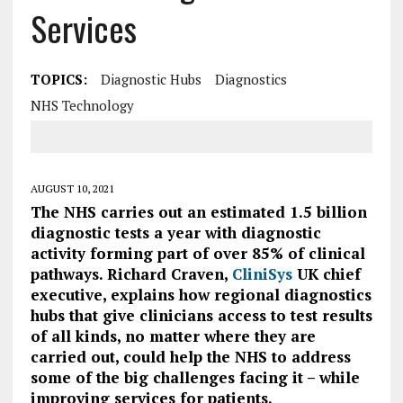
Services
TOPICS:
Diagnostic Hubs
Diagnostics
NHS Technology
AUGUST 10, 2021
The NHS carries out an estimated 1.5 billion
diagnostic tests a year with diagnostic
activity forming part of over 85% of clinical
pathways.
Richard Craven,
CliniSys
UK chief
executive, explains how regional diagnostics
hubs that give clinicians access to test results
of all kinds, no matter where they are
carried out, could help the NHS to address
some of the big challenges facing it – while
improving services for patients.