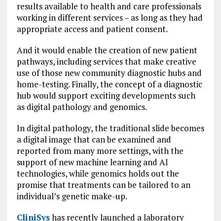
results available to health and care professionals
working in different services – as long as they had
appropriate access and patient consent.
And it would enable the creation of new patient
pathways, including services that make creative
use of those new community diagnostic hubs and
home-testing. Finally, the concept of a diagnostic
hub would support exciting developments such
as digital pathology and genomics.
In digital pathology, the traditional slide becomes
a digital image that can be examined and
reported from many more settings, with the
support of new machine learning and AI
technologies, while genomics holds out the
promise that treatments can be tailored to an
individual’s genetic make-up.
CliniSys
has recently launched a laboratory