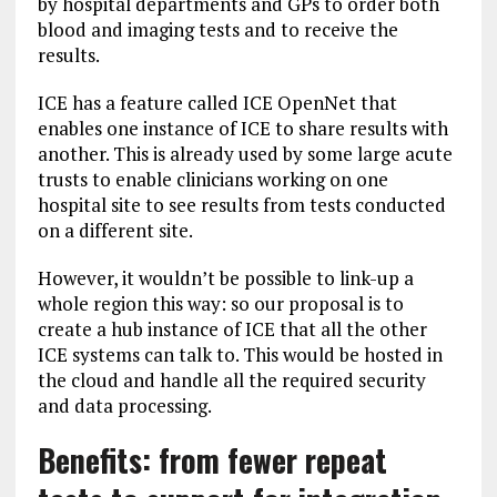
by hospital departments and GPs to order both
blood and imaging tests and to receive the
results.
ICE has a feature called ICE OpenNet that
enables one instance of ICE to share results with
another. This is already used by some large acute
trusts to enable clinicians working on one
hospital site to see results from tests conducted
on a different site.
However, it wouldn’t be possible to link-up a
whole region this way: so our proposal is to
create a hub instance of ICE that all the other
ICE systems can talk to. This would be hosted in
the cloud and handle all the required security
and data processing.
Benefits: from fewer repeat