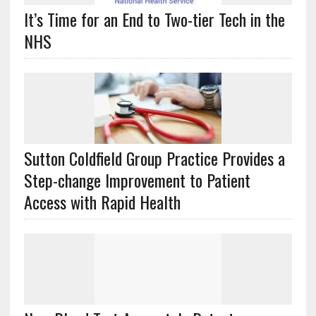
It’s Time for an End to Two-tier Tech in the
NHS
Sutton Coldfield Group Practice Provides a
Step-change Improvement to Patient
Access with Rapid Health