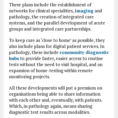
These plans include the establishment of
networks for clinical specialities,
imaging
and
pathology, the creation of integrated care
systems, and the parallel development of acute
groups and integrated care partnerships.
To keep care as ‘close to home’ as possible, they
also include plans for digital patient services. In
pathology, these include
community diagnostic
hubs
to provide faster, easier access to routine
tests without the need to visit hospital, and an
expansion of home-testing within remote
monitoring projects.
All these developments will put a premium on
organisations being able to share information
with each other and, eventually, with patients.
Which, in pathology again, means sharing
diagnostic test results across modalities.