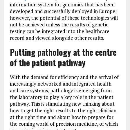
information system for genomics that has been
developed and successfully deployed in Europe;
however, the potential of these technologies will
not be achieved unless the results of genetic
testing can be integrated into the healthcare
record and viewed alongside other results.
Putting pathology at the centre
of the patient pathway
With the demand for efficiency and the arrival of
increasingly networked and integrated health
and care systems, pathology is emerging from
the laboratory to play a key role in the patient
pathway. This is stimulating new thinking about
how to get the right results to the right clinician
at the right time and about how to prepare for
the coming world of precision medicine, of which