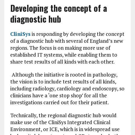
Developing the concept of a
diagnostic hub
CliniSys
is responding by developing the concept
of a diagnostic hub with several of England’s new
regions. The focus is on making more use of
established IT systems, while enabling them to
share test results of all kinds with each other.
Although the initiative is rooted in pathology,
the vision is to include test results of all kinds,
including radiology, cardiology and endoscopy, so
clinicians have a ‘one stop shop’ for all the
investigations carried out for their patient.
Technically, the regional diagnostic hub would
make use of the CliniSys Integrated Clinical
Environment, or ICE, which is in widespread use