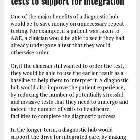
tests to support for integration
One of the major benefits of a diagnostic hub
would be to save money on unnecessary repeat
testing. For example, if a patient was taken to
A&E, a clinician would be able to see if they had
already undergone a test that they would
otherwise order.
Or, if the clinician still wanted to order the test,
they would be able to use the earlier result as a
baseline to help them to interpret it. A diagnostic
hub would also improve the patient experience,
by reducing the number of potentially stressful
and invasive tests that they need to undergo and
indeed the number of visits to healthcare
facilities to complete the diagnostic process.
In the longer-term, a diagnostic hub would
support the drive for integrated care, by making