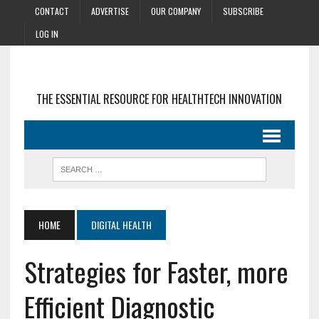
CONTACT
ADVERTISE
OUR COMPANY
SUBSCRIBE
LOG IN
THE ESSENTIAL RESOURCE FOR HEALTHTECH INNOVATION
HOME
DIGITAL HEALTH
Strategies for Faster, more
Efficient Diagnostic