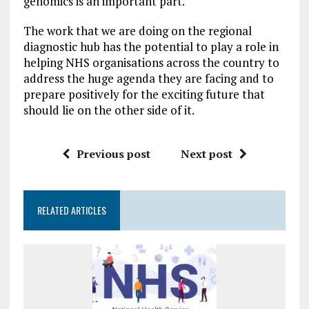
genomics is an important part.
The work that we are doing on the regional
diagnostic hub has the potential to play a role in
helping NHS organisations across the country to
address the huge agenda they are facing and to
prepare positively for the exciting future that
should lie on the other side of it.
Previous post
Next post
RELATED ARTICLES