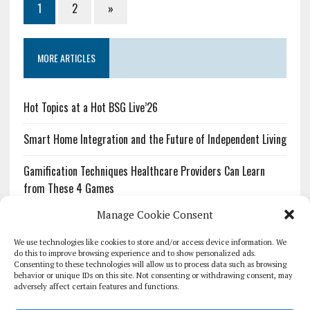
1
2
»
MORE ARTICLES
Hot Topics at a Hot BSG Live’26
Smart Home Integration and the Future of Independent Living
Gamification Techniques Healthcare Providers Can Learn
from These 4 Games
Manage Cookie Consent
The Growing Urgency of Protecting Personal Information:
What Every Organization Needs to Know About PII Redaction
We use technologies like cookies to store and/or access device information. We
do this to improve browsing experience and to show personalized ads.
Consenting to these technologies will allow us to process data such as browsing
Pharmacovigilance’s Productivity Problem: The Workflows
behavior or unique IDs on this site. Not consenting or withdrawing consent, may
Overlooked by Digital Investment
adversely affect certain features and functions.