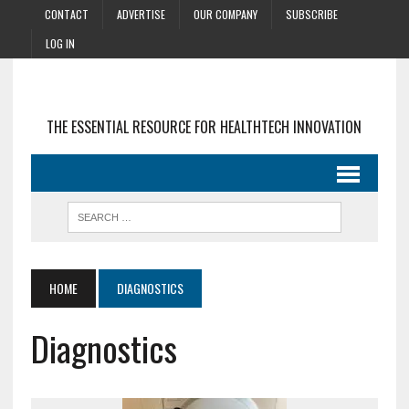
CONTACT
ADVERTISE
OUR COMPANY
SUBSCRIBE
LOG IN
THE ESSENTIAL RESOURCE FOR HEALTHTECH INNOVATION
HOME
DIAGNOSTICS
Diagnostics