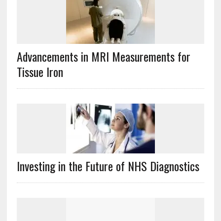
Advancements in MRI Measurements for
Tissue Iron
Investing in the Future of NHS Diagnostics