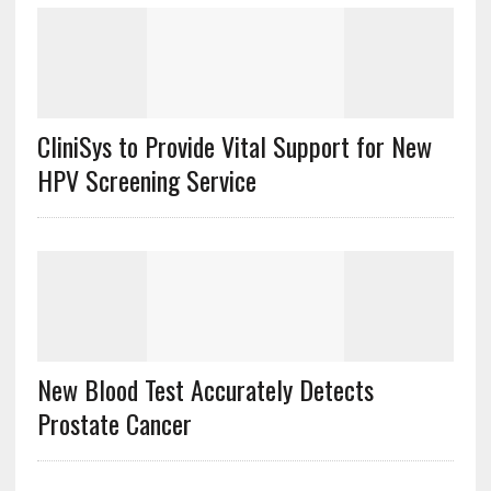
CliniSys to Provide Vital Support for New
HPV Screening Service
New Blood Test Accurately Detects
Prostate Cancer