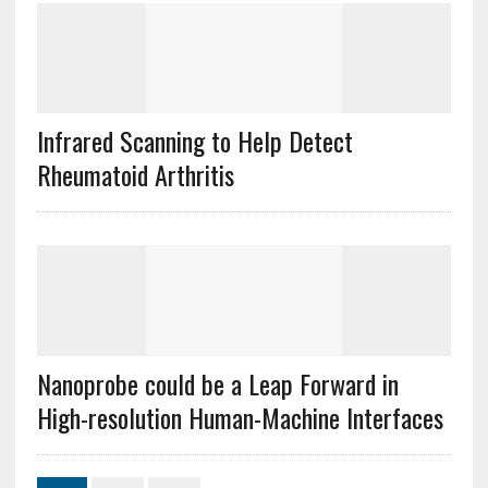
Infrared Scanning to Help Detect
Rheumatoid Arthritis
Nanoprobe could be a Leap Forward in
High-resolution Human-Machine Interfaces