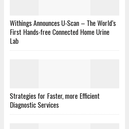
Withings Announces U-Scan – The World’s
First Hands-free Connected Home Urine
Lab
Strategies for Faster, more Efficient
Diagnostic Services