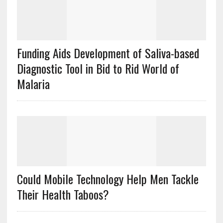
Funding Aids Development of Saliva-based
Diagnostic Tool in Bid to Rid World of
Malaria
Could Mobile Technology Help Men Tackle
Their Health Taboos?