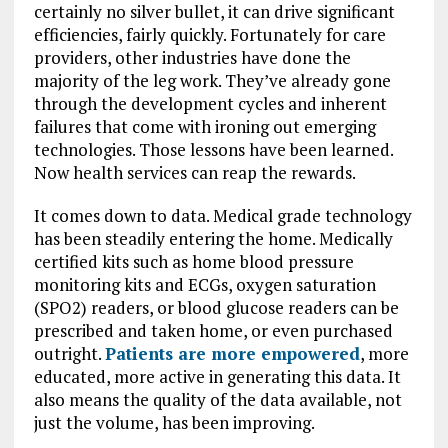
certainly no silver bullet, it can drive significant
efficiencies, fairly quickly. Fortunately for care
providers, other industries have done the
majority of the leg work. They’ve already gone
through the development cycles and inherent
failures that come with ironing out emerging
technologies. Those lessons have been learned.
Now health services can reap the rewards.
It comes down to data. Medical grade technology
has been steadily entering the home. Medically
certified kits such as home blood pressure
monitoring kits and ECGs, oxygen saturation
(SPO2) readers, or blood glucose readers can be
prescribed and taken home, or even purchased
outright.
Patients are more empowered
, more
educated, more active in generating this data. It
also means the quality of the data available, not
just the volume, has been improving.