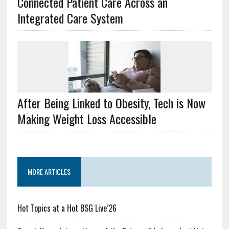
Connected Patient Care Across an
Integrated Care System
After Being Linked to Obesity, Tech is Now
Making Weight Loss Accessible
MORE ARTICLES
Hot Topics at a Hot BSG Live’26