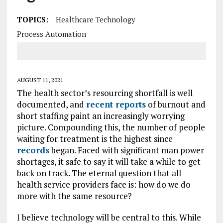
TOPICS:
Healthcare Technology
Process Automation
AUGUST 11, 2021
The health sector’s resourcing shortfall is well
documented, and
recent reports
of burnout and
short staffing paint an increasingly worrying
picture. Compounding this, the number of people
waiting for treatment is the highest since
records
began. Faced with significant man power
shortages, it safe to say it will take a while to get
back on track. The eternal question that all
health service providers face is: how do we do
more with the same resource?
I believe technology will be central to this. While