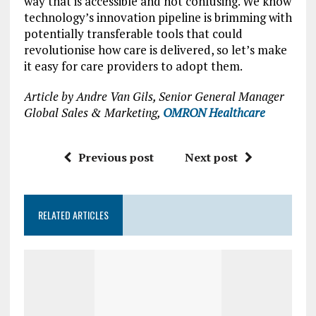
way that is accessible and not confusing. We know
technology’s innovation pipeline is brimming with
potentially transferable tools that could
revolutionise how care is delivered, so let’s make
it easy for care providers to adopt them.
Article by Andre Van Gils, Senior General Manager
Global Sales & Marketing,
OMRON Healthcare
Previous post
Next post
RELATED ARTICLES