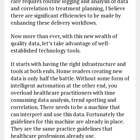
care requires routine logging and analysis of data
and correlation to treatment planning, I believe
there are significant efficiencies to be made by
enhancing these delivery workflows.
Now more than ever, with this new wealth of
quality data, let’s take advantage of well-
established technology tools.
It starts with having the right infrastructure and
tools at both ends. Home readers creating new
data is only half the battle. Without some form of
intelligent automation at the other end, you
overload healthcare practitioners with time
consuming data analysis, trend spotting and
correlation. There needs to be a machine that
can interpret and use this data. Fortunately the
guidelines for this machine are already in place.
They are the same practice guidelines that
healthcare professions already use.