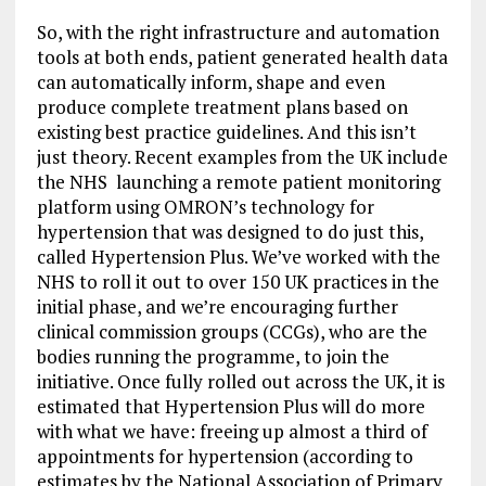
So, with the right infrastructure and automation
tools at both ends, patient generated health data
can automatically inform, shape and even
produce complete treatment plans based on
existing best practice guidelines. And this isn’t
just theory. Recent examples from the UK include
the NHS launching a remote patient monitoring
platform using OMRON’s technology for
hypertension that was designed to do just this,
called Hypertension Plus. We’ve worked with the
NHS to roll it out to over 150 UK practices in the
initial phase, and we’re encouraging further
clinical commission groups (CCGs), who are the
bodies running the programme, to join the
initiative. Once fully rolled out across the UK, it is
estimated that Hypertension Plus will do more
with what we have: freeing up almost a third of
appointments for hypertension (according to
estimates by the National Association of Primary