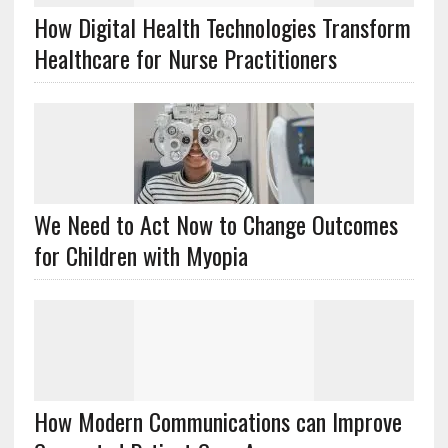
How Digital Health Technologies Transform
Healthcare for Nurse Practitioners
We Need to Act Now to Change Outcomes
for Children with Myopia
How Modern Communications can Improve