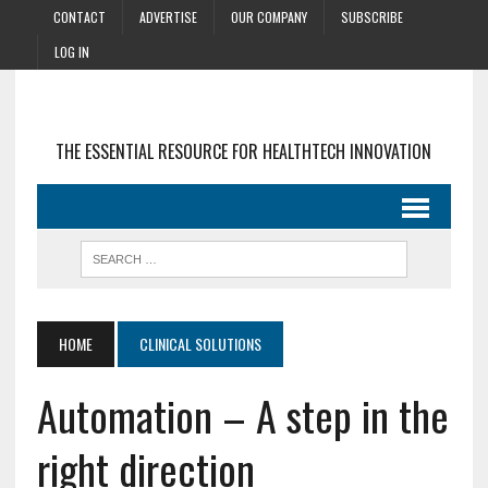
CONTACT
ADVERTISE
OUR COMPANY
SUBSCRIBE
LOG IN
THE ESSENTIAL RESOURCE FOR HEALTHTECH INNOVATION
HOME
CLINICAL SOLUTIONS
Automation – A step in the
right direction