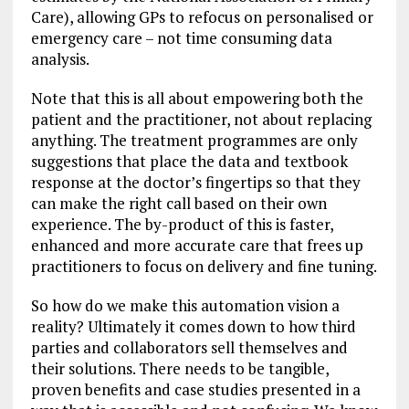
Care), allowing GPs to refocus on personalised or
emergency care – not time consuming data
analysis.
Note that this is all about empowering both the
patient and the practitioner, not about replacing
anything. The treatment programmes are only
suggestions that place the data and textbook
response at the doctor’s fingertips so that they
can make the right call based on their own
experience. The by-product of this is faster,
enhanced and more accurate care that frees up
practitioners to focus on delivery and fine tuning.
So how do we make this automation vision a
reality? Ultimately it comes down to how third
parties and collaborators sell themselves and
their solutions. There needs to be tangible,
proven benefits and case studies presented in a