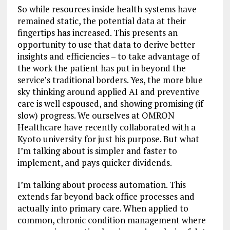
So while resources inside health systems have
remained static, the potential data at their
fingertips has increased. This presents an
opportunity to use that data to derive better
insights and efficiencies – to take advantage of
the work the patient has put in beyond the
service’s traditional borders. Yes, the more blue
sky thinking around applied AI and preventive
care is well espoused, and showing promising (if
slow) progress. We ourselves at OMRON
Healthcare have recently collaborated with a
Kyoto university for just his purpose. But what
I’m talking about is simpler and faster to
implement, and pays quicker dividends.
I’m talking about process automation. This
extends far beyond back office processes and
actually into primary care. When applied to
common, chronic condition management where