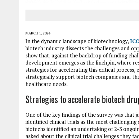
MARCH 1, 2024
In the dynamic landscape of biotechnology,
ICO
biotech industry dissects the challenges and op
show that, against the backdrop of funding chall
development emerges as the linchpin, where resi
strategies for accelerating this critical process
strategically support biotech companies and t
healthcare needs.
Strategies to accelerate biotech dr
One of the key findings of the survey was that j
identified clinical trials as the most challengin
biotechs identified an undertaking of 2-3 ongoin
asked about the clinical trial challenges they fa