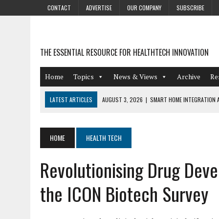
CONTACT
ADVERTISE
OUR COMPANY
SUBSCRIBE
THE ESSENTIAL RESOURCE FOR HEALTHTECH INNOVATION
Home
Topics
News & Views
Archive
Re
LATEST ARTICLES
AUGUST 3, 2026
|
SMART HOME INTEGRATION A
JULY 27, 2026
|
GAMIFICATION TECHNIQUES HEALTHCARE PROVIDERS 
JULY 24, 2026
|
THE GROWING URGENCY OF PROTECTING PERSONAL I
HOME
HEALTH TECH
REDACTION
Revolutionising Drug Dev
JULY 9, 2026
|
PHARMACOVIGILANCE’S PRODUCTIVITY PROBLEM: THE
AUGUST 4, 2026
|
HOT TOPICS AT A HOT BSG LIVE’26
the ICON Biotech Survey