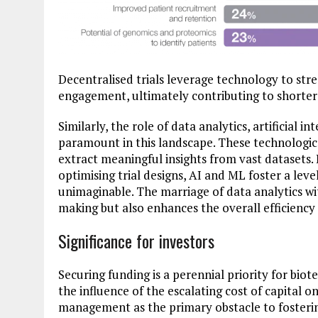
Decentralised trials leverage technology to str
engagement, ultimately contributing to shorte
Similarly, the role of data analytics, artificial i
paramount in this landscape. These technologi
extract meaningful insights from vast datasets.
optimising trial designs, AI and ML foster a le
unimaginable. The marriage of data analytics wit
making but also enhances the overall efficienc
Significance for investors
Securing funding is a perennial priority for bi
the influence of the escalating cost of capital o
management as the primary obstacle to fostering