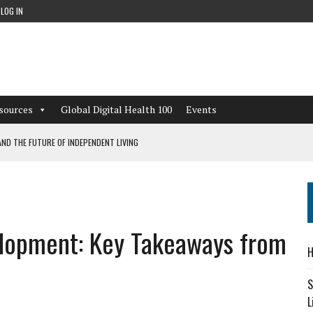
LOG IN
sources
Global Digital Health 100
Events
ND THE FUTURE OF INDEPENDENT LIVING
CAN LEARN FROM THESE 4 GAMES
NFORMATION: WHAT EVERY ORGANIZATION NEEDS TO KNOW ABOUT PII
elopment: Key Takeaways from
 WORKFLOWS OVERLOOKED BY DIGITAL INVESTMENT
H
S
L