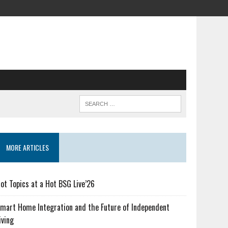
MORE ARTICLES
ot Topics at a Hot BSG Live’26
mart Home Integration and the Future of Independent
iving