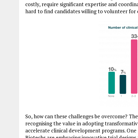
costly, require significant expertise and coordi
hard to find candidates willing to volunteer for c
So, how can these challenges be overcome? The s
recognising the value in adopting transformativ
accelerate clinical development programs. One as
Biotechs are embracing innovative trial design