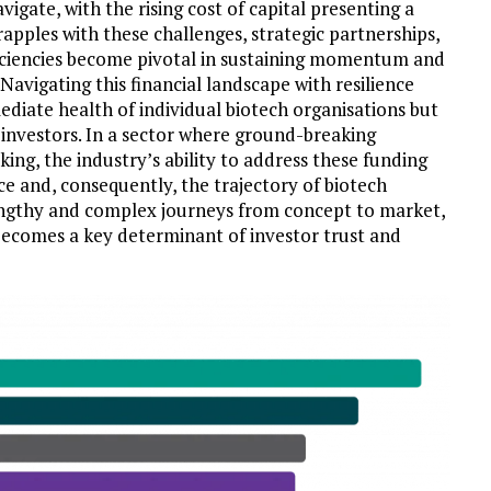
vigate, with the rising cost of capital presenting a
apples with these challenges, strategic partnerships,
ficiencies become pivotal in sustaining momentum and
Navigating this financial landscape with resilience
ediate health of individual biotech organisations but
al investors. In a sector where ground-breaking
ng, the industry’s ability to address these funding
ce and, consequently, the trajectory of biotech
lengthy and complex journeys from concept to market,
y becomes a key determinant of investor trust and