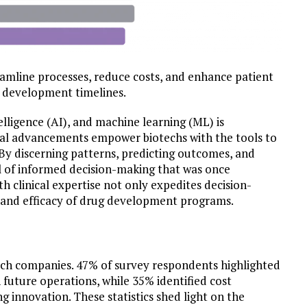
eamline processes, reduce costs, and enhance patient
r development timelines.
ntelligence (AI), and machine learning (ML) is
cal advancements empower biotechs with the tools to
 By discerning patterns, predicting outcomes, and
vel of informed decision-making that was once
h clinical expertise not only expedites decision-
y and efficacy of drug development programs.
otech companies. 47% of survey respondents highlighted
n future operations, while 35% identified cost
 innovation. These statistics shed light on the