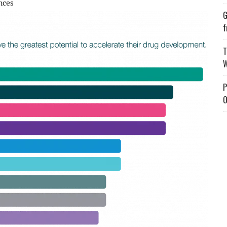
ences
G
f
T
W
P
O