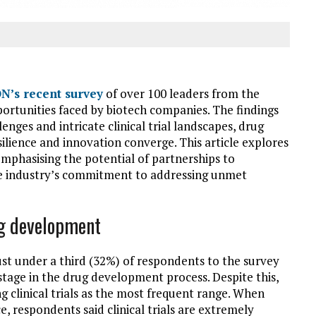
N’s recent survey
of over 100 leaders from the
portunities faced by biotech companies. The findings
enges and intricate clinical trial landscapes, drug
lience and innovation converge. This article explores
, emphasising the potential of partnerships to
he industry’s commitment to addressing unmet
ug development
ust under a third (32%) of respondents to the survey
g stage in the drug development process. Despite this,
g clinical trials as the most frequent range. When
ce, respondents said clinical trials are extremely