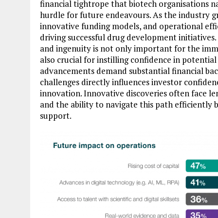
financial tightrope that biotech organisations na
hurdle for future endeavours. As the industry gr
innovative funding models, and operational ef
driving successful drug development initiatives. 
and ingenuity is not only important for the imm
also crucial for instilling confidence in potenti
advancements demand substantial financial backi
challenges directly influences investor confiden
innovation. Innovative discoveries often face 
and the ability to navigate this path efficientl
support.