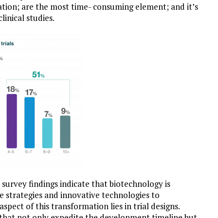
nation; are the most time- consuming element; and it’s
linical studies.
urvey findings indicate that biotechnology is
e strategies and innovative technologies to
pect of this transformation lies in trial designs.
s that not only expedite the development timeline but