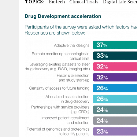
TOPICS:
Biotech
Clinical Trials
Digital Life Sci