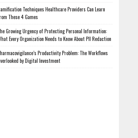
amification Techniques Healthcare Providers Can Learn
rom These 4 Games
he Growing Urgency of Protecting Personal Information:
hat Every Organization Needs to Know About PII Redaction
harmacovigilance’s Productivity Problem: The Workflows
verlooked by Digital Investment