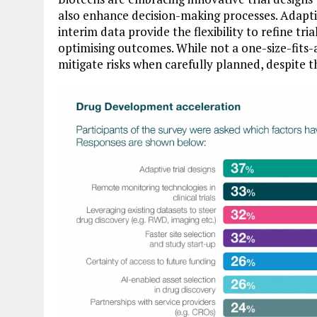
also enhance decision-making processes. Adapt
interim data provide the flexibility to refine tri
optimising outcomes. While not a one-size-fits-a
mitigate risks when carefully planned, despite t