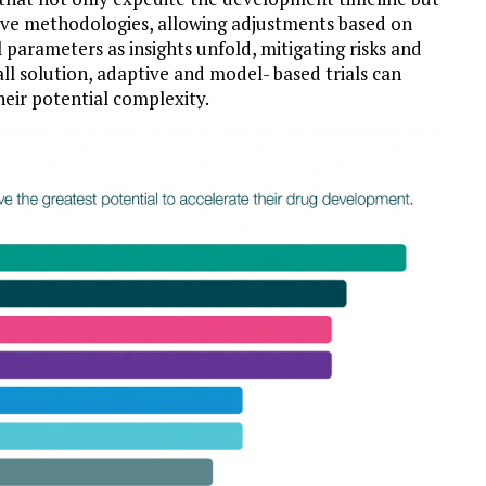
ive methodologies, allowing adjustments based on
al parameters as insights unfold, mitigating risks and
ll solution, adaptive and model- based trials can
heir potential complexity.