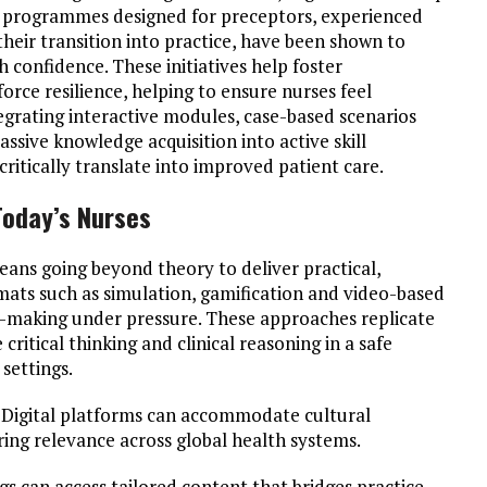
ed programmes designed for preceptors, experienced
heir transition into practice, have been shown to
h confidence. These initiatives help foster
ce resilience, helping to ensure nurses feel
egrating interactive modules, case-based scenarios
assive knowledge acquisition into active skill
itically translate into improved patient care.
Today’s Nurses
ans going beyond theory to deliver practical,
mats such as simulation, gamification and video-based
n-making under pressure. These approaches replicate
critical thinking and clinical reasoning in a safe
settings.
t. Digital platforms can accommodate cultural
ring relevance across global health systems.
s can access tailored content that bridges practice