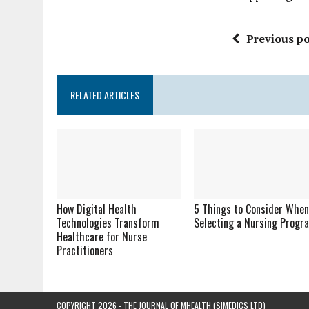
Previous po
RELATED ARTICLES
How Digital Health
5 Things to Consider Whe
Technologies Transform
Selecting a Nursing Progr
Healthcare for Nurse
Practitioners
COPYRIGHT 2026 - THE JOURNAL OF MHEALTH (SIMEDICS LTD)