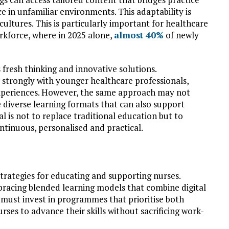
 in unfamiliar environments. This adaptability is
cultures. This is particularly important for healthcare
rkforce, where in 2025 alone,
almost 40%
of newly
 fresh thinking and innovative solutions.
strongly with younger healthcare professionals,
 experiences. However, the same approach may not
 diverse learning formats that can also support
l is not to replace traditional education but to
tinuous, personalised and practical.
trategies for educating and supporting nurses.
racing blended learning models that combine digital
s must invest in programmes that prioritise both
urses to advance their skills without sacrificing work-