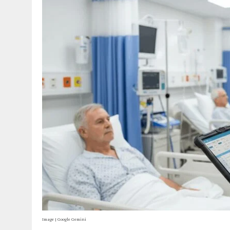
Image | Google Gemini