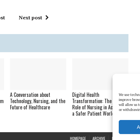
st
Next post
n
A Conversation about
Digital Health
We use techno
am
Technology, Nursing, and the
Transformation: The Vital
improve brow
will allow us
Future of Healthcare
Role of Nursing in Achieving
or withdrawin
a Safer Patient World
A
HOMEPAGE
ARCHIVE
REPORTS
WHI