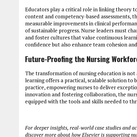
Educators play a critical role in linking theory t
content and competency-based assessments, they
measurable improvements in clinical performan
of sustainable progress. Nurse leaders must ch
and foster cultures that value continuous learni
confidence but also enhance team cohesion and
Future-Proofing the Nursing Workfo
The transformation of nursing education is not a 
learning offers a practical, scalable solution t
practice, empowering nurses to deliver excepti
innovation and fostering collaboration, the nur
equipped with the tools and skills needed to thr
For deeper insights, real-world case studies and ac
discover more about how Elsevier is supporting n