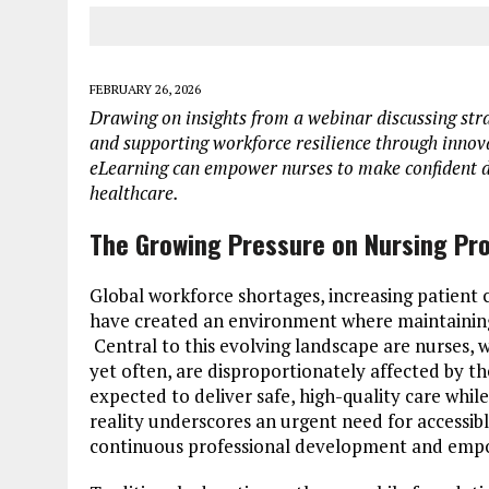
FEBRUARY 26, 2026
Drawing on insights from a webinar discussing stra
and supporting workforce resilience through innovat
eLearning can empower nurses to make confident 
healthcare.
The Growing Pressure on Nursing Pro
Global workforce shortages, increasing patient
have created an environment where maintaining c
Central to this evolving landscape are nurses, 
yet often, are disproportionately affected by t
expected to deliver safe, high-quality care whil
reality underscores an urgent need for accessib
continuous professional development and empowe