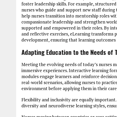
foster leadership skills. For example, structur
nurses who guide and support new staff during t
help nurses transition into mentorship roles wit
compassionate leadership and strengthen workfor
supported and empowered in their roles. By int
and reflective exercises, eLearning transforms p
development, ensuring that learning outcomes cr
Adapting Education to the Needs of 
Meeting the evolving needs of today’s nurses me
immersive experiences. Interactive learning for
modules engage learners and reinforce decisio
real-world scenarios, allowing nurses to practice 
environment before applying them in their care 
Flexibility and inclusivity are equally importan
diversity and neurodiverse learning styles, ensu
Nurses moving between countries or care setting