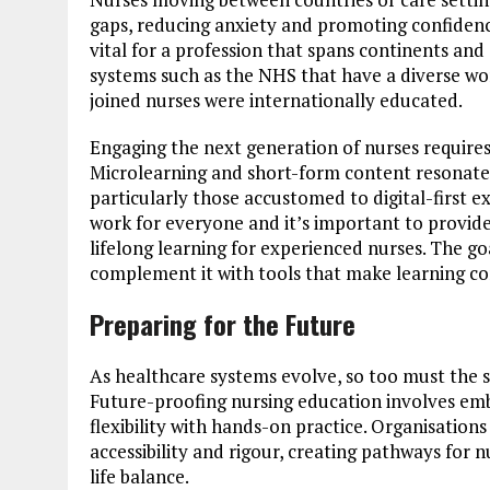
gaps, reducing anxiety and promoting confidence
vital for a profession that spans continents and 
systems such as the NHS that have a diverse wo
joined nurses were internationally educated.
Engaging the next generation of nurses requires
Microlearning and short-form content resonate 
particularly those accustomed to digital-first
work for everyone and it’s important to provide
lifelong learning for experienced nurses. The goa
complement it with tools that make learning con
Preparing for the Future
As healthcare systems evolve, so too must the s
Future-proofing nursing education involves emb
flexibility with hands-on practice. Organisation
accessibility and rigour, creating pathways for n
life balance.