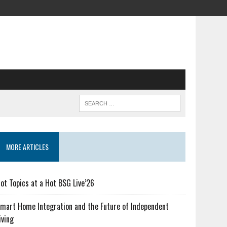
MORE ARTICLES
ot Topics at a Hot BSG Live’26
mart Home Integration and the Future of Independent
iving