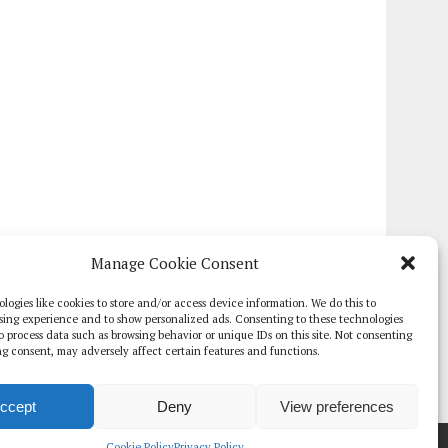
Manage Cookie Consent
logies like cookies to store and/or access device information. We do this to
sing experience and to show personalized ads. Consenting to these technologies
 to process data such as browsing behavior or unique IDs on this site. Not consenting
g consent, may adversely affect certain features and functions.
ccept
Deny
View preferences
TE PAPERS
GLOBAL DIGITAL HEALTH 100
EVENTS
ADVERTISE
Cookie Policy
Privacy Policy