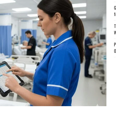
G
f
T
W
P
O