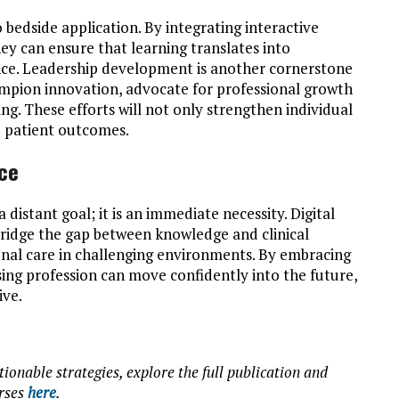
o bedside application. By integrating interactive
 can ensure that learning translates into
ce. Leadership development is another cornerstone
ampion innovation, advocate for professional growth
ng. These efforts will not only strengthen individual
 patient outcomes.
rce
distant goal; it is an immediate necessity. Digital
o bridge the gap between knowledge and clinical
onal care in challenging environments. By embracing
sing profession can move confidently into the future,
ive.
tionable strategies, explore the full publication and
urses
here
.