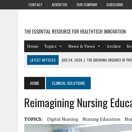
CONTACT
ADVERTISE
OUR COMPANY
SUBSCRIBE
THE ESSENTIAL RESOURCE FOR HEALTHTECH INNOVATION
Home
Topics
News & Views
Archive
Re
LATEST ARTICLES
JULY 24, 2026
|
THE GROWING URGENCY OF PRO
ABOUT PII REDACTION
JULY 9, 2026
|
PHARMACOVIGILANCE’S PRODUCTIVITY PROBLEM: THE
HOME
CLINICAL SOLUTIONS
AUGUST 4, 2026
|
HOT TOPICS AT A HOT BSG LIVE’26
Reimagining Nursing Educa
AUGUST 3, 2026
|
SMART HOME INTEGRATION AND THE FUTURE OF IN
JULY 27, 2026
|
GAMIFICATION TECHNIQUES HEALTHCARE PROVIDERS 
TOPICS:
Digital Nursing
Nursing Education
Nur