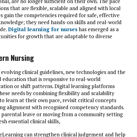
nal, are no longer sufficient on their own. The pace
ns that are flexible, scalable and aligned with local
es gain the competencies required for safe, effective
 knowledge; they need hands-on skills and real-world
ide.
Digital learning for nurses
has emerged as a
tunities for growth that are adaptable to diverse
ern Nursing
 evolving clinical guidelines, new technologies and the
 education that is responsive to real-world
ation or shift patterns. Digital learning platforms
ese needs by combining flexibility and scalability
to learn at their own pace, revisit critical concepts
ing alignment with recognised competency standards.
er parental leave or moving from a community setting
h essential clinical skills,
ty, eLearning can strengthen clinical judgement and help