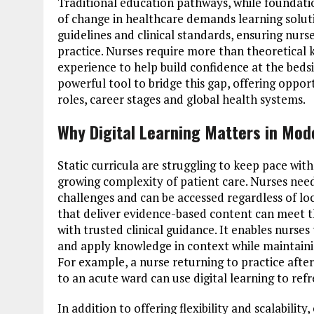
Traditional education pathways, while foundatio
of change in healthcare demands learning solutio
guidelines and clinical standards, ensuring nurs
practice. Nurses require more than theoretical
experience to help build confidence at the beds
powerful tool to bridge this gap, offering oppor
roles, career stages and global health systems.
Why Digital Learning Matters in Mod
Static curricula are struggling to keep pace with
growing complexity of patient care. Nurses need
challenges and can be accessed regardless of loc
that deliver evidence-based content can meet th
with trusted clinical guidance. It enables nurses 
and apply knowledge in context while maintain
For example, a nurse returning to practice aft
to an acute ward can use digital learning to refres
In addition to offering flexibility and scalabili