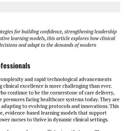
tegies for building confidence, strengthening leadership
ive learning models, this article explores how clinical
decisions and adapt to the demands of modern
fessionals
 complexity and rapid technological advancements
linical excellence is more challenging than ever.
who continue to be the cornerstone of care delivery,
he pressures facing healthcare systems today. They are
e adapting to evolving protocols and innovations. This
le, evidence-based learning models that support
r nurses to thrive in dynamic clinical settings.