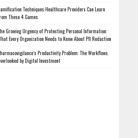
amification Techniques Healthcare Providers Can Learn
rom These 4 Games
he Growing Urgency of Protecting Personal Information:
hat Every Organization Needs to Know About PII Redaction
harmacovigilance’s Productivity Problem: The Workflows
verlooked by Digital Investment