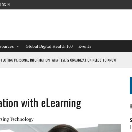
LOG IN
sources
Global Digital Health 100
Events
TECTING PERSONAL INFORMATION: WHAT EVERY ORGANIZATION NEEDS TO KNOW
 WORKFLOWS OVERLOOKED BY DIGITAL INVESTMENT
tion with eLearning
DEPENDENT LIVING
H
CAN LEARN FROM THESE 4 GAMES
sing Technology
S
L