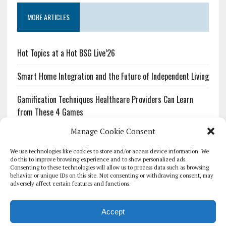
MORE ARTICLES
Hot Topics at a Hot BSG Live’26
Smart Home Integration and the Future of Independent Living
Gamification Techniques Healthcare Providers Can Learn
from These 4 Games
Manage Cookie Consent
The Growing Urgency of Protecting Personal Information:
What Every Organization Needs to Know About PII Redaction
We use technologies like cookies to store and/or access device information. We
do this to improve browsing experience and to show personalized ads.
Consenting to these technologies will allow us to process data such as browsing
Pharmacovigilance’s Productivity Problem: The Workflows
behavior or unique IDs on this site. Not consenting or withdrawing consent, may
Overlooked by Digital Investment
adversely affect certain features and functions.
Accept