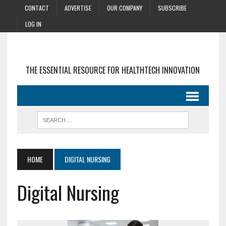
CONTACT
ADVERTISE
OUR COMPANY
SUBSCRIBE
LOG IN
THE ESSENTIAL RESOURCE FOR HEALTHTECH INNOVATION
HOME
DIGITAL NURSING
Digital Nursing