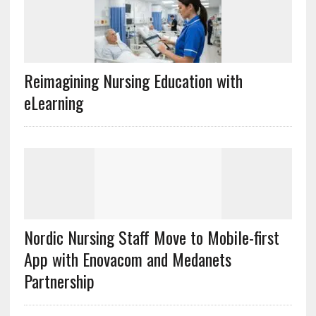
Reimagining Nursing Education with
eLearning
Nordic Nursing Staff Move to Mobile-first
App with Enovacom and Medanets
Partnership